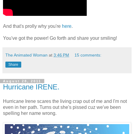
And that's prolly why you're
here
.
You've got the power! Go forth and share your smiling!
The Animated Woman
at
3:46 PM
15 comments:
Share
August 28, 2011
Hurricane IRENE.
Hurricane Irene scares the living crap out of me and I'm not
even in her path. Turns out she's pissed cuz we've been
spelling her name wrong.