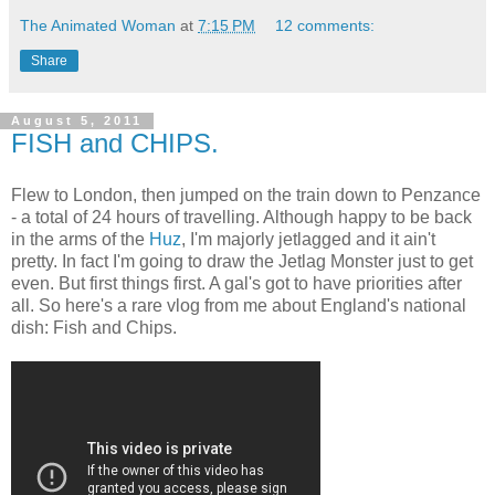
The Animated Woman
at
7:15 PM
12 comments:
Share
August 5, 2011
FISH and CHIPS.
Flew to London, then jumped on the train down to Penzance
- a total of 24 hours of travelling. Although happy to be back
in the arms of the
Huz
, I'm majorly jetlagged and it ain't
pretty. In fact I'm going to draw the Jetlag Monster just to get
even. But first things first. A gal's got to have priorities after
all. So here's a rare vlog from me about England's national
dish: Fish and Chips.