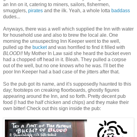
an Inn on it, catering to miners, sailors, fishermen,
smugglers,
pirates
and the ilk. Yeah, a whole lotta
baddass
dudes...
Anyways, there was a well which supplied the Inn with water
for household use and also to brew the local ale. One
morning the unsuspecting Inn Keeper went to the well,
pulled up the
bucket
and was horrified to find it filled with
BLOOD!!
My Mother In Law said she heard the bucket even
had a chopped off head in it. Bleah. They pulled a corpse
out of the well, but no one knows who he was. I'll bet the
poor Inn Keeper had a bad case of the jitters after that.
So the pub got its name, and it's supposedly haunted to this
day; footsteps on creaking floorboards, ghostly figures
appearing around the Inn, and so forth. Pretty decent pub
food (I had the half chicken and chips) and they make their
own bitter! Check out this sign inside the pub: