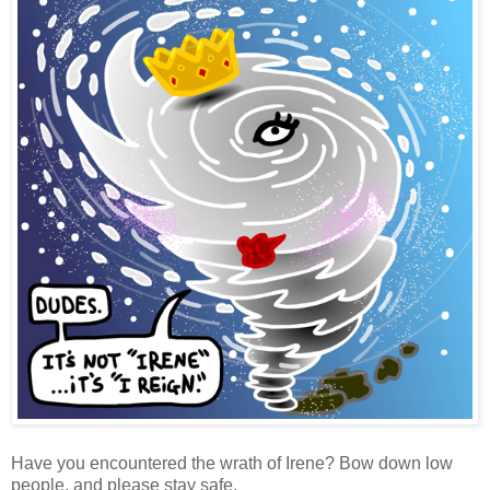
Have you encountered the wrath of Irene? Bow down low
people, and please stay safe.