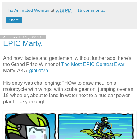
The Animated Woman
at
5:18 PM
15 comments:
Share
August 11, 2011
EPIC Marty.
And now, ladies and gentlemen, without further ado, here's
the Grand Prize Winner of
The Most EPIC Contest Evar
-
Marty, AKA
@pilot2b.
His entry was challenging: "HOW to draw me... on a
motorcycle with wings, with scuba gear on, jumping over an
18-wheeler, about to land in water next to a nuclear power
plant. Easy enough."