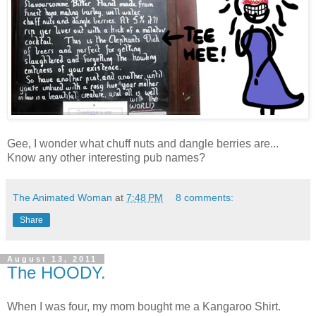
Gee, I wonder what chuff nuts and dangle berries are...
Know any other interesting pub names?
The Animated Woman
at
7:48 PM
8 comments:
Share
August 13, 2011
The HOODY.
When I was four, my mom bought me a Kangaroo Shirt.