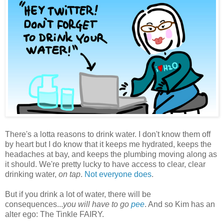
There's a lotta reasons to drink water. I don't know them off
by heart but I do know that it keeps me hydrated, keeps the
headaches at bay, and keeps the plumbing moving along as
it should. We're pretty lucky to have access to clear, clear
drinking water,
on tap
.
Not everyone does
.
But if you drink a lot of water, there will be
consequences...
you will have to go
pee
. And so Kim has an
alter ego: The Tinkle FAIRY.