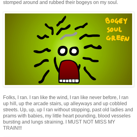
stomped around and rubbed their bogeys on my soul.
Folks, I ran. I ran like the wind, I ran like never before, I ran
up hill, up the arcade stairs, up alleyways and up cobbled
streets. Up, up, up I ran without stopping, past old ladies and
prams with babies, my little heart pounding, blood vesseles
bursting and lungs straining. I MUST NOT MISS MY
TRAIN!!!