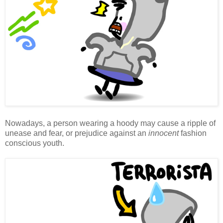
Nowadays, a person wearing a hoody may cause a ripple of
unease and fear, or prejudice against an
innocent
fashion
conscious youth.