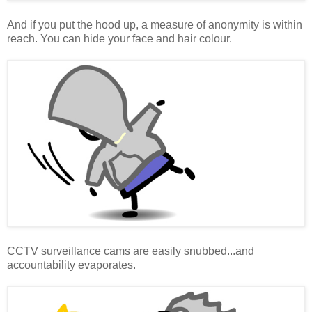
And if you put the hood up, a measure of anonymity is within
reach. You can hide your face and hair colour.
CCTV surveillance cams are easily snubbed...and
accountability evaporates.