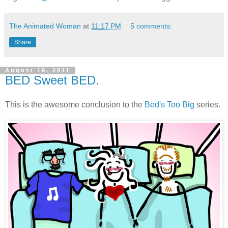
The Animated Woman
at
11:17 PM
5 comments:
Share
August 19, 2011
BED Sweet BED.
This is the awesome conclusion to the
Bed's Too Big
series.