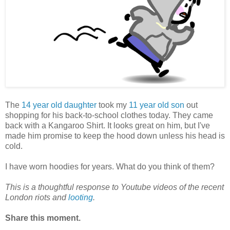
The
14 year old daughter
took my
11 year old son
out
shopping for his back-to-school clothes today. They came
back with a Kangaroo Shirt. It looks great on him, but I've
made him promise to keep the hood down unless his head is
cold.
I have worn hoodies for years. What do you think of them?
This is a thoughtful response to Youtube videos of the recent
London riots and
looting
.
Share this moment.