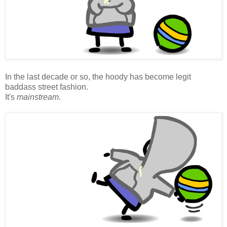
In the last decade or so, the hoody has become legit
baddass street fashion.
It's
mainstream
.