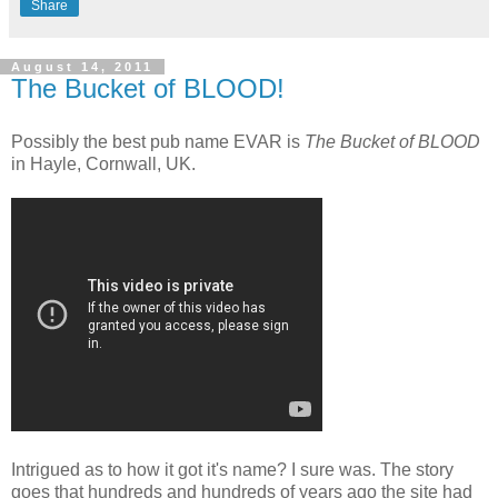
Share
August 14, 2011
The Bucket of BLOOD!
Possibly the best pub name EVAR is
The Bucket of BLOOD
in Hayle, Cornwall, UK.
Intrigued as to how it got it's name? I sure was. The story
goes that hundreds and hundreds of years ago the site had