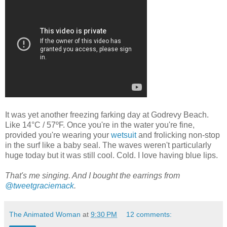
It was yet another freezing farking day at Godrevy Beach.
Like 14°C / 57ºF. Once you're in the water you're fine,
provided you're wearing your
wetsuit
and frolicking non-stop
in the surf like a baby seal. The waves weren't particularly
huge today but it was still cool. Cold. I love having blue lips.
That's me singing. And I bought the earrings from
@tweetgraciemack
.
The Animated Woman
at
9:30 PM
12 comments: