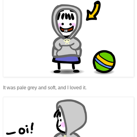
It was pale grey and soft, and I loved it.