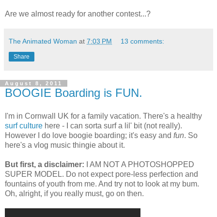
Are we almost ready for another contest...?
The Animated Woman
at
7:03 PM
13 comments:
Share
August 8, 2011
BOOGIE Boarding is FUN.
I'm in Cornwall UK for a family vacation. There's a healthy
surf culture
here - I can sorta surf a lil' bit (not really).
However I do love boogie boarding; it's easy and
fun
. So
here's a vlog music thingie about it.
But first, a disclaimer:
I AM NOT A PHOTOSHOPPED
SUPER MODEL. Do not expect pore-less perfection and
fountains of youth from me. And try not to look at my bum.
Oh, alright, if you really must, go on then.