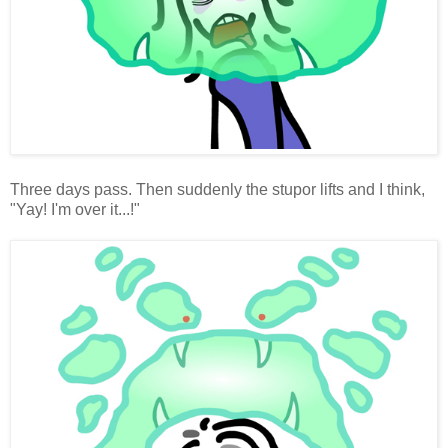
Three days pass. Then suddenly the stupor lifts and I think,
"Yay! I'm over it...!"