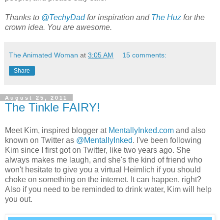
Thanks to
@TechyDad
for inspiration and
The Huz
for the
crown idea. You are awesome.
The Animated Woman
at
3:05 AM
15 comments:
Share
August 25, 2011
The Tinkle FAIRY!
Meet Kim, inspired blogger at
MentallyInked.com
and also
known on Twitter as
@MentallyInked
. I've been following
Kim since I first got on Twitter, like two years ago. She
always makes me laugh, and she's the kind of friend who
won't hesitate to give you a virtual Heimlich if you should
choke on something on the internet. It can happen, right?
Also if you need to be reminded to drink water, Kim will help
you out.