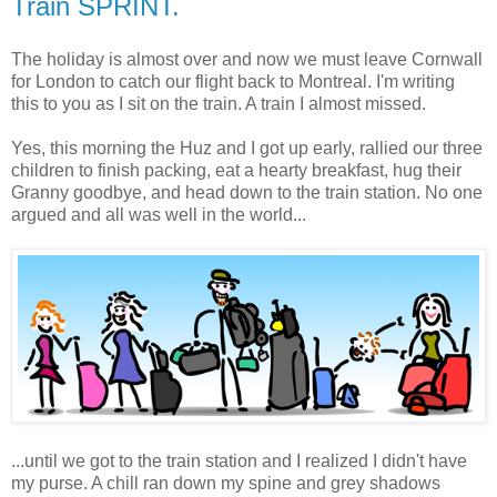
Train SPRINT.
The holiday is almost over and now we must leave Cornwall
for London to catch our flight back to Montreal. I'm writing
this to you as I sit on the train. A train I almost missed.
Yes, this morning the Huz and I got up early, rallied our three
children to finish packing, eat a hearty breakfast, hug their
Granny goodbye, and head down to the train station. No one
argued and all was well in the world...
...until we got to the train station and I realized I didn't have
my purse. A chill ran down my spine and grey shadows