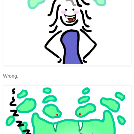
Wrong.