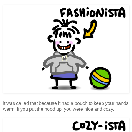
It was called that because it had a pouch to keep your hands
warm. If you put the hood up, you were nice and cozy.