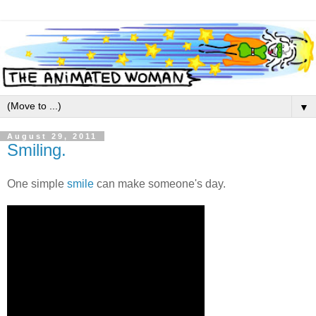
▼
August 29, 2011
Smiling.
One simple
smile
can make someone's day.