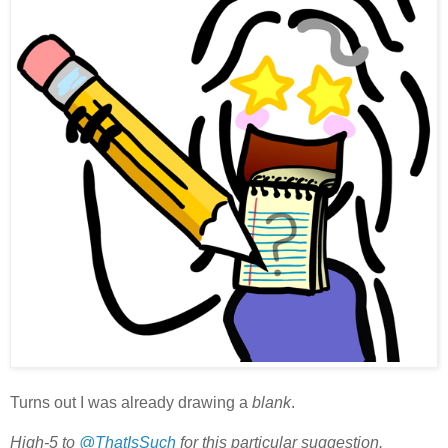
Turns out I was already drawing a
blank
.
High-5 to
@ThatIsSuch
for this particular suggestion.