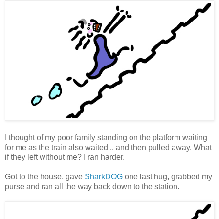
I thought of my poor family standing on the platform waiting
for me as the train also waited... and then pulled away. What
if they left without me? I ran harder.
Got to the house, gave
SharkDOG
one last hug, grabbed my
purse and ran all the way back down to the station.