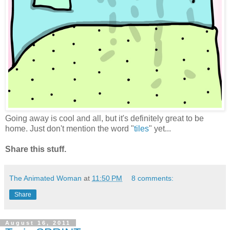
Going away is cool and all, but it's definitely great to be
home. Just don't mention the word "
tiles
" yet...
Share this stuff.
The Animated Woman
at
11:50 PM
8 comments:
Share
August 16, 2011