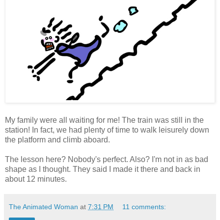
My family were all waiting for me! The train was still in the
station! In fact, we had plenty of time to walk leisurely down
the platform and climb aboard.
The lesson here? Nobody's perfect. Also? I'm not in as bad
shape as I thought. They said I made it there and back in
about 12 minutes.
The Animated Woman
at
7:31 PM
11 comments: