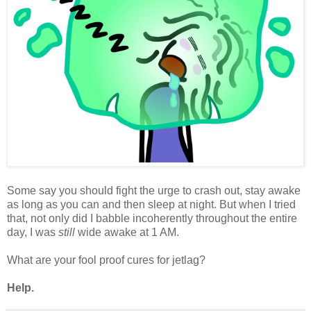
Some say you should fight the urge to crash out, stay awake
as long as you can and then sleep at night. But when I tried
that, not only did I babble incoherently throughout the entire
day, I was
still
wide awake at 1 AM.
What are your fool proof cures for jetlag?
Help.