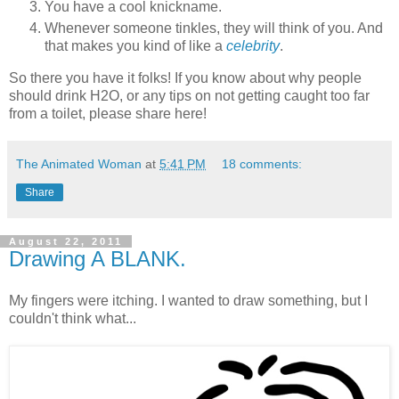
You have a cool knickname.
Whenever someone tinkles, they will think of you. And
that makes you kind of like a
celebrity
.
So there you have it folks! If you know about why people
should drink H2O, or any tips on not getting caught too far
from a toilet, please share here!
The Animated Woman
at
5:41 PM
18 comments:
Share
August 22, 2011
Drawing A BLANK.
My fingers were itching. I wanted to draw something, but I
couldn't think what...