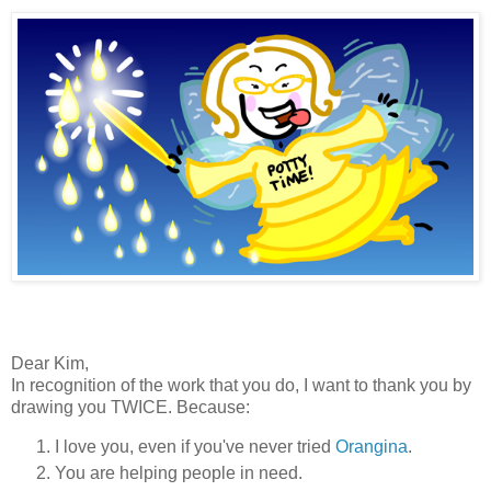
Dear Kim,
In recognition of the work that you do, I want to thank you by
drawing you TWICE. Because:
I love you, even if you've never tried
Orangina
.
You are helping people in need.