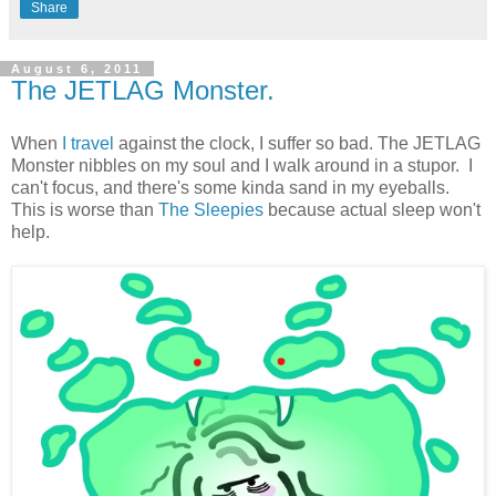
Share
August 6, 2011
The JETLAG Monster.
When
I travel
against the clock, I suffer so bad. The JETLAG
Monster nibbles on my soul and I walk around in a stupor. I
can't focus, and there's some kinda sand in my eyeballs.
This is worse than
The Sleepies
because actual sleep won't
help.