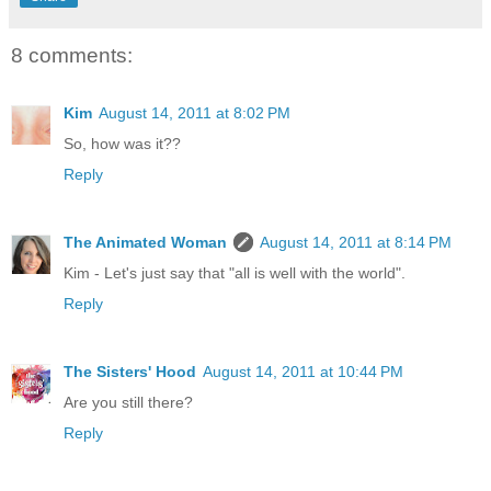
8 comments:
Kim
August 14, 2011 at 8:02 PM
So, how was it??
Reply
The Animated Woman
August 14, 2011 at 8:14 PM
Kim - Let's just say that "all is well with the world".
Reply
The Sisters' Hood
August 14, 2011 at 10:44 PM
Are you still there?
Reply