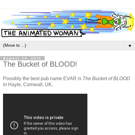
▼
August 14, 2011
The Bucket of BLOOD!
Possibly the best pub name EVAR is
The Bucket of BLOOD
in Hayle, Cornwall, UK.