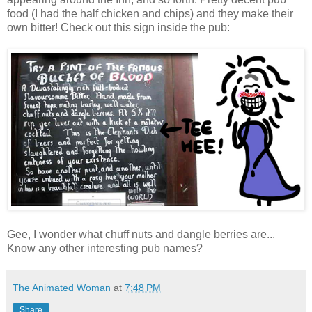
food (I had the half chicken and chips) and they make their
own bitter! Check out this sign inside the pub:
Gee, I wonder what chuff nuts and dangle berries are...
Know any other interesting pub names?
The Animated Woman
at
7:48 PM
Share