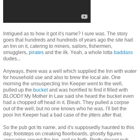
Intrigued as to how it got it's name? I sure was. The story
goes that hundreds and hundreds of years ago the site had
an Inn on it, catering to miners, sailors, fishermen,
smugglers,
pirates
and the ilk. Yeah, a whole lotta
baddass
dudes...
Anyways, there was a well which supplied the Inn with water
for household use and also to brew the local ale. One
morning the unsuspecting Inn Keeper went to the well,
pulled up the
bucket
and was horrified to find it filled with
BLOOD!!
My Mother In Law said she heard the bucket even
had a chopped off head in it. Bleah. They pulled a corpse
out of the well, but no one knows who he was. I'll bet the
poor Inn Keeper had a bad case of the jitters after that.
So the pub got its name, and it's supposedly haunted to this
day; footsteps on creaking floorboards, ghostly figures
appearing around the Inn, and so forth. Pretty decent pub