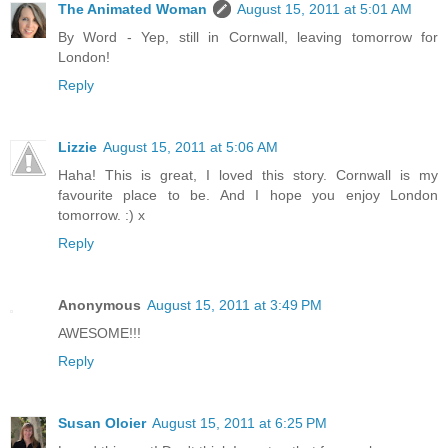
The Animated Woman
August 15, 2011 at 5:01 AM
By Word - Yep, still in Cornwall, leaving tomorrow for
London!
Reply
Lizzie
August 15, 2011 at 5:06 AM
Haha! This is great, I loved this story. Cornwall is my
favourite place to be. And I hope you enjoy London
tomorrow. :) x
Reply
Anonymous
August 15, 2011 at 3:49 PM
AWESOME!!!
Reply
Susan Oloier
August 15, 2011 at 6:25 PM