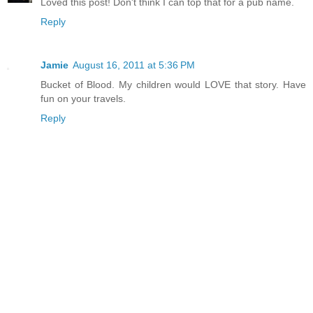
Loved this post! Don't think I can top that for a pub name.
Reply
Jamie
August 16, 2011 at 5:36 PM
Bucket of Blood. My children would LOVE that story. Have
fun on your travels.
Reply