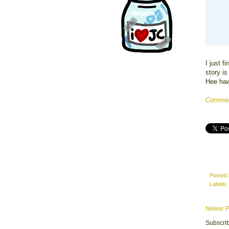
I just f
story is
Hee ha
Comment
Posted
Labels:
Newer P
Subscrib