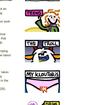
ot an
ng
ust work
inrar
 that
gh.
amping
e latest
y takes
by
 in the
 255.