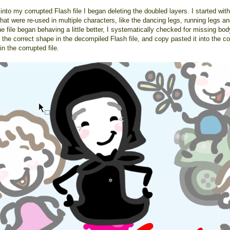
into my corrupted Flash file I began deleting the doubled layers. I started with
hat were re-used in multiple characters, like the dancing legs, running legs a
 file began behaving a little better, I systematically checked for missing bod
the correct shape in the decompiled Flash file, and copy pasted it into the co
n the corrupted file.