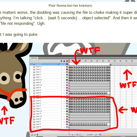
Poor Nonna lost her knickers.
 matters worse, the doubling was causing the file to choke making it super dif
nything. I’m talking "click… (wait 5 seconds) …object selected". And then it w
"file not responding". Ugh.
t I was going to puke.