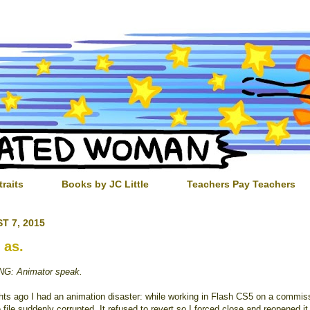
traits
Books by JC Little
Teachers Pay Teachers
T 7, 2015
 as.
G: Animator speak.
hts ago I had an animation disaster: while working in Flash CS5 on a commis
e file suddenly corrupted. It refused to revert so I forced close and reopened i