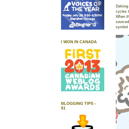
Delving 
cycles t
When the
sourced 
symbol i
I WON IN CANADA
BLOGGING TIPS -
$1