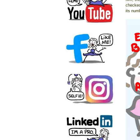
checked
its num