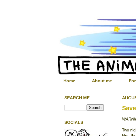
Home
About me
Por
SEARCH ME
AUGUS
Save
WARNIN
SOCIALS
Two nig
film, th