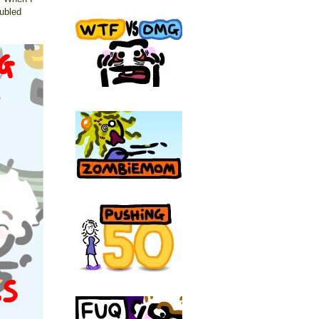
ubled