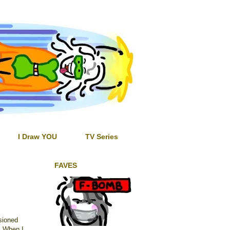
I Draw YOU
TV Series
FAVES
sioned
t. When I