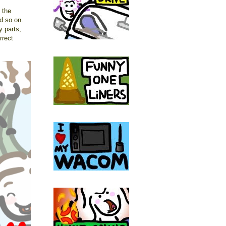
 the
nd so on.
y parts,
rrect