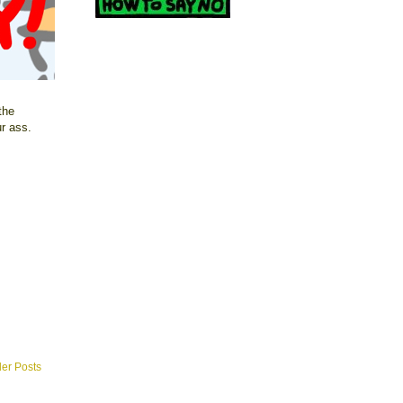
the
ur ass.
der Posts