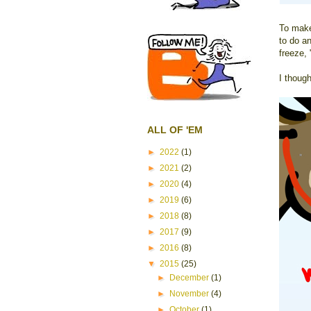
To make
to do a
freeze, 
I though
ALL OF 'EM
►
2022
(1)
►
2021
(2)
►
2020
(4)
►
2019
(6)
►
2018
(8)
►
2017
(9)
►
2016
(8)
▼
2015
(25)
►
December
(1)
►
November
(4)
►
October
(1)