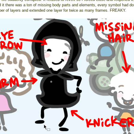
 it there was a ton of missing body parts and elements, every symbol had do
ber of layers and extended one layer for twice as many frames. FREAKY.