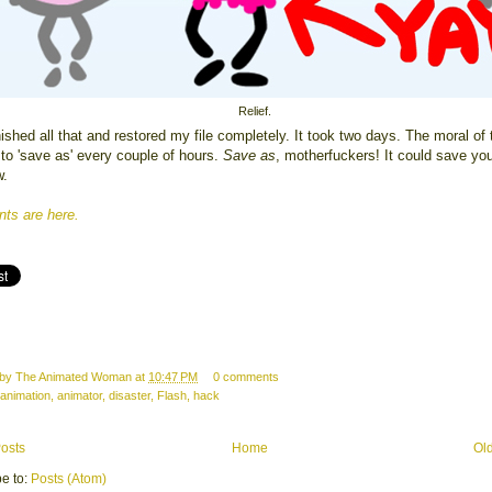
Relief.
inished all that and restored my file completely. It took two days. The moral of 
 to 'save as' every couple of hours.
Save as
, motherfuckers! It could save yo
w.
s are here.
 by
The Animated Woman
at
10:47 PM
0 comments
animation
,
animator
,
disaster
,
Flash
,
hack
osts
Home
Ol
e to:
Posts (Atom)