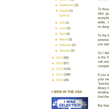
►
September
(2)
To thos
▼
August
(1)
idiot, 
Save as.
everythi
while...
►
July
(1)
so dang
►
June
(2)
►
April
(4)
To the 
►
March
(3)
extensio
you spe
►
February
(2)
►
January
(4)
So I di
in the 
►
2014
(68)
swf ren
►
2013
(87)
complet
►
2012
(143)
►
2011
(188)
If you 
your swf
►
2010
(49)
“functi
library 
I WON IN THE USA
timelin
And the
But fear