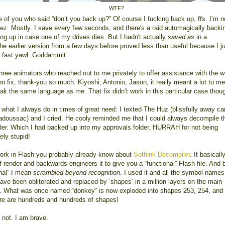
WTF?
e of you who said “don’t you back up?” Of course I fucking back up, ffs. I’m n
geez. Mostly. I save every few seconds, and there's a raid automagically backi
ng up in case one of my drives dies. But I hadn't actually
saved as
in a
the earlier version from a few days before proved less than useful because I j
 fast yawl. Goddammit
three animators who reached out to me privately to offer assistance with the w
n fix, thank-you so much. Kiyoshi, Antonio, Jason, it really meant a lot to me
ak the same language as me. That fix didn’t work in this particular case thou
d what I always do in times of great need: I texted The Huz (blissfully away c
Tadoussac) and I cried. He cooly reminded me that I could always decompile th
der. Which I had backed up into my approvals folder. HURRAH for not being
ely stupid!
work in Flash you probably already know about
Sothink Decompiler
. It basicall
 render and backwards-engineers it to give you a “functional” Flash file. And 
onal” I mean
scrambled beyond recognition
. I used it and all the symbol names
have been obliterated and replaced by ‘shapes’ in a million layers on the main
e. What was once named “donkey” is now exploded into shapes 253, 254, and
re are hundreds and hundreds of shapes!
 not. I am brave.