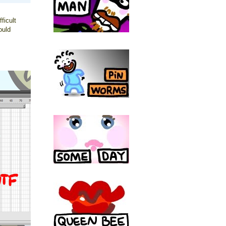
ficult
ould