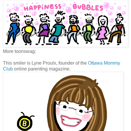
More toonswag:
This smiler is Lyne Proulx, founder of the
Ottawa Mommy
Club
online parenting magazine.