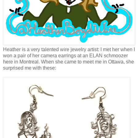
Heather is a very talented wire jewelry artist: I met her when I
won a pair of her camera earrings at an ELAN schmoozer
here in Montreal. When she came to meet me in Ottawa, she
surprised me with these: