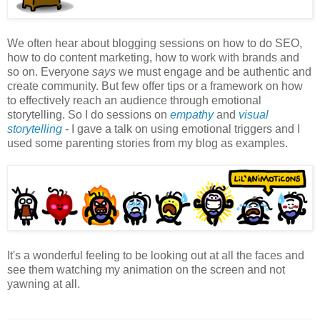
We often hear about blogging sessions on how to do SEO,
how to do content marketing, how to work with brands and
so on. Everyone
says
we must engage and be authentic and
create community. But few offer tips or a framework on how
to effectively reach an audience through emotional
storytelling. So I do sessions on
empathy
and
visual
storytelling
-
I gave a talk on using emotional triggers and I
used some parenting stories from my blog as examples.
It's a wonderful feeling to be looking out at all the faces and
see them watching my animation on the screen and not
yawning at all.