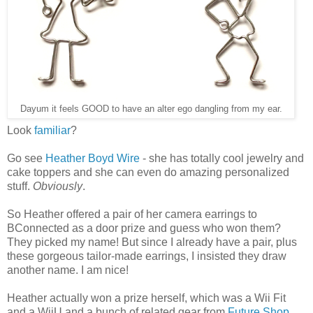
Dayum it feels GOOD to have an alter ego dangling from my ear.
Look
familiar
?
Go see
Heather Boyd Wire
- she has totally cool jewelry and
cake toppers and she can even do amazing personalized
stuff.
Obviously
.
So Heather offered a pair of her camera earrings to
BConnected as a door prize and guess who won them?
They picked my name! But since I already have a pair, plus
these gorgeous tailor-made earrings, I insisted they draw
another name. I am nice!
Heather actually won a prize herself, which was a Wii Fit
and a WiiU and a bunch of related gear from
Future Shop
,