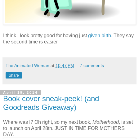
I think I look pretty good for having just
given birth
. They say
the second time is easier.
The Animated Woman
at
10:47 PM
7 comments:
Share
April 19, 2014
Book cover sneak-peek! (and
Goodreads Giveaway)
Where was I? Oh right, so my next book,
Motherhood
, is set
to launch on April 28th. JUST IN TIME FOR MOTHERS
DAY.