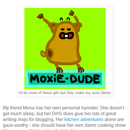
I'd do more of these gifs but they make my eyes bleed.
My friend Mona has her own personal hamster. She doesn't
get much sleep, but her DHS does give her lots of great
writing mojo for blogging. Her
kitchen adventures
alone are
gaze-worthy - she should have her own damn cooking show