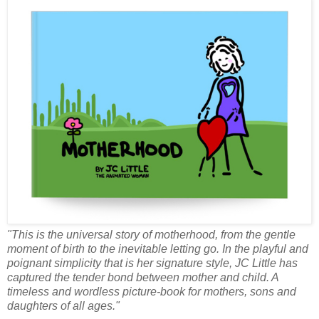
"This is the universal story of motherhood, from the gentle
moment of birth to the inevitable letting go. In the playful and
poignant simplicity that is her signature style, JC Little has
captured the tender bond between mother and child. A
timeless and wordless picture-book for mothers, sons and
daughters of all ages."