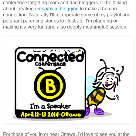
conference targeting mom and dad bloggers. I'll be talking
about creating
empathy
in blogging
to make a human
connection. Naturally I'll incorporate some of my playful and
poignant parenting stories to illustrate. I'm planning on
making it a very fun (and also deeply meaningful) session.
For those of you in or near Ottawa, I'd love to see you at the