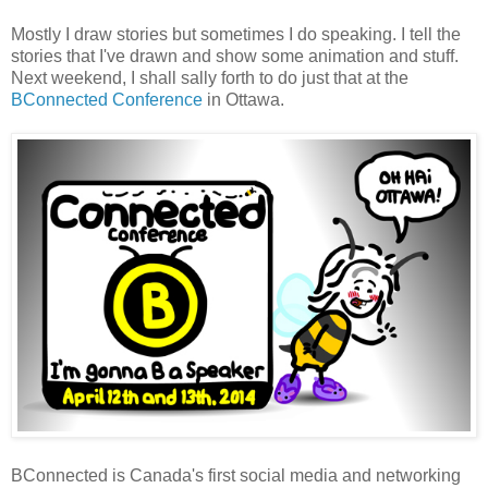
Mostly I draw stories but sometimes I do speaking. I tell the
stories that I've drawn and show some animation and stuff.
Next weekend, I shall sally forth to do just that at the
BConnected Conference
in Ottawa.
BConnected is Canada's first social media and networking