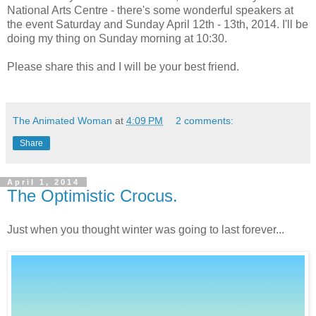
National Arts Centre - there's some wonderful speakers at
the event Saturday and Sunday April 12th - 13th, 2014. I'll be
doing my thing on Sunday morning at 10:30.
Please share this and I will be your best friend.
The Animated Woman
at
4:09 PM
2 comments:
Share
April 1, 2014
The Optimistic Crocus.
Just when you thought winter was going to last forever...