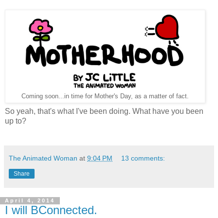
Coming soon...in time for Mother's Day, as a matter of fact.
So yeah, that's what I've been doing. What have you been
up to?
The Animated Woman
at
9:04 PM
13 comments:
Share
April 4, 2014
I will BConnected.