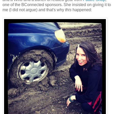
one of the BConnected sponsors. She insisted on giving it to
me (I did not argue) and that's why
this
happened: