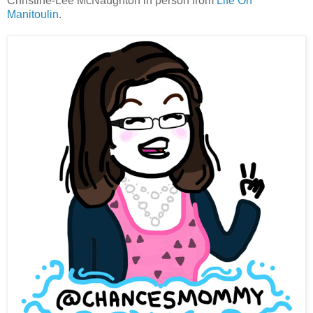
Christine-Lee McNaughton in person from
Life On
Manitoulin
.