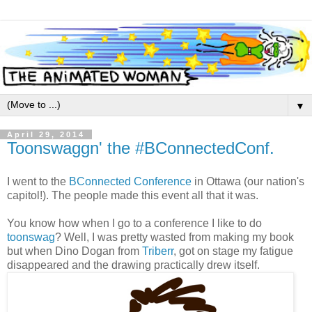
▼
April 29, 2014
Toonswaggn' the #BConnectedConf.
I went to the
BConnected Conference
in Ottawa (our nation's
capitol!). The people made this event all that it was.
You know how when I go to a conference I like to do
toonswag
? Well, I was pretty wasted from making my book
but when Dino Dogan from
Triberr
, got on stage my fatigue
disappeared and the drawing practically drew itself.