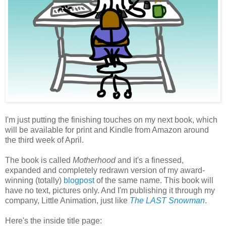
I'm just putting the finishing touches on my next book, which
will be available for print and Kindle from Amazon around
the third week of April.
The book is called
Motherhood
and it's a finessed,
expanded and completely redrawn version of my award-
winning (totally)
blogpost
of the same name. This book will
have no text, pictures only. And I'm publishing it through my
company, Little Animation, just like
The LAST Snowman
.
Here's the inside title page: