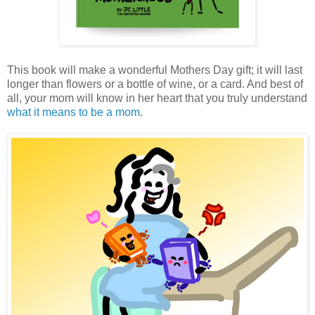
This book will make a wonderful Mothers Day gift; it will last
longer than flowers or a bottle of wine, or a card. And best of
all, your mom will know in her heart that you truly understand
what it means to be a mom
.