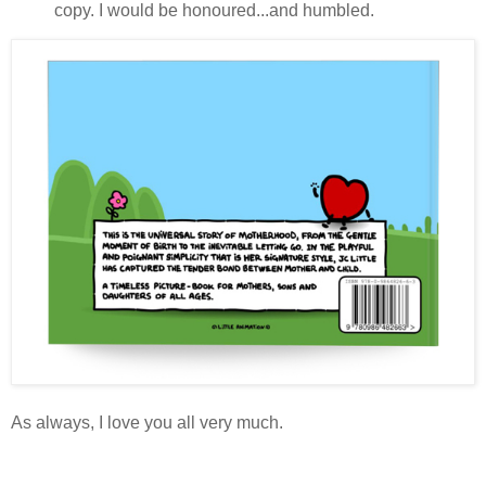
copy. I would be honoured...and humbled.
As always, I love you all very much.