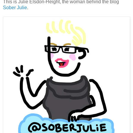
This is Julie Elsdon-Height, the woman behind the blog
Sober Julie
.