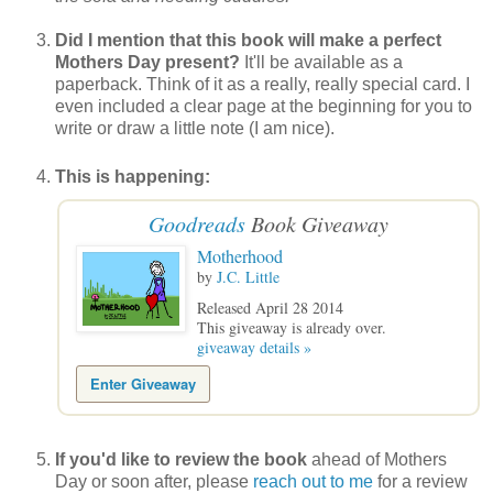
Did I mention that this book will make a perfect
Mothers Day present?
It'll be available as a
paperback. Think of it as a really, really special card. I
even included a clear page at the beginning for you to
write or draw a little note (I am nice).
This is happening:
Goodreads
Book Giveaway
Motherhood
by
J.C. Little
Released April 28 2014
This giveaway is already over.
giveaway details »
Enter Giveaway
If you'd like to review the book
ahead of Mothers
Day or soon after, please
reach out to me
for a review