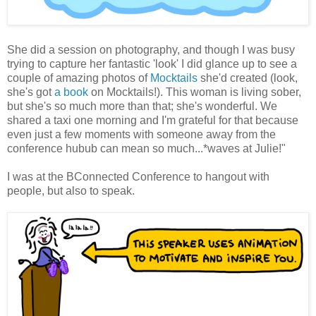
She did a session on photography, and though I was busy
trying to capture her fantastic 'look' I did glance up to see a
couple of amazing photos of
Mocktails
she'd created (look,
she's got
a book
on Mocktails!). This woman is living sober,
but she's so much more than that; she's wonderful. We
shared a taxi one morning and I'm grateful for that because
even just a few moments with someone away from the
conference hubub can mean so much...*waves at Julie!"
I was at the BConnected Conference to hangout with
people, but also to speak.