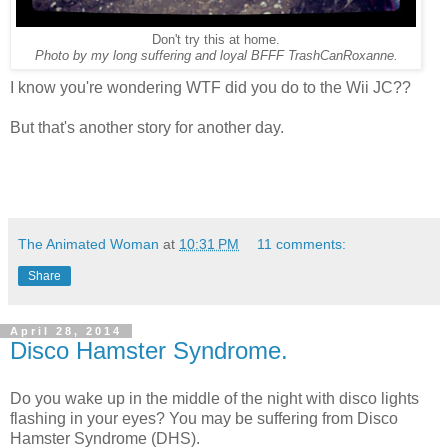
Don't try this at home.
Photo by my long suffering and loyal BFFF TrashCanRoxanne.
I know you're wondering WTF did you do to the Wii JC??
But that's another story for another day.
The Animated Woman
at
10:31 PM
11 comments:
Share
April 28, 2014
Disco Hamster Syndrome.
Do you wake up in the middle of the night with disco lights
flashing in your eyes? You may be suffering from Disco
Hamster Syndrome (DHS).