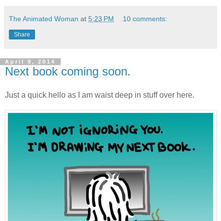
The Animated Woman
at
5:23 PM
10 comments:
Share
April 9, 2014
Next book coming soon.
Just a quick hello as I am waist deep in stuff over here.