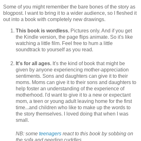
Some of you might remember the bare bones of the story as
blogpost. I want to bring it to a wider audience, so I fleshed it
out into a book with completely new drawings.
This book is wordless.
Pictures only. And if you get
the Kindle version, the page flips animate. So it's like
watching a little film. Feel free to hum a little
soundtrack to yourself as you read.
It's for all ages.
It's the kind of book that might be
given by anyone experiencing mother-appreciation
sentiments. Sons and daughters can give it to their
moms. Moms can give it to their sons and daughters to
help foster an understanding of the experience of
motherhood. I'd want to give it to a new or expectant
mom, a teen or young adult leaving home for the first
time...and children who like to make up the words to
the story themselves. I loved doing that when I was
small.
NB: some
teenagers
react to this book by sobbing on
the sofa and needing cuddles.