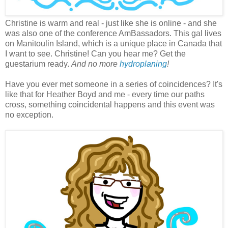
Christine is warm and real - just like she is online - and she
was also one of the conference AmBassadors. This gal lives
on Manitoulin Island, which is a unique place in Canada that
I want to see. Christine! Can you hear me? Get the
guestarium ready.
And no more
hydroplaning
!
Have you ever met someone in a series of coincidences? It's
like that for Heather Boyd and me - every time our paths
cross, something coincidental happens and this event was
no exception.