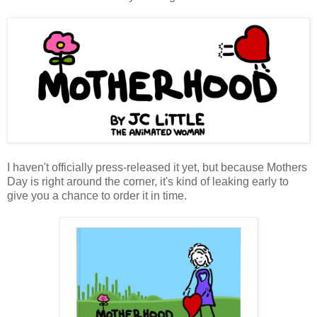
I haven't officially press-released it yet, but because Mothers
Day is right around the corner, it's kind of leaking early to
give you a chance to order it in time.