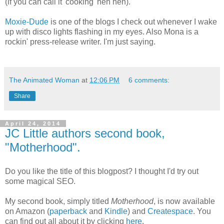
(if you can call it 'cooking' heh heh).
Moxie-Dude
is one of the blogs I check out whenever I wake
up with disco lights flashing in my eyes. Also Mona is a
rockin' press-release writer. I'm just saying.
The Animated Woman
at
12:06 PM
6 comments:
Share
April 24, 2014
JC Little authors second book,
"Motherhood".
Do you like the title of this blogpost? I thought I'd try out
some magical SEO.
My second book, simply titled
Motherhood
, is now available
on Amazon (
paperback
and
Kindle
) and
Createspace
. You
can find out all about it by clicking
here
.