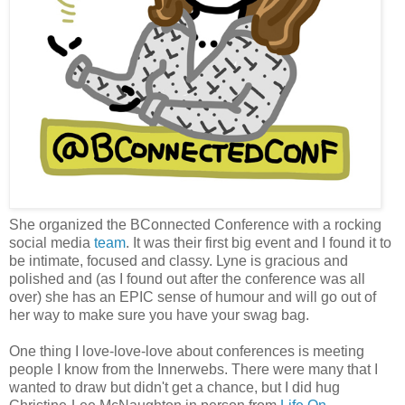
She organized the BConnected Conference with a rocking
social media
team
. It was their first big event and I found it to
be intimate, focused and classy. Lyne is gracious and
polished and (as I found out after the conference was all
over) she has an EPIC sense of humour and will go out of
her way to make sure you have your swag bag.
One thing I love-love-love about conferences is meeting
people I know from the Innerwebs. There were many that I
wanted to draw but didn't get a chance, but I did hug