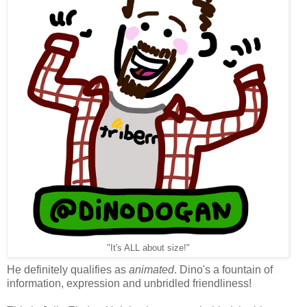
"It's ALL about size!"
He definitely qualifies as
animated
. Dino's a fountain of
information, expression and unbridled friendliness!