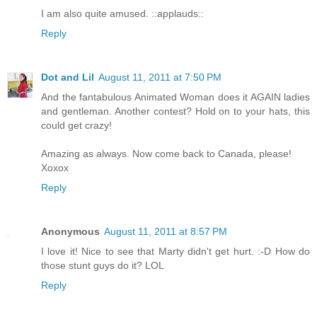
I am also quite amused. ::applauds::
Reply
Dot and Lil
August 11, 2011 at 7:50 PM
And the fantabulous Animated Woman does it AGAIN ladies
and gentleman. Another contest? Hold on to your hats, this
could get crazy!
Amazing as always. Now come back to Canada, please!
Xoxox
Reply
Anonymous
August 11, 2011 at 8:57 PM
I love it! Nice to see that Marty didn't get hurt. :-D How do
those stunt guys do it? LOL
Reply