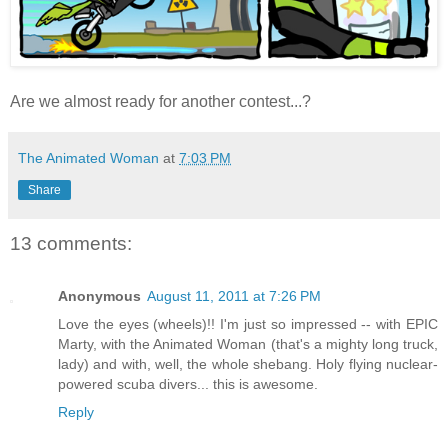
Are we almost ready for another contest...?
The Animated Woman
at
7:03 PM
Share
13 comments:
Anonymous
August 11, 2011 at 7:26 PM
Love the eyes (wheels)!! I'm just so impressed -- with EPIC
Marty, with the Animated Woman (that's a mighty long truck,
lady) and with, well, the whole shebang. Holy flying nuclear-
powered scuba divers... this is awesome.
Reply