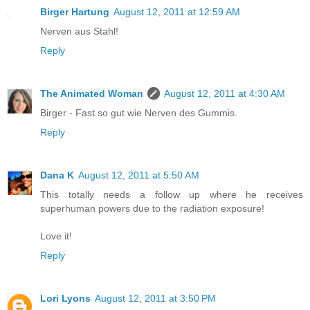
Birger Hartung
August 12, 2011 at 12:59 AM
Nerven aus Stahl!
Reply
The Animated Woman
August 12, 2011 at 4:30 AM
Birger - Fast so gut wie Nerven des Gummis.
Reply
Dana K
August 12, 2011 at 5:50 AM
This totally needs a follow up where he receives
superhuman powers due to the radiation exposure!
Love it!
Reply
Lori Lyons
August 12, 2011 at 3:50 PM