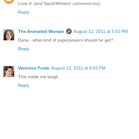
Love it! (and SarahWinters' comment too).
Reply
The Animated Woman
August 12, 2011 at 5:51 PM
Dana - what kind of superpowers should he get?
Reply
Veronica Foale
August 12, 2011 at 8:52 PM
This made me laugh.
Reply