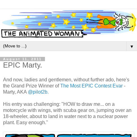
▼
August 11, 2011
EPIC Marty.
And now, ladies and gentlemen, without further ado, here's
the Grand Prize Winner of
The Most EPIC Contest Evar
-
Marty, AKA
@pilot2b.
His entry was challenging: "HOW to draw me... on a
motorcycle with wings, with scuba gear on, jumping over an
18-wheeler, about to land in water next to a nuclear power
plant. Easy enough."