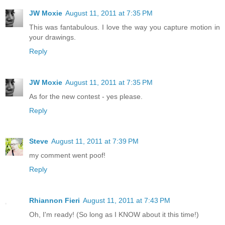
JW Moxie
August 11, 2011 at 7:35 PM
This was fantabulous. I love the way you capture motion in
your drawings.
Reply
JW Moxie
August 11, 2011 at 7:35 PM
As for the new contest - yes please.
Reply
Steve
August 11, 2011 at 7:39 PM
my comment went poof!
Reply
Rhiannon Fieri
August 11, 2011 at 7:43 PM
Oh, I'm ready! (So long as I KNOW about it this time!)