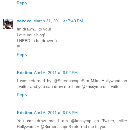
Reply
xoxoxo
March 31, 2011 at 7:40 PM
Im drawn... to you!
Love your blog!
I NEED to be drawn :)
!!!!
Reply
Kristina
April 6, 2011 at 6:02 PM
I was refereed by @ScreenscapeS = Mike Hollywood on
Twitter and you can draw me. I am @krissymp on Twitter.
Reply
Kristina
April 6, 2011 at 6:05 PM
You can draw me I am @krissymp on Twitter, Mike
Hollywood = @ScreenscapeS referred me to you.