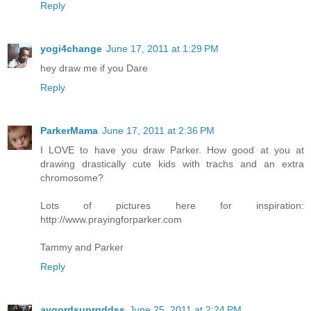
Reply
yogi4change
June 17, 2011 at 1:29 PM
hey draw me if you Dare
Reply
ParkerMama
June 17, 2011 at 2:36 PM
I LOVE to have you draw Parker. How good at you at
drawing drastically cute kids with trachs and an extra
chromosome?
Lots of pictures here for inspiration:
http://www.prayingforparker.com
Tammy and Parker
Reply
avgordsuprgddss
June 25, 2011 at 2:24 PM