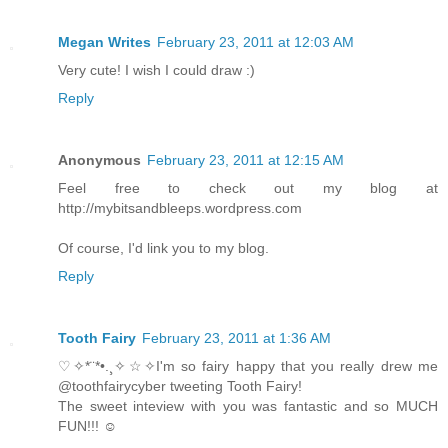
Megan Writes
February 23, 2011 at 12:03 AM
Very cute! I wish I could draw :)
Reply
Anonymous
February 23, 2011 at 12:15 AM
Feel free to check out my blog at
http://mybitsandbleeps.wordpress.com
Of course, I'd link you to my blog.
Reply
Tooth Fairy
February 23, 2011 at 1:36 AM
♡✧*¨*•.¸✧☆✧I'm so fairy happy that you really drew me
@toothfairycyber tweeting Tooth Fairy!
The sweet inteview with you was fantastic and so MUCH
FUN!!! ☺