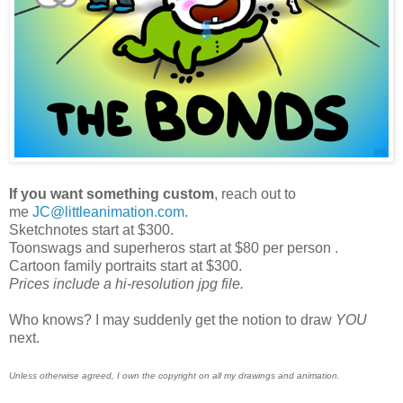
If you want something custom
, reach out to
me
JC@littleanimation.com
.
Sketchnotes start at $300.
Toonswags and superheros start at $80 per person .
Cartoon family portraits start at $300.
Prices include a hi-resolution jpg file.
Who knows? I may suddenly get the notion to draw
YOU
next.
Unless otherwise agreed, I own the copyright on all my drawings and animation.