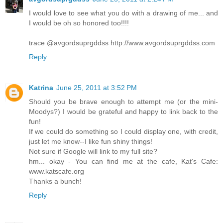
I would love to see what you do with a drawing of me... and
I would be oh so honored too!!!!
trace @avgordsuprgddss http://www.avgordsuprgddss.com
Reply
Katrina
June 25, 2011 at 3:52 PM
Should you be brave enough to attempt me (or the mini-
Moodys?) I would be grateful and happy to link back to the
fun!
If we could do something so I could display one, with credit,
just let me know--I like fun shiny things!
Not sure if Google will link to my full site?
hm... okay - You can find me at the cafe, Kat's Cafe:
www.katscafe.org
Thanks a bunch!
Reply