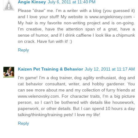
Angie Kinsey
July 6, 2011 at 11:40 PM
Please "draw" me. I'm a writer with a blog (you guessed it)
and I love your stuff! My website is www.angiekinsey.com -
My hair is my favorite non-writing project and is on-going.
I'm creative, have the attention span of a gnat, have a
sense of humor, and if I drink caffiene I look like a chipmunk
on crack. Have fun with it! :)
Reply
Kaizen Pet Training & Behavior
July 12, 2011 at 11:17 AM
I'm game! I'm a dog trainer, dog agility enthusiast, dog and
cat behavior consultant, writer, and hobby gardener. You
can see more about me and my collection of furry friends at
www.velenovsky.com. For character traits, I'm a big picture
person, so I can't be bothered with details like housework,
paperwork, or other details. But I can spend 10 hours a day
talking/thinking/training pets! I love my life!
Reply