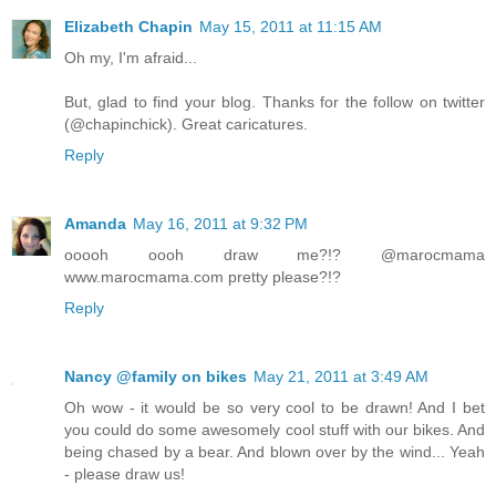
Elizabeth Chapin
May 15, 2011 at 11:15 AM
Oh my, I'm afraid...
But, glad to find your blog. Thanks for the follow on twitter
(@chapinchick). Great caricatures.
Reply
Amanda
May 16, 2011 at 9:32 PM
ooooh oooh draw me?!? @marocmama
www.marocmama.com pretty please?!?
Reply
Nancy @family on bikes
May 21, 2011 at 3:49 AM
Oh wow - it would be so very cool to be drawn! And I bet
you could do some awesomely cool stuff with our bikes. And
being chased by a bear. And blown over by the wind... Yeah
- please draw us!