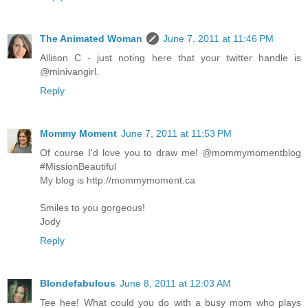
The Animated Woman
June 7, 2011 at 11:46 PM
Allison C - just noting here that your twitter handle is
@minivangirl.
Reply
Mommy Moment
June 7, 2011 at 11:53 PM
Of course I'd love you to draw me! @mommymomentblog
#MissionBeautiful
My blog is http://mommymoment.ca
Smiles to you gorgeous!
Jody
Reply
Blondefabulous
June 8, 2011 at 12:03 AM
Tee hee! What could you do with a busy mom who plays