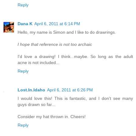
Reply
Dana K
April 6, 2011 at 6:14 PM
Hello, my name is Simon and I like to do drawrings.
I hope that reference is not too archaic
I'd love a drawing! I think...maybe. So long as the adult
acne is not included...
Reply
Lost.In.Idaho
April 6, 2011 at 6:26 PM
I would love this! This is fantastic, and I don't see many
guys drawn so far...
Consider my hat thrown in. Cheers!
Reply