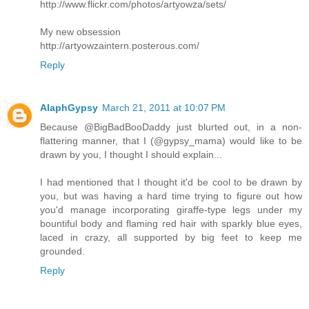
http://www.flickr.com/photos/artyowza/sets/
My new obsession
http://artyowzaintern.posterous.com/
Reply
AlaphGypsy
March 21, 2011 at 10:07 PM
Because @BigBadBooDaddy just blurted out, in a non-
flattering manner, that I (@gypsy_mama) would like to be
drawn by you, I thought I should explain...
I had mentioned that I thought it'd be cool to be drawn by
you, but was having a hard time trying to figure out how
you'd manage incorporating giraffe-type legs under my
bountiful body and flaming red hair with sparkly blue eyes,
laced in crazy, all supported by big feet to keep me
grounded.
Reply