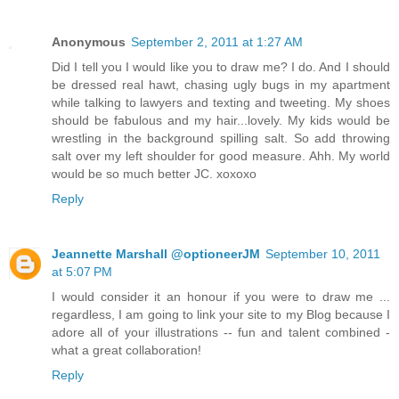
Anonymous
September 2, 2011 at 1:27 AM
Did I tell you I would like you to draw me? I do. And I should
be dressed real hawt, chasing ugly bugs in my apartment
while talking to lawyers and texting and tweeting. My shoes
should be fabulous and my hair...lovely. My kids would be
wrestling in the background spilling salt. So add throwing
salt over my left shoulder for good measure. Ahh. My world
would be so much better JC. xoxoxo
Reply
Jeannette Marshall @optioneerJM
September 10, 2011
at 5:07 PM
I would consider it an honour if you were to draw me ...
regardless, I am going to link your site to my Blog because I
adore all of your illustrations -- fun and talent combined -
what a great collaboration!
Reply