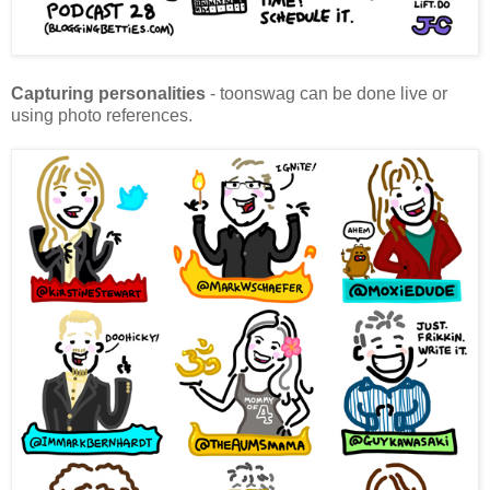
Capturing personalities
- toonswag can be done live or
using photo references.