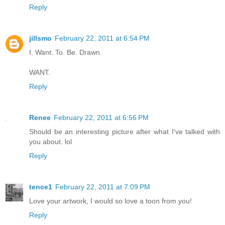
Reply
jillsmo
February 22, 2011 at 6:54 PM
I. Want. To. Be. Drawn.
WANT.
Reply
Renee
February 22, 2011 at 6:56 PM
Should be an interesting picture after what I've talked with
you about. lol
Reply
tence1
February 22, 2011 at 7:09 PM
Love your artwork, I would so love a toon from you!
Reply