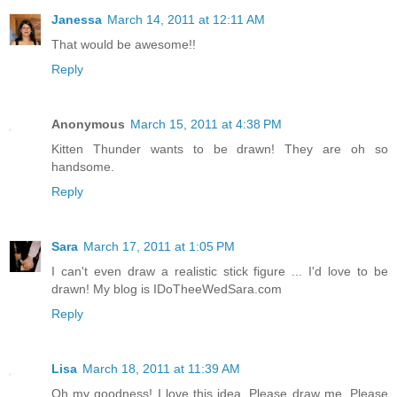
Janessa
March 14, 2011 at 12:11 AM
That would be awesome!!
Reply
Anonymous
March 15, 2011 at 4:38 PM
Kitten Thunder wants to be drawn! They are oh so
handsome.
Reply
Sara
March 17, 2011 at 1:05 PM
I can't even draw a realistic stick figure ... I'd love to be
drawn! My blog is IDoTheeWedSara.com
Reply
Lisa
March 18, 2011 at 11:39 AM
Oh my goodness! I love this idea. Please draw me. Please