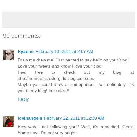
90 comments:
Ryanne
February 13, 2011 at 2:07 AM
Draw me draw me! Just wanted to say hello on your blog!
Love your tweets and know I love your blog!
Feel free to check out my blog at
http://hemophiliaisforgirls.blogspot.com/
Maybe you could draw a Hemophiliac! I will definately link
you to my blog! take care!!
Reply
lovinangels
February 22, 2011 at 12:30 AM
How was I not following you? Well, it's remedied. Geez.
Some days I'm not very bright.