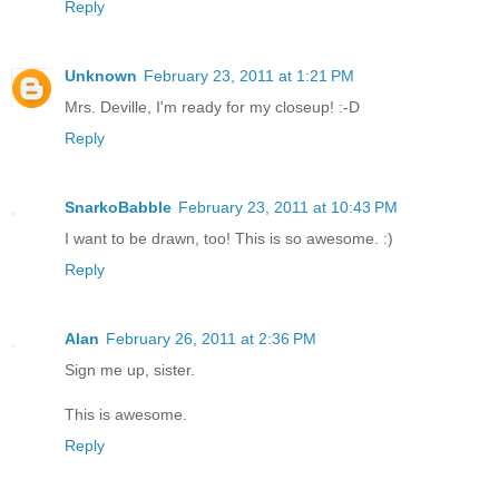
Reply
Unknown
February 23, 2011 at 1:21 PM
Mrs. Deville, I'm ready for my closeup! :-D
Reply
SnarkoBabble
February 23, 2011 at 10:43 PM
I want to be drawn, too! This is so awesome. :)
Reply
Alan
February 26, 2011 at 2:36 PM
Sign me up, sister.
This is awesome.
Reply