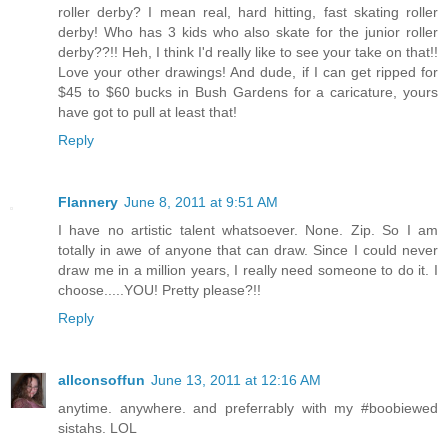
roller derby? I mean real, hard hitting, fast skating roller
derby! Who has 3 kids who also skate for the junior roller
derby??!! Heh, I think I'd really like to see your take on that!!
Love your other drawings! And dude, if I can get ripped for
$45 to $60 bucks in Bush Gardens for a caricature, yours
have got to pull at least that!
Reply
Flannery
June 8, 2011 at 9:51 AM
I have no artistic talent whatsoever. None. Zip. So I am
totally in awe of anyone that can draw. Since I could never
draw me in a million years, I really need someone to do it. I
choose.....YOU! Pretty please?!!
Reply
allconsoffun
June 13, 2011 at 12:16 AM
anytime. anywhere. and preferrably with my #boobiewed
sistahs. LOL