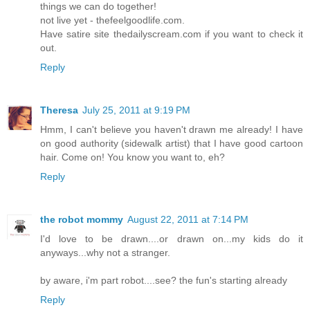
things we can do together!
not live yet - thefeelgoodlife.com.
Have satire site thedailyscream.com if you want to check it
out.
Reply
Theresa
July 25, 2011 at 9:19 PM
Hmm, I can't believe you haven't drawn me already! I have
on good authority (sidewalk artist) that I have good cartoon
hair. Come on! You know you want to, eh?
Reply
the robot mommy
August 22, 2011 at 7:14 PM
I'd love to be drawn....or drawn on...my kids do it
anyways...why not a stranger.
by aware, i'm part robot....see? the fun's starting already
Reply