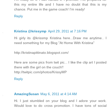
this my entire life and I have no doubt that this is my
chance. Put me in the game coach! I'm ready!
Reply
Kristina @krissymp
April 29, 2011 at 7:16 PM
Hi girly its @krissmp Kristina here...Draw me anytime.. I
need something for my Blog "At Home With Kristina"
http://kristinapittinato.blogspot.com/
Here are some pics from twit pic... I like the clip art I posted
there with the girl on the couch!!
http://twitpic.com/photos/KrissyMP
Reply
AmazingSusan
May 6, 2011 at 4:14 AM
Hi. I just stumbled on your blog and I adore your work.
Would love to do cross promotion. I have tons of social