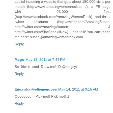
capital including a website that gets about 150,000 visits per
month (http://www.amazingwomenrock.com/), a FB page
with 23,000 fans
(http://www.facebook.com/AmazingWomenRock), and three
twitter accounts (http://twitter.com/AmazingSusan;
http://twitter.com/AmazingWomen; &
http://twitter.com/SheSpeaksNow). Let's talk! You can reach
me here: susan@amazingwomenrock.com
Reply
Megs
May 13, 2011 at 7:44 PM
So. frickin. cool. Draw me! :D @megsyt
Reply
Erica aka @ellemenopee
May 14, 2011 at 9:15 AM
Oooooooo!!! Pick me!! Pick me!! ;)
Reply