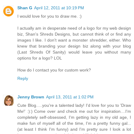
Shan G
April 12, 2011 at 10:19 PM
I would love for you to draw me. :)
I actually am in desperate need of a logo for my web design
biz, Shan's Shreds Designs, but cannot think of or find any
images I like. I don't want a monster shredder, either. Who
knew that branding your design biz along with your blog
(Last Shreds Of Sanity) would leave you without many
options for a logo? LOL
How do I contact you for custom work?
Reply
Jenny Brown
April 13, 2011 at 1:02 PM
Cute Blog.....you're a talented lady! I'd love for you to 'Draw
Me!' :):) Come over and check me out for inspiration....I'm
completely self-obsessed, I'm getting lazy in my old age, I
make fun of myself all of the time, I'm a pretty funny gal...
(at least I think I'm funny) and I'm pretty sure I look a lot