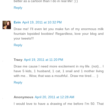
better as a cartoon than I do in real life! :):)
Reply
Evin
April 19, 2011 at 10:32 PM
Draw me! I'll even let you make fun of my enormous milk
fountain lopsided boobies! Regardless, love your blog and
your tweets!!!
Reply
Tracy
April 19, 2011 at 11:20 PM
Draw me cause I need more excitement in my life. (not)... I
have 5 kids, 1 husband, 1 cat, 1 snail and 1 mother living
with me... Wow, that was a mouthful.. Draw me tired.... :)
Reply
Anonymous
April 20, 2011 at 12:28 AM
I would love to have a drawing of me before I'm 50. That