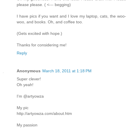
please please. ( <--- begging)
I have pics if you want and I love my laptop, cats, the woo-
woo, and books. Oh, and coffee too.
(Gets excited with hope.)
Thanks for considering me!
Reply
Anonymous
March 18, 2011 at 1:18 PM
Super clever!
Oh yeah!
I'm @artyowza
My pic
http://artyowza.com/about.htm
My passion