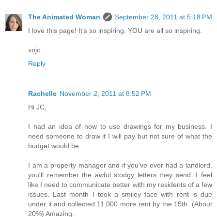
The Animated Woman
September 28, 2011 at 5:18 PM
I love this page! It's so inspiring. YOU are all so inspiring.
xojc
Reply
Rachelle
November 2, 2011 at 8:52 PM
Hi JC,
I had an idea of how to use drawings for my business. I
need someone to draw it I will pay but not sure of what the
budget would be...
I am a property manager and if you've ever had a landlord,
you'll remember the awful stodgy letters they send. I feel
like I need to communicate better with my residents of a few
issues. Last month I took a smiley face with rent is due
under it and collected 11,000 more rent by the 15th. (About
20%) Amazing.