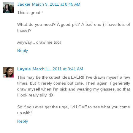
Jackie
March 9, 2011 at 8:45 AM
This is great!!
What do you need? A good pic? A bad one (I have lots of
those)?
Anyway... draw me too!
Reply
Laynie
March 11, 2011 at 3:41 AM
This may be the cutest idea EVER!! I've drawn myself a few
times, but it rarely comes out cute. Then again, I generally
draw myself when I'm sick and wearing my glasses, so that
I look really silly. :D
So if you ever get the urge, I'd LOVE to see what you come
up with!
Reply