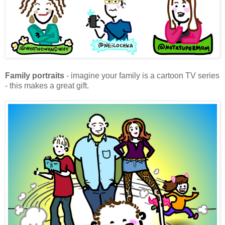
Family portraits
- imagine your family is a cartoon TV series
- this makes a great gift.