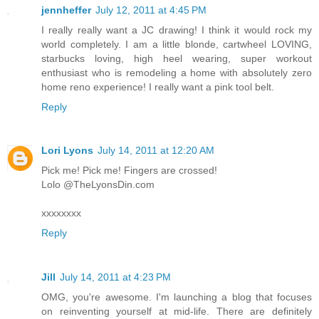
jennheffer
July 12, 2011 at 4:45 PM
I really really want a JC drawing! I think it would rock my
world completely. I am a little blonde, cartwheel LOVING,
starbucks loving, high heel wearing, super workout
enthusiast who is remodeling a home with absolutely zero
home reno experience! I really want a pink tool belt.
Reply
Lori Lyons
July 14, 2011 at 12:20 AM
Pick me! Pick me! Fingers are crossed!
Lolo @TheLyonsDin.com
xxxxxxxx
Reply
Jill
July 14, 2011 at 4:23 PM
OMG, you're awesome. I'm launching a blog that focuses
on reinventing yourself at mid-life. There are definitely