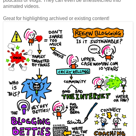
podcasts or vlogs. They can even be timestretched into
animated videos.
Great for highlighting archived or existing content!