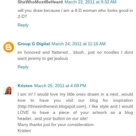
SheWhoMustBeHeard
March 22, 2011 at 9:32 AM
will you draw because i am a 4-D woman who looks good in
2-D?
Reply
Group G Digital
March 24, 2011 at 11:16 AM
im honored and flattered... blush.. just no noodles I dont
want jeremy to get jealous
Reply
Kristen
March 25, 2011 at 4:09 PM
I am in! I would love my little ones drawn in a nest...would
love to have you visit our blog for inspiration
(http://threeinthenest.blogspot.com). I like style and I would
LOVE to have a piece of your artwork as a blog
header...and your button on our site!
Many thanks just for your consideration-
Kristen