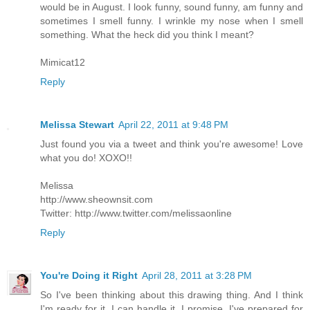
would be in August. I look funny, sound funny, am funny and
sometimes I smell funny. I wrinkle my nose when I smell
something. What the heck did you think I meant?
Mimicat12
Reply
Melissa Stewart
April 22, 2011 at 9:48 PM
Just found you via a tweet and think you're awesome! Love
what you do! XOXO!!
Melissa
http://www.sheownsit.com
Twitter: http://www.twitter.com/melissaonline
Reply
You're Doing it Right
April 28, 2011 at 3:28 PM
So I've been thinking about this drawing thing. And I think
I'm ready for it. I can handle it. I promise. I've prepared for