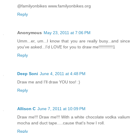
@familyonbikes www.familyonbikes.org
Reply
Anonymous
May 23, 2011 at 7:06 PM
Umm...er, um...I know that you are really busy...and since
you've asked...I'd LOVE for you to draw me!!!!!!!!!!!!1
Reply
Deep Soni
June 4, 2011 at 4:48 PM
Draw me and I'll draw YOU too! :)
Reply
Allison C
June 7, 2011 at 10:09 PM
Draw me!!! Draw me!!! With a white chocolate vodka valium
mocha and duct tape.....cause that's how I roll.
Reply