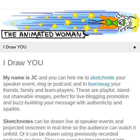
▼
I Draw YOU
My name is JC
and you can hire me to
sketchnote
your
speaker event, vlog or podcast; and to
toonswag
your
friends, family and team-players. These are playful, stand-
out
shareable
images, perfect for live-blogging promotion
and buzz-building your message with authenticity and
sparkle.
Sketchnotes
can be drawn live at speaker events and
projected onscreen in real-time so the audience can watch it
unfold. Or it can be drawn using previously recorded