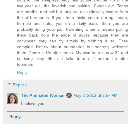
two-year old, the feverish and puking 10-year old. Teens
are horrible and evil but they are also clinically insane from
the all hormones. If your teen thinks you're a drag, mean,
horrible and hates you on a daily basis, then you are
probably doing your job. Parenting a teens means pulling
them back from the edge of abyss because they are
convinced they can fly simply by wishing it so. They
complain bitterly about boundaries but secretly welcome
them. There is life after teens. My own teen is now 22 and
is doing okay. She still talks to me. There is life after
teendom.
Reply
Replies
The Animated Woman
May 8, 2012 at 2:57 PM
I believe you!
Reply