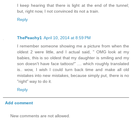
I keep hearing that there is light at the end of the tunnel;
but, right now, I not convinced its not a train.
Reply
ThePeachy1
April 10, 2014 at 8:59 PM
I remember someone showing me a picture from when the
oldest 2 were little, and I actual said, " OMG look at my
babies, this is so oldest that my daughter is smiling and my
son doesn't have face tattoos!" .... which roughly translated
is.. wow, I wish I could turn back time and make all old
mistakes into new mistakes, because simply put, there is no
"right" way to do it.
Reply
Add comment
New comments are not allowed.