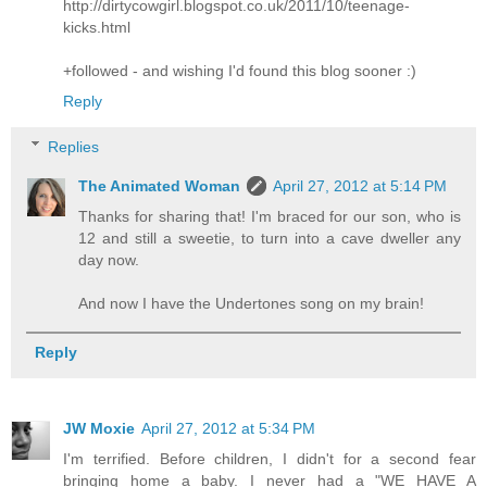
http://dirtycowgirl.blogspot.co.uk/2011/10/teenage-
kicks.html
+followed - and wishing I'd found this blog sooner :)
Reply
Replies
The Animated Woman
April 27, 2012 at 5:14 PM
Thanks for sharing that! I'm braced for our son, who is
12 and still a sweetie, to turn into a cave dweller any
day now.
And now I have the Undertones song on my brain!
Reply
JW Moxie
April 27, 2012 at 5:34 PM
I'm terrified. Before children, I didn't for a second fear
bringing home a baby. I never had a "WE HAVE A