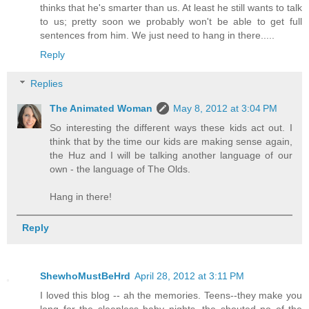
thinks that he's smarter than us. At least he still wants to talk
to us; pretty soon we probably won't be able to get full
sentences from him. We just need to hang in there.....
Reply
Replies
The Animated Woman
May 8, 2012 at 3:04 PM
So interesting the different ways these kids act out. I
think that by the time our kids are making sense again,
the Huz and I will be talking another language of our
own - the language of The Olds.
Hang in there!
Reply
ShewhoMustBeHrd
April 28, 2012 at 3:11 PM
I loved this blog -- ah the memories. Teens--they make you
long for the sleepless baby nights, the shouted no of the