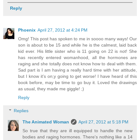
Reply
Phoenix
April 27, 2012 at 4:24 PM
Omg! This post has spoken to me in soooo many ways! Our
son is about to be 15 and while he is the calmest, laid back
kid ever. His little sister who is 11 going on 22 is not! She
has recently entered womanhood, all the hormones are
raging and she totally does not know how to deal with them.
Sad part is I am having a really hard time with her attitude,
but I know it's on;y going to get worse! I have heard of this
book before, may be time to go buy it. Loved the drawings
as usual, they made me giggle! ;)
Reply
Replies
The Animated Woman
April 27, 2012 at 5:18 PM
So true that they are ill equipped to handle the new
bodies and raging hormones. There's nothing like a 14