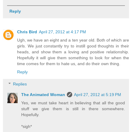
Reply
Chris Bird
April 27, 2012 at 4:17 PM
Ugh, we have an eight and a ten year old. Both of which are
girls. We just constantly try to instill good thoughts in their
heads, and show them a loving and positive relationship.
Hopefully it will give them something to look for when the
time comes for them to hate us, and do their own thing.
Reply
Replies
The Animated Woman
April 27, 2012 at 5:19 PM
Yes, we must take heart in believing that all the good
stuff we give them is still in there somewhere.
Hopefully.
*sigh*