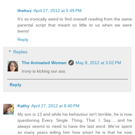
thehuz
April 27, 2012 at 5:49 PM
It's so ironically weird to find oneself reading from the same
parental script that meant so little to us when we were
teens!
Reply
Replies
The Animated Woman
May 8, 2012 at 3:02 PM
Irony is kicking our ass.
Reply
Kathy
April 27, 2012 at 8:40 PM
My son is 13 and while his behaviour isn't terrible, he is now
questioning Every. Single. Thing. That. I. Say......and he
always seems to need to have the last word. We've spent
so many years telling him how smart he is that he now