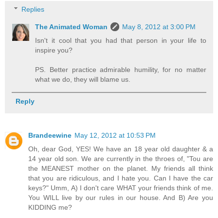
Replies
The Animated Woman
May 8, 2012 at 3:00 PM
Isn't it cool that you had that person in your life to
inspire you?
PS. Better practice admirable humility, for no matter
what we do, they will blame us.
Reply
Brandeewine
May 12, 2012 at 10:53 PM
Oh, dear God, YES! We have an 18 year old daughter & a
14 year old son. We are currently in the throes of, "Tou are
the MEANEST mother on the planet. My friends all think
that you are ridiculous, and I hate you. Can I have the car
keys?" Umm, A) I don't care WHAT your friends think of me.
You WILL live by our rules in our house. And B) Are you
KIDDING me?