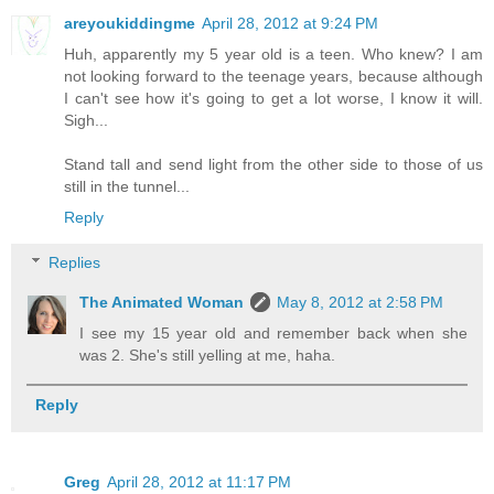
areyoukiddingme
April 28, 2012 at 9:24 PM
Huh, apparently my 5 year old is a teen. Who knew? I am
not looking forward to the teenage years, because although
I can't see how it's going to get a lot worse, I know it will.
Sigh...
Stand tall and send light from the other side to those of us
still in the tunnel...
Reply
Replies
The Animated Woman
May 8, 2012 at 2:58 PM
I see my 15 year old and remember back when she
was 2. She's still yelling at me, haha.
Reply
Greg
April 28, 2012 at 11:17 PM