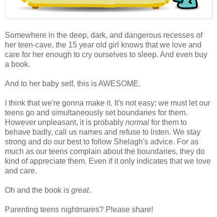
Somewhere in the deep, dark, and dangerous recesses of
her teen-cave, the 15 year old girl knows that we love and
care for her enough to cry ourselves to sleep. And even buy
a book.
And to her baby self, this is AWESOME.
I think that we're gonna make it. It's not easy; we must let our
teens go and simultaneously set boundaries for them.
However unpleasant, it is probably
normal
for them to
behave badly, call us names and refuse to listen. We stay
strong and do our best to follow Shelagh's advice. For as
much as our teens complain about the boundaries, they do
kind of appreciate them. Even if it only indicates that we love
and care.
Oh and the book is
great
.
Parenting teens nightmares? Please share!