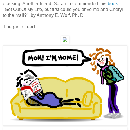
cracking. Another friend, Sarah, recommended this
book
:
"Get Out Of My Life, but first could you drive me and Cheryl
to the mall?", by Anthony E. Wolf, Ph. D.
I began to read...