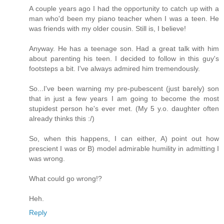
A couple years ago I had the opportunity to catch up with a
man who'd been my piano teacher when I was a teen. He
was friends with my older cousin. Still is, I believe!
Anyway. He has a teenage son. Had a great talk with him
about parenting his teen. I decided to follow in this guy's
footsteps a bit. I've always admired him tremendously.
So...I've been warning my pre-pubescent (just barely) son
that in just a few years I am going to become the most
stupidest person he's ever met. (My 5 y.o. daughter often
already thinks this :/)
So, when this happens, I can either, A) point out how
prescient I was or B) model admirable humility in admitting I
was wrong.
What could go wrong!?
Heh.
Reply