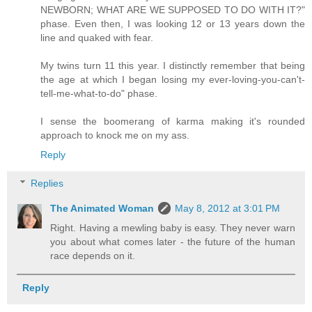
NEWBORN; WHAT ARE WE SUPPOSED TO DO WITH IT?"
phase. Even then, I was looking 12 or 13 years down the
line and quaked with fear.
My twins turn 11 this year. I distinctly remember that being
the age at which I began losing my ever-loving-you-can't-
tell-me-what-to-do" phase.
I sense the boomerang of karma making it's rounded
approach to knock me on my ass.
Reply
Replies
The Animated Woman
May 8, 2012 at 3:01 PM
Right. Having a mewling baby is easy. They never warn
you about what comes later - the future of the human
race depends on it.
Reply