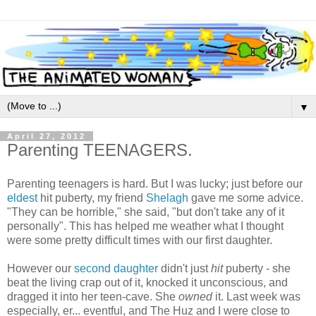
▼
April 27, 2012
Parenting TEENAGERS.
Parenting teenagers is hard. But I was lucky; just before our
eldest
hit puberty, my friend
Shelagh
gave me some advice.
"They can be horrible," she said, "but don't take any of it
personally". This has helped me weather what I thought
were some pretty difficult times with our first daughter.
However our
second daughter
didn't just
hit
puberty - she
beat the living crap out of it, knocked it unconscious, and
dragged it into her teen-cave. She
owned
it. Last week was
especially, er... eventful, and The Huz and I were close to