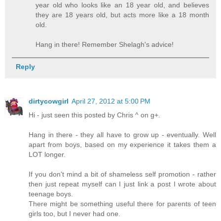
year old who looks like an 18 year old, and believes
they are 18 years old, but acts more like a 18 month
old.
Hang in there! Remember Shelagh's advice!
Reply
dirtycowgirl
April 27, 2012 at 5:00 PM
Hi - just seen this posted by Chris ^ on g+.
Hang in there - they all have to grow up - eventually. Well
apart from boys, based on my experience it takes them a
LOT longer.
If you don't mind a bit of shameless self promotion - rather
then just repeat myself can I just link a post I wrote about
teenage boys.
There might be something useful there for parents of teen
girls too, but I never had one.