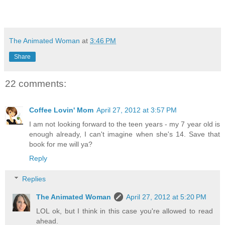
The Animated Woman
at
3:46 PM
Share
22 comments:
Coffee Lovin' Mom
April 27, 2012 at 3:57 PM
I am not looking forward to the teen years - my 7 year old is
enough already, I can't imagine when she's 14. Save that
book for me will ya?
Reply
Replies
The Animated Woman
April 27, 2012 at 5:20 PM
LOL ok, but I think in this case you're allowed to read
ahead.