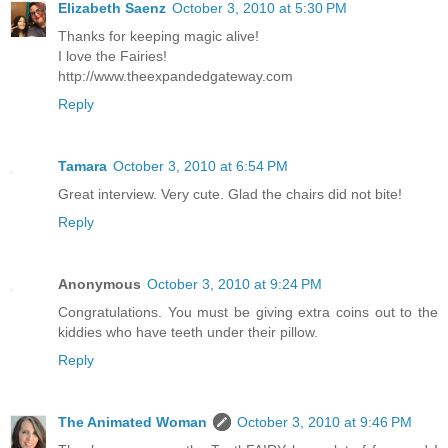
Elizabeth Saenz
October 3, 2010 at 5:30 PM
Thanks for keeping magic alive!
I love the Fairies!
http://www.theexpandedgateway.com
Reply
Tamara
October 3, 2010 at 6:54 PM
Great interview. Very cute. Glad the chairs did not bite!
Reply
Anonymous
October 3, 2010 at 9:24 PM
Congratulations. You must be giving extra coins out to the
kiddies who have teeth under their pillow.
Reply
The Animated Woman
October 3, 2010 at 9:46 PM