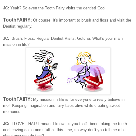
JC:
Yeah? So even the Tooth Fairy visits the dentist! Cool.
ToothFAIRY:
Of course! It's important to brush and floss and visit the
Dentist regularly.
JC:
Brush. Floss. Regular Dentist Visits. Gotcha.
What's your main
mission in life?
ToothFAIRY:
My mission in life is for everyone to really believe in
me! Keeping imagination and fairy tales alive while creating sweet
memories.
JC:
I LOVE THAT!
I mean, I know it's you that's been taking the teeth
and leaving coins and stuff all this time, so why don't you tell me a bit
about why you do that?