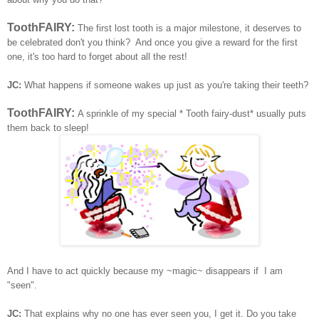
ToothFAIRY:
The first lost tooth is a major milestone, it deserves to
be celebrated don't you think? And once you give a reward for the first
one, it's too hard to forget about all the rest!
JC:
What happens if someone wakes up just as you're taking their teeth?
ToothFAIRY:
A sprinkle of my special * Tooth fairy-dust* usually puts
them back to sleep!
And I have to act quickly because my ~magic~ disappears if I am
"seen".
JC:
That explains why no one has ever seen you, I get it. Do you take