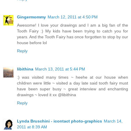
Gingermommy
March 12, 2011 at 4:50 PM
Awesome! I love your drawings and I am a big fan of the
Tooth Fairy :) My kids have been trying to catch you for
years. And the Tooth Fairy has once forgotten to stop by our
house before lol
Reply
libithina
March 13, 2011 at 5:44 PM
:) was visited many times ~ heehe at our house when
children were little ~ visited a day late said tooth fairy must
have been super busy ~ great interview and enchanting
drawings ~ loved it xx @libithina
Reply
Lynda Bruschini - icontact photo-graphics
March 14,
2011 at 8:39 AM