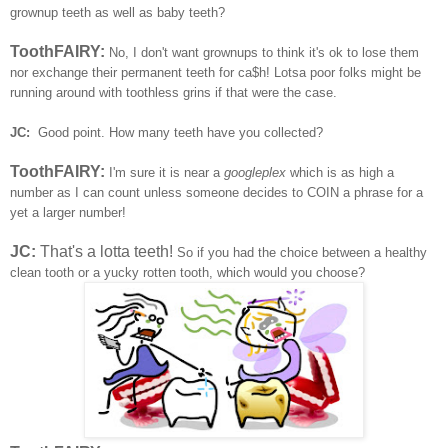
grownup teeth as well as baby teeth?
ToothFAIRY:
No, I don't want grownups to think it's ok to lose them
nor exchange their permanent teeth for ca$h! Lotsa poor folks might be
running around with toothless grins if that were the case.
JC:
Good point. How many teeth have you collected?
ToothFAIRY:
I'm sure it is near a
googleplex
which is as high a
number as I can count unless someone decides to COIN a phrase for a
yet a larger number!
JC:
That's a lotta teeth!
So if you had the choice between a healthy
clean tooth or a yucky rotten tooth, which would you choose?