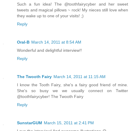
Such a fun idea! The @toothfairycyber and her sweet
tweets and magical pillows ~ rock! My nieces still love when
they wake up to one of your visits! ;)
Reply
Oral-B
March 14, 2011 at 8:54 AM
Wonderful and delightful interview!!
Reply
The Twooth Fairy
March 14, 2011 at 11:15 AM
I know the Tooth Fairy, she's a fairy good friend of mine.
She's so busy we we usually connect on Twitter
@toothfairycyber! The Twooth Fairy
Reply
SunstarGUM
March 15, 2011 at 2:41 PM
Love the interview! And awesome illustrations :D