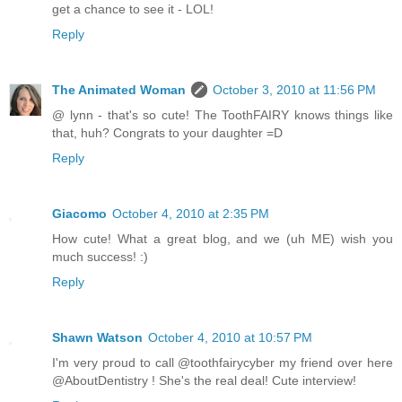
get a chance to see it - LOL!
Reply
The Animated Woman
October 3, 2010 at 11:56 PM
@ lynn - that's so cute! The ToothFAIRY knows things like
that, huh? Congrats to your daughter =D
Reply
Giacomo
October 4, 2010 at 2:35 PM
How cute! What a great blog, and we (uh ME) wish you
much success! :)
Reply
Shawn Watson
October 4, 2010 at 10:57 PM
I'm very proud to call @toothfairycyber my friend over here
@AboutDentistry ! She's the real deal! Cute interview!