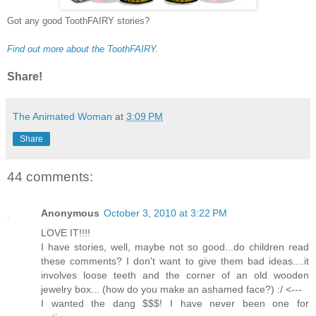
Got any good ToothFAIRY stories?
Find out more about the ToothFAIRY
.
Share!
The Animated Woman
at
3:09 PM
Share
44 comments:
Anonymous
October 3, 2010 at 3:22 PM
LOVE IT!!!!
I have stories, well, maybe not so good...do children read
these comments? I don't want to give them bad ideas....it
involves loose teeth and the corner of an old wooden
jewelry box... (how do you make an ashamed face?) :/ <---
I wanted the dang $$$! I have never been one for