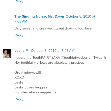
Reply
The Singing Nurse, Ms. Dawn
October 5, 2010 at
7:05 AM
Very sweet and creative....great drawing too, love it.
Reply
Leslie M.
October 5, 2010 at 7:48 AM
I adore the ToothFAIRY (AKA @toothfairycyber on Twitter!)
Her toothfairy pillows are absolutely precious!
Great interview!!!
XOXO
Leslie
Leslie Loves Veggies
http://leslielovesveggies.net/
Reply