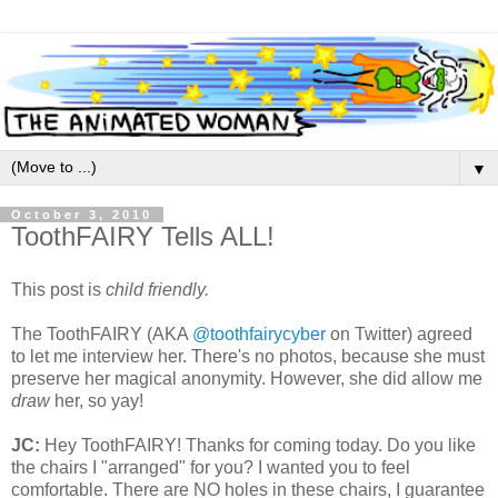
▼
October 3, 2010
ToothFAIRY Tells ALL!
This post is
child friendly.
The ToothFAIRY (AKA
@toothfairycyber
on Twitter) agreed
to let me interview her. There's no photos, because she must
preserve her magical anonymity. However, she did allow me
draw
her, so yay!
JC:
Hey ToothFAIRY! Thanks for coming today. Do you like
the chairs I "arranged" for you? I wanted you to feel
comfortable. There are NO holes in these chairs, I guarantee