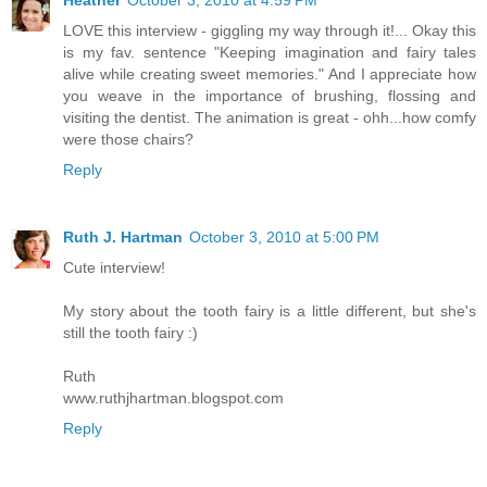
Heather
October 3, 2010 at 4:59 PM
LOVE this interview - giggling my way through it!... Okay this
is my fav. sentence "Keeping imagination and fairy tales
alive while creating sweet memories." And I appreciate how
you weave in the importance of brushing, flossing and
visiting the dentist. The animation is great - ohh...how comfy
were those chairs?
Reply
Ruth J. Hartman
October 3, 2010 at 5:00 PM
Cute interview!
My story about the tooth fairy is a little different, but she's
still the tooth fairy :)
Ruth
www.ruthjhartman.blogspot.com
Reply