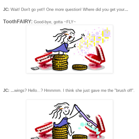
...
JC:
Wait! Don't go yet!! One more question!
Where did you get your
ToothFAIRY:
Good-bye, gotta ~FLY~
...
JC:
wings? Hello...? Hmmmm. I think she just gave me the "brush off".