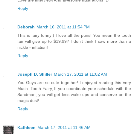
Reply
Deborah
March 16, 2011 at 11:54 PM
This is fairy funny:) I love all the puns! You mean the tooth
fair will give up to $19.99? I don't think I saw more than a
nickle - inflation!
Reply
Joseph D. Shiller
March 17, 2011 at 11:02 AM
You Guys are so cute together! I enjoyed reading this Very
Much. Tooth Fairy, If you coordinate your schedule with the
Sandman, you will get less wake ups and conserve on the
magic dust!
Reply
Kathleen
March 17, 2011 at 11:46 AM