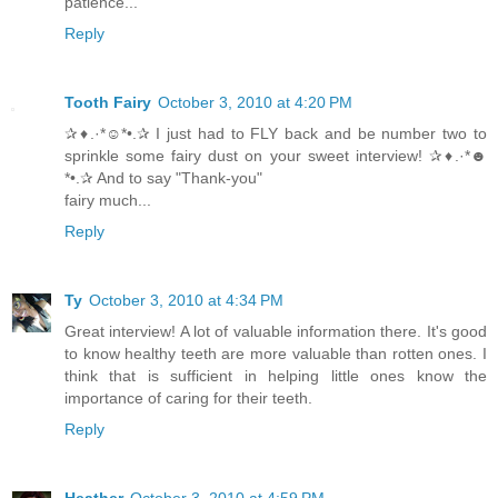
patience...
Reply
Tooth Fairy
October 3, 2010 at 4:20 PM
✰♦.·*☺*•.✰ I just had to FLY back and be number two to
sprinkle some fairy dust on your sweet interview! ✰♦.·*☻
*•.✰ And to say "Thank-you"
fairy much...
Reply
Ty
October 3, 2010 at 4:34 PM
Great interview! A lot of valuable information there. It's good
to know healthy teeth are more valuable than rotten ones. I
think that is sufficient in helping little ones know the
importance of caring for their teeth.
Reply