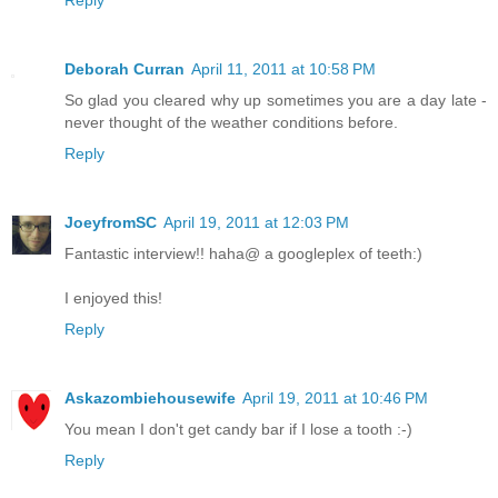
Deborah Curran
April 11, 2011 at 10:58 PM
So glad you cleared why up sometimes you are a day late -
never thought of the weather conditions before.
Reply
JoeyfromSC
April 19, 2011 at 12:03 PM
Fantastic interview!! haha@ a googleplex of teeth:)
I enjoyed this!
Reply
Askazombiehousewife
April 19, 2011 at 10:46 PM
You mean I don't get candy bar if I lose a tooth :-)
Reply