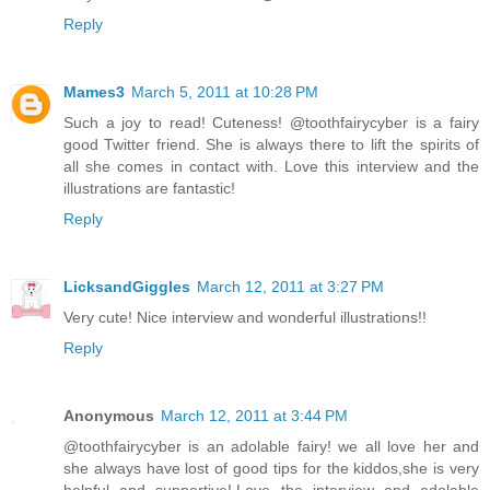
Reply
Mames3
March 5, 2011 at 10:28 PM
Such a joy to read! Cuteness! @toothfairycyber is a fairy
good Twitter friend. She is always there to lift the spirits of
all she comes in contact with. Love this interview and the
illustrations are fantastic!
Reply
LicksandGiggles
March 12, 2011 at 3:27 PM
Very cute! Nice interview and wonderful illustrations!!
Reply
Anonymous
March 12, 2011 at 3:44 PM
@toothfairycyber is an adolable fairy! we all love her and
she always have lost of good tips for the kiddos,she is very
helpful and supportive!.Love the interview and adolable