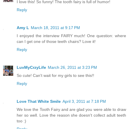
I love this! So funny! The tooth fairy is full of humor!
Reply
Amy L
March 18, 2011 at 9:17 PM
I enjoyed the interview FAIRY much! One question: where
can I get one of those teeth chairs? Love it!
Reply
LuvMyCrzyLife
March 26, 2011 at 3:23 PM
So cute! Can't wait for my girls to see this!!
Reply
Love That White Smile
April 3, 2011 at 7:18 PM
We love the Tooth Fairy and are glad you were able to draw
her so well. Love the reason she doesn't collect adult teeth
too :)
Reply