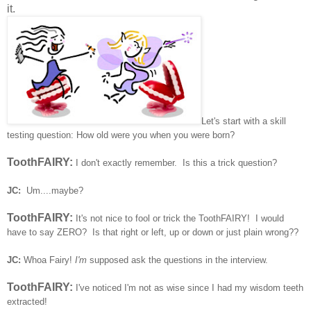
it.
Let's start with a skill
testing question: How old were you when you were born?
ToothFAIRY:
I don't exactly remember. Is this a trick question?
JC:
Um....maybe?
ToothFAIRY:
It's not nice to fool or trick the ToothFAIRY! I would
have to say ZERO? Is that right or left, up or down or just plain wrong??
JC:
Whoa Fairy!
I'm
supposed ask the questions in the interview.
ToothFAIRY:
I've noticed I'm not as wise since I had my wisdom teeth
extracted!