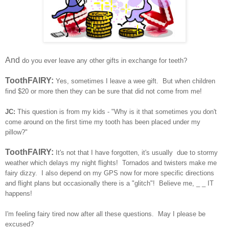
And
do you ever leave any other gifts in exchange for teeth?
ToothFAIRY:
Yes, sometimes I leave a wee gift. But when children
find $20 or more then they can be sure that did not come from me!
JC:
This question is from my kids - "Why is it that sometimes you don't
come around on the first time my tooth has been placed under my
pillow?"
ToothFAIRY:
It's not that I have forgotten, it's usually due to stormy
weather which delays my night flights! Tornados and twisters make me
fairy dizzy. I also depend on my GPS now for more specific directions
and flight plans but occasionally there is a "glitch"! Believe me, _ _ IT
happens!
I'm feeling fairy tired now after all these questions. May I please be
excused?