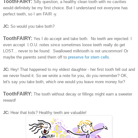
ToothFAIRY:
Silly question, a healthy clean tooth with no cavities
would definitely be my first choice. But I understand not everyone has
perfect teeth, so I am FAIR -y.
JC:
So would you take both?
ToothFAIRY:
Yes I do accept and take both. No teeth are rejected. I
even accept I.O.U. notes since sometimes loose teeth really do get
LOST... never to be found. Swallowed milktooth is not uncommon!
Or
maybe the parents send them off to
preserve for stem cells
.
JC:
Hey! That happened to my eldest daughter - her first tooth fell out and
we never found it. So we wrote a note for you, do you remember?
OK,
let's say you take both, which one would you leave more money for?
ToothFAIRY:
The tooth without decay or fillings might earn a sweeter
reward!
JC:
Hear that kids? Healthy teeth are valuable!