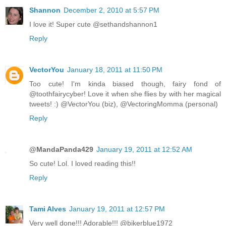
Shannon
December 2, 2010 at 5:57 PM
I love it! Super cute @sethandshannon1
Reply
VectorYou
January 18, 2011 at 11:50 PM
Too cute! I'm kinda biased though, fairy fond of
@toothfairycyber! Love it when she flies by with her magical
tweets! :) @VectorYou (biz), @VectoringMomma (personal)
Reply
@MandaPanda429
January 19, 2011 at 12:52 AM
So cute! Lol. I loved reading this!!
Reply
Tami Alves
January 19, 2011 at 12:57 PM
Very well done!!! Adorable!!! @bikerblue1972