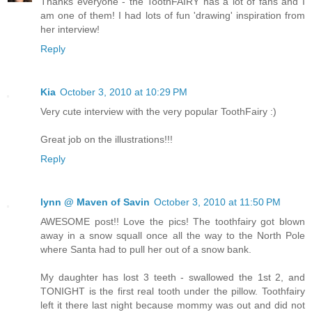
Thanks everyone - the ToothFAIRY has a lot of fans and I
am one of them! I had lots of fun 'drawing' inspiration from
her interview!
Reply
Kia
October 3, 2010 at 10:29 PM
Very cute interview with the very popular ToothFairy :)
Great job on the illustrations!!!
Reply
lynn @ Maven of Savin
October 3, 2010 at 11:50 PM
AWESOME post!! Love the pics! The toothfairy got blown
away in a snow squall once all the way to the North Pole
where Santa had to pull her out of a snow bank.
My daughter has lost 3 teeth - swallowed the 1st 2, and
TONIGHT is the first real tooth under the pillow. Toothfairy
left it there last night because mommy was out and did not