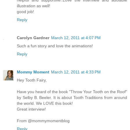
illustration as well!
good job!
Reply
Carolyn Gardner
March 12, 2011 at 4:07 PM
Such a fun story and love the animations!
Reply
Mommy Moment
March 12, 2011 at 4:33 PM
Hey Tooth Fairy,
Have you heard of the book "Throw Your Tooth on the Roof"
by Selby B. Beeler. It is about Tooth Traditions from around
the world. We LOVE this book!
Great interview!
From @mommymomentblog
Reply