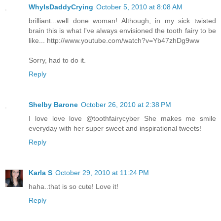
WhyIsDaddyCrying
October 5, 2010 at 8:08 AM
brilliant...well done woman! Although, in my sick twisted
brain this is what I've always envisioned the tooth fairy to be
like... http://www.youtube.com/watch?v=Yb47zhDg9ww
Sorry, had to do it.
Reply
Shelby Barone
October 26, 2010 at 2:38 PM
I love love love @toothfairycyber She makes me smile
everyday with her super sweet and inspirational tweets!
Reply
Karla S
October 29, 2010 at 11:24 PM
haha..that is so cute! Love it!
Reply