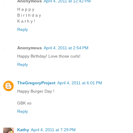
Anonymous
April 4, 2011 at 12:42 PM
H a p p y
B i r t h d a y
K a t h y !
Reply
Anonymous
April 4, 2011 at 2:54 PM
Happy Birthday! Love those curls!
Reply
TheGregoryProject
April 4, 2011 at 6:01 PM
Happy Burger Day !
GBK xo
Reply
Kathy
April 4, 2011 at 7:29 PM