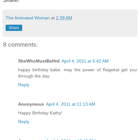
Share!
The Animated Woman
at
2:39 AM
Share
8 comments:
SheWhoMustBeHrd
April 4, 2011 at 6:42 AM
happy birthday babe. may the power of Ragekat get you
through the day.
Reply
Anonymous
April 4, 2011 at 11:13 AM
Happy Birthday Kathy!
Reply