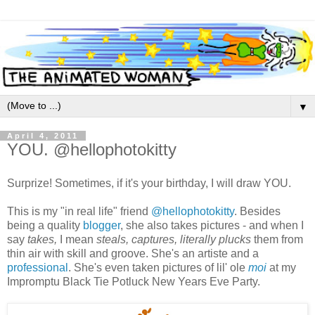
▼
April 4, 2011
YOU. @hellophotokitty
Surprize! Sometimes, if it's your birthday, I will draw YOU.
This is my "in real life" friend
@hellophotokitty
. Besides
being a quality
blogger
, she also takes pictures - and when I
say
takes,
I mean
steals, captures, literally plucks
them from
thin air with skill and groove. She's an artiste and a
professional
. She's even taken pictures of lil' ole
moi
at my
Impromptu Black Tie Potluck New Years Eve Party.