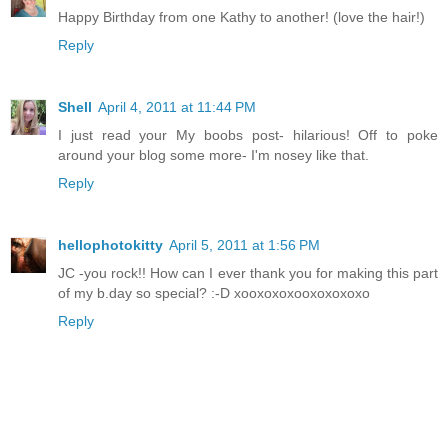
Happy Birthday from one Kathy to another! (love the hair!)
Reply
Shell
April 4, 2011 at 11:44 PM
I just read your My boobs post- hilarious! Off to poke
around your blog some more- I'm nosey like that.
Reply
hellophotokitty
April 5, 2011 at 1:56 PM
JC -you rock!! How can I ever thank you for making this part
of my b.day so special? :-D xooxoxoxooxoxoxoxo
Reply