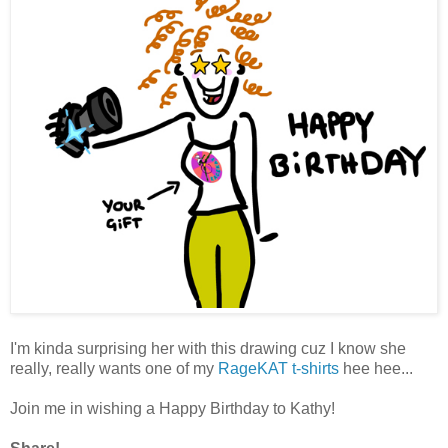
I'm kinda surprising her with this drawing cuz I know she
really, really wants one of my
RageKAT t-shirts
hee hee...
Join me in wishing a Happy Birthday to Kathy!