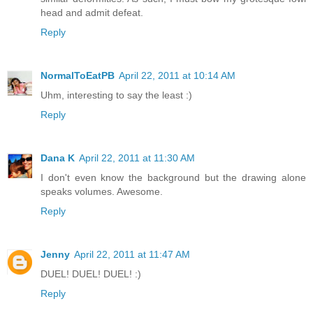
head and admit defeat.
Reply
NormalToEatPB
April 22, 2011 at 10:14 AM
Uhm, interesting to say the least :)
Reply
Dana K
April 22, 2011 at 11:30 AM
I don't even know the background but the drawing alone
speaks volumes. Awesome.
Reply
Jenny
April 22, 2011 at 11:47 AM
DUEL! DUEL! DUEL! :)
Reply