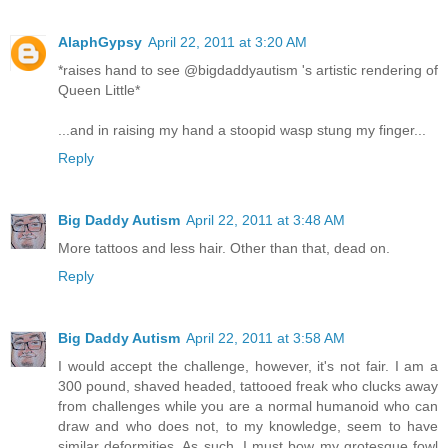
AlaphGypsy
April 22, 2011 at 3:20 AM
*raises hand to see @bigdaddyautism 's artistic rendering of
Queen Little*
...and in raising my hand a stoopid wasp stung my finger...
Reply
Big Daddy Autism
April 22, 2011 at 3:48 AM
More tattoos and less hair. Other than that, dead on.
Reply
Big Daddy Autism
April 22, 2011 at 3:58 AM
I would accept the challenge, however, it's not fair. I am a
300 pound, shaved headed, tattooed freak who clucks away
from challenges while you are a normal humanoid who can
draw and who does not, to my knowledge, seem to have
similar deformities. As such, I must bow my grotesque fowl