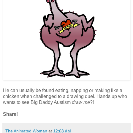
He can usually be found eating, napping or making like a
chicken when challenged to a drawing duel. Hands up who
wants to see Big Daddy Austism
draw me
?!
Share!
The Animated Woman
at
12:08 AM