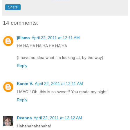
Share
14 comments:
jillsmo
April 22, 2011 at 12:11 AM
HA HA HA HA HA HA HA HA
(I have no idea what I'm looking at, by the way)
Reply
Karen V.
April 22, 2011 at 12:11 AM
LMAO!! Oh, this is so sweet!! You made my night!
Reply
Deanna
April 22, 2011 at 12:12 AM
Hahahahahahaha!