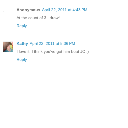
Anonymous
April 22, 2011 at 4:43 PM
At the count of 3...draw!
Reply
Kathy
April 22, 2011 at 5:36 PM
I love it! I think you've got him beat JC :)
Reply