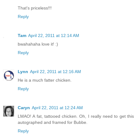
That's priceless!!!
Reply
Tam
April 22, 2011 at 12:14 AM
bwahahaha love it! :)
Reply
Lynn
April 22, 2011 at 12:16 AM
He is a much fatter chicken.
Reply
Caryn
April 22, 2011 at 12:24 AM
LMAO! A fat, tattooed chicken. Oh, I really need to get this
autographed and framed for Bubbe.
Reply