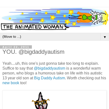
▼
April 22, 2011
YOU. @bigdaddyautism
Yeah....uh, this one's just gonna take too long to explain.
Suffice to say that
@bigdaddyautism
is a wonderful warm
person, who blogs a humorous take on life with his autistic
13 year old son at
Big Daddy Autism
. Worth checking out his
new book
too!