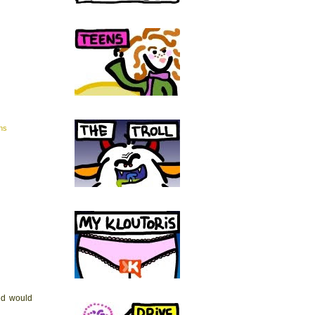
ns
led would