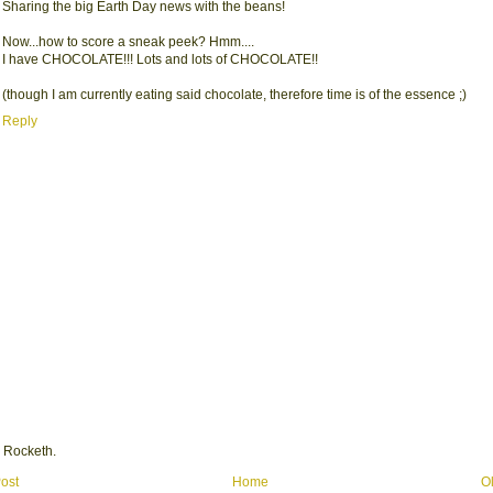
Sharing the big Earth Day news with the beans!
Now...how to score a sneak peek? Hmm....
I have CHOCOLATE!!! Lots and lots of CHOCOLATE!!
(though I am currently eating said chocolate, therefore time is of the essence ;)
Reply
 Rocketh.
ost
Home
O