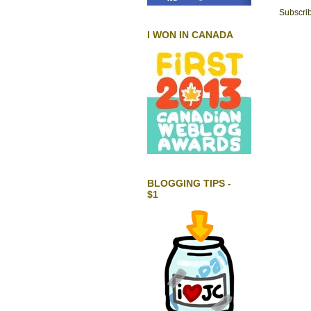
Subscrib
I WON IN CANADA
BLOGGING TIPS -
$1