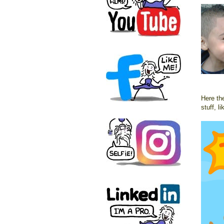
Here the
stuff, li