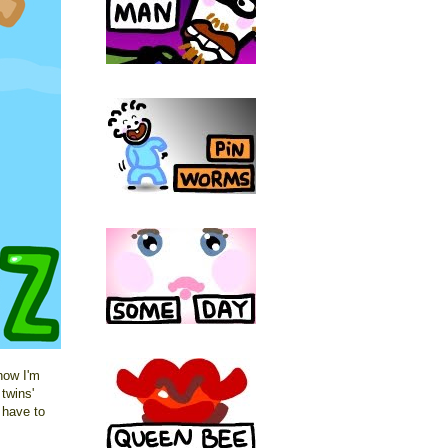
now I'm
twins'
t have to