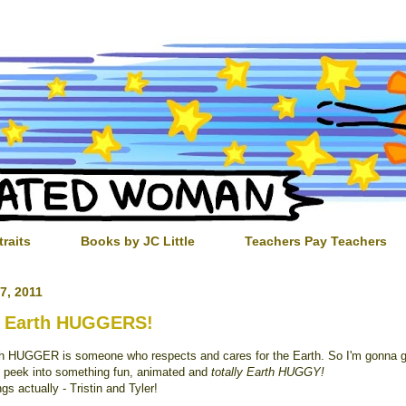
traits
Books by JC Little
Teachers Pay Teachers
7, 2011
 Earth HUGGERS!
h HUGGER is someone who respects and cares for the Earth. So I'm gonna g
 peek into something fun, animated and
totally Earth HUGGY!
gs actually - Tristin and Tyler!