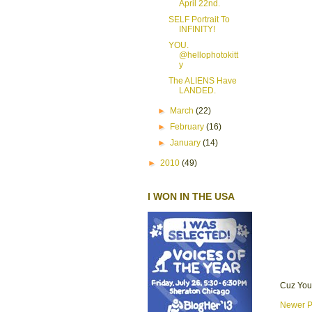
April 22nd.
SELF Portrait To
INFINITY!
YOU.
@hellophotokitt
y
The ALIENS Have
LANDED.
►
March
(22)
►
February
(16)
►
January
(14)
►
2010
(49)
I WON IN THE USA
Cuz You
Newer P