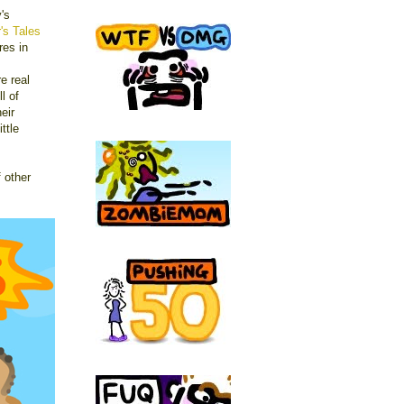
's
r's Tales
res in
re real
l of
eir
ittle
 other