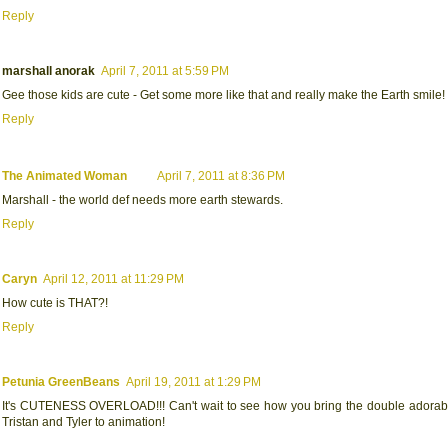
Reply
marshall anorak
April 7, 2011 at 5:59 PM
Gee those kids are cute - Get some more like that and really make the Earth smile!
Reply
The Animated Woman
April 7, 2011 at 8:36 PM
Marshall - the world def needs more earth stewards.
Reply
Caryn
April 12, 2011 at 11:29 PM
How cute is THAT?!
Reply
Petunia GreenBeans
April 19, 2011 at 1:29 PM
It's CUTENESS OVERLOAD!!! Can't wait to see how you bring the double adorable
Tristan and Tyler to animation!