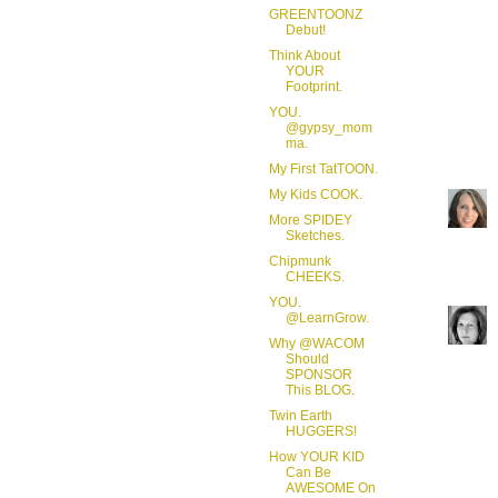
GREENTOONZ
Debut!
Think About
YOUR
Footprint.
YOU.
@gypsy_mom
ma.
My First TatTOON.
My Kids COOK.
More SPIDEY
Sketches.
Chipmunk
CHEEKS.
YOU.
@LearnGrow.
Why @WACOM
Should
SPONSOR
This BLOG.
Twin Earth
HUGGERS!
How YOUR KID
Can Be
AWESOME On