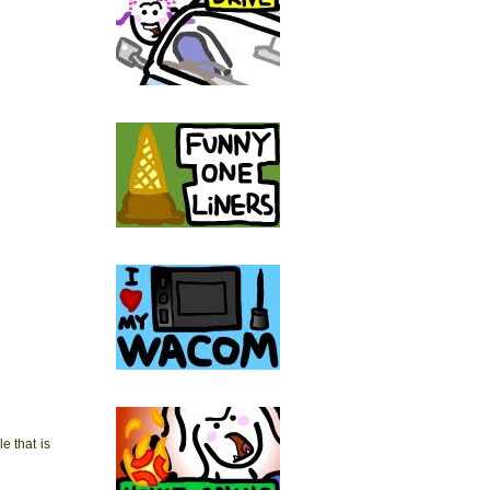
 that is