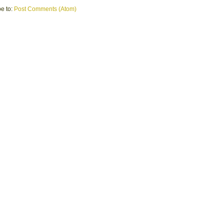
e to:
Post Comments (Atom)