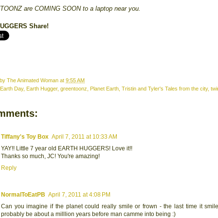
OONZ are COMING SOON to a laptop near you.
 HUGGERS
Share!
 by
The Animated Woman
at
9:55 AM
Earth Day
,
Earth Hugger
,
greentoonz
,
Planet Earth
,
Tristin and Tyler's Tales from the city
,
twi
mments:
Tiffany's Toy Box
April 7, 2011 at 10:33 AM
YAY!! Little 7 year old EARTH HUGGERS! Love it!!
Thanks so much, JC! You're amazing!
Reply
NormalToEatPB
April 7, 2011 at 4:08 PM
Can you imagine if the planet could really smile or frown - the last time it smi
probably be about a milllion years before man camme into being :)