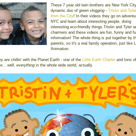
These 7 year old twin brothers are New York City
dynamic duo of
green vlogging
-
Tristin and Tyle
from the City
! In their videos they go on adventu
NYC and learn about interesting people, doing
interesting eco-friendly things.Tristin and Tyler a
charmers and these videos are fun, funny and ful
information! The whole thing is put together by th
parents, so it's a real family operation, just like L
Animation.
y are chillin' with the Planet Earth - star of the
Little Earth Charter
and tons of
ke....well,
everything
in the whole wide world, actually.