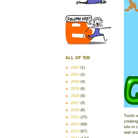
ALL OF 'EM
►
2022
(1)
►
2021
(2)
►
2020
(4)
►
2019
(6)
►
2018
(8)
►
2017
(9)
►
2016
(8)
Tristin
►
2015
(25)
creatin
►
2014
(68)
site in 
►
2013
(87)
wait and