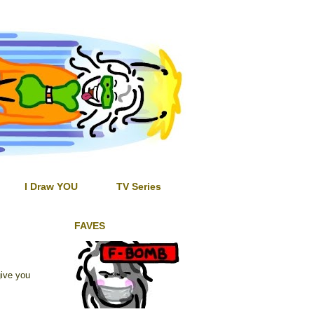
I Draw YOU
TV Series
FAVES
ive you