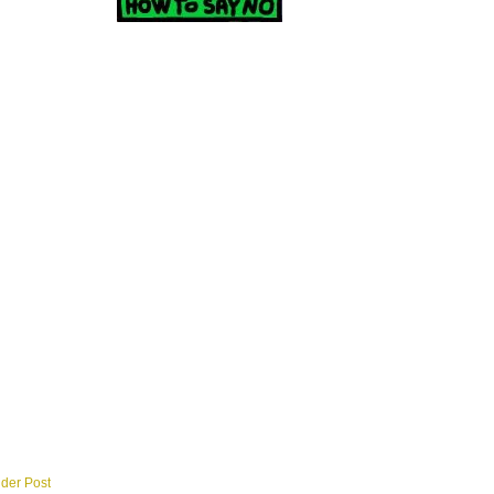
lder Post