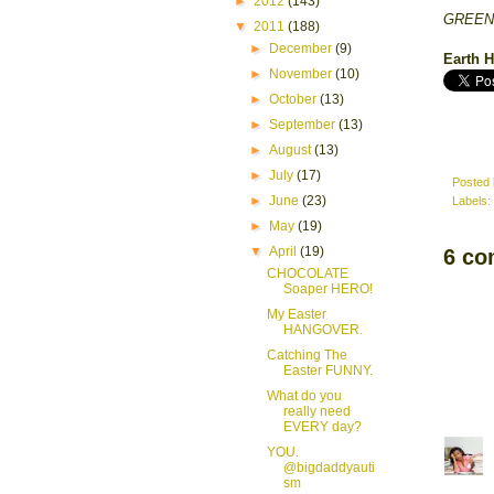
►
2012
(143)
GREENT
▼
2011
(188)
►
December
(9)
Earth
►
November
(10)
►
October
(13)
►
September
(13)
►
August
(13)
►
July
(17)
Posted
►
June
(23)
Labels:
►
May
(19)
▼
April
(19)
6 co
CHOCOLATE
Soaper HERO!
My Easter
HANGOVER.
Catching The
Easter FUNNY.
What do you
really need
EVERY day?
YOU.
@bigdaddyauti
sm