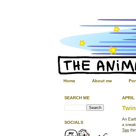
Home
About me
Por
SEARCH ME
APRIL 
Twin
An Eart
SOCIALS
a sneak
Two
thin