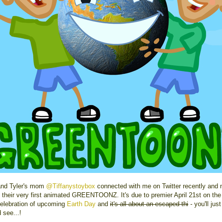
 and Tyler's mom
@Tiffanystoybox
connected with me on Twitter recently and 
g their very first animated GREENTOONZ. It's due to premier April 21st on the 
celebration of upcoming
Earth Day
and
it's all about an escaped thi
- you'll jus
 see...!