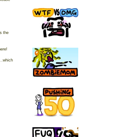
s the
here!
..which