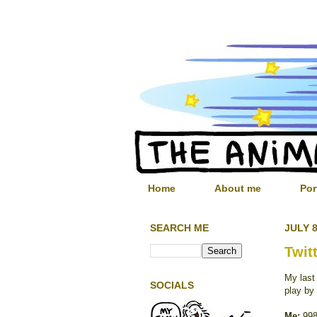
Home
About me
Por
SEARCH ME
JULY 8
Twit
My las
SOCIALS
play by
Me:
998