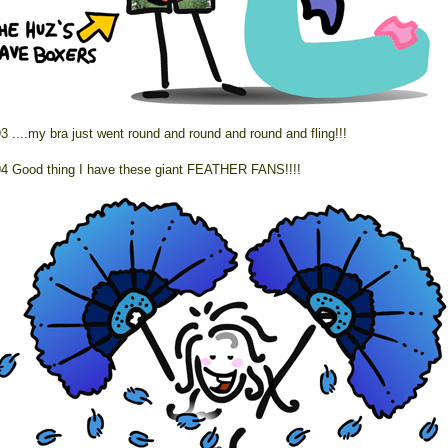
3 ....my bra just went round and round and round and fling!!!
4 Good thing I have these giant FEATHER FANS!!!!