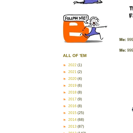
Me:
999
Me:
999
ALL OF 'EM
►
2022
(1)
►
2021
(2)
►
2020
(4)
►
2019
(6)
►
2018
(8)
►
2017
(9)
►
2016
(8)
►
2015
(25)
►
2014
(68)
►
2013
(87)