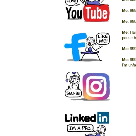
Me:
999
Me:
998
Me:
Han
pause b
Me:
999
Me:
999
I'm unfa