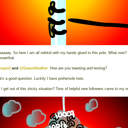
aaaay. So here I am all nekkid with my hands glued to this pole. What now?
swerthat
ysquid
and
@GeauxHeather
:
How are you tweeting
and
texting?
t's a good question. Luckily I have prehensile toes.
I get out of this sticky situation? Tons of helpful new followers came to my r