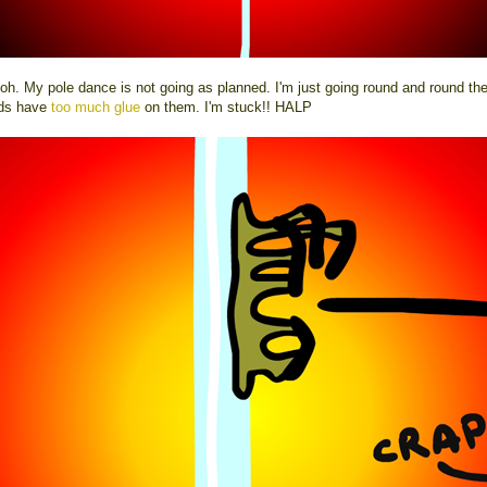
oh. My pole dance is not going as planned. I'm just going round and round the
ds have
too much glue
on them. I'm stuck!! HALP