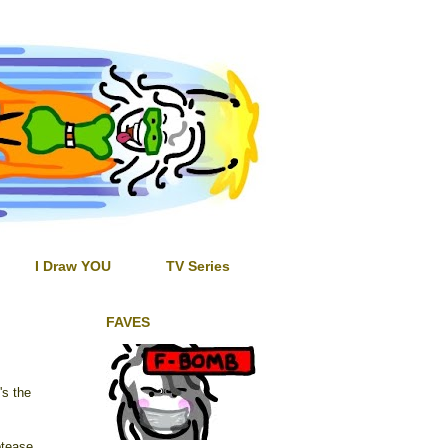
I Draw YOU
TV Series
FAVES
's the
ptease