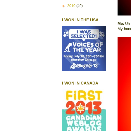
►
2010
(49)
I WON IN THE USA
Me:
Uh-
My han
I WON IN CANADA