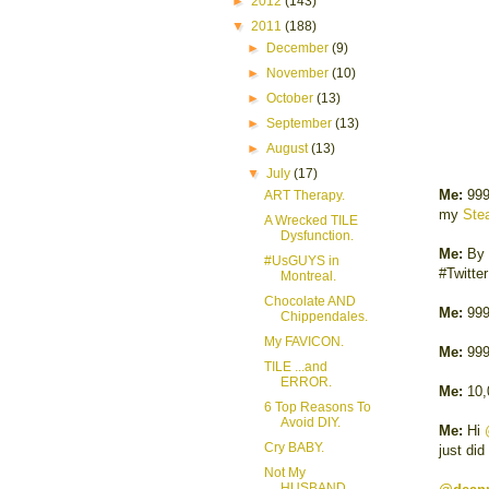
►
2012
(143)
▼
2011
(188)
►
December
(9)
►
November
(10)
►
October
(13)
►
September
(13)
►
August
(13)
▼
July
(17)
Me:
999
ART Therapy.
my
Stea
A Wrecked TILE
Dysfunction.
Me:
By 
#UsGUYS in
#Twitte
Montreal.
Chocolate AND
Me:
999
Chippendales.
My FAVICON.
Me:
999
TILE ...and
ERROR.
Me:
10
6 Top Reasons To
Avoid DIY.
Me:
Hi
Cry BABY.
just did
Not My
HUSBAND.