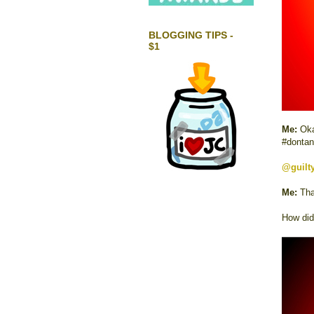
BLOGGING TIPS -
$1
Me:
Oka
#dontan
@guilt
Me:
Tha
How did 