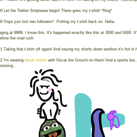
0 Let the Twitter Striptease begin! There goes my t-shirt! *fling*
8 Oops just lost two followers*. Putting my t-shirt back on. Haha.
ging at 9989. I know this. It's happened exactly like this at 3000 and 5000. It'
efore the mad rush.
1 Taking that t-shirt off again! And easing my shorts down woohoo it's hot in 
2 I'm wearing
boxer shorts
with Oscar the Grouch on them! And a sports bra..
stening...