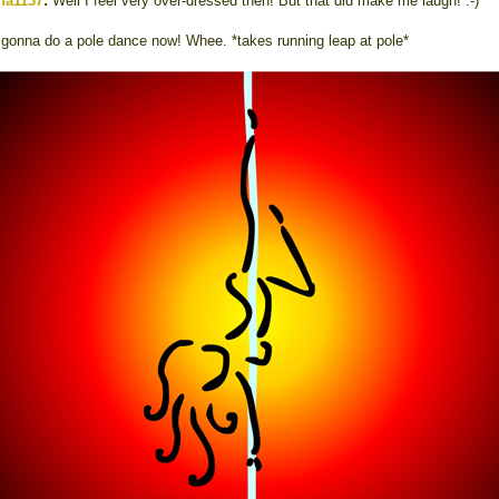
na1137
:
Well I feel very over-dressed then! But that did make me laugh! :-)
 gonna do a pole dance now! Whee. *takes running leap at pole*