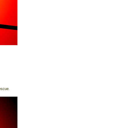
escue.