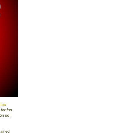
ztoo
.
 for fun
.
on so I
tained