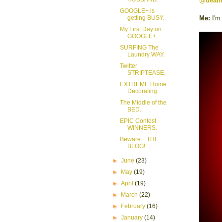
@dean
GOOGLE+ is
getting BUSY.
Me:
I'm
My First Day on
GOOGLE+.
SURFING The
Laundry WAY.
Twitter
STRIPTEASE.
EXTREME Home
Decorating.
The Middle of the
BED.
EPIC Contest
WINNERS.
Beware... THE
BLOG!
►
June
(23)
►
May
(19)
►
April
(19)
►
March
(22)
►
February
(16)
►
January
(14)