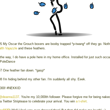
5 My Oscar the Grouch boxers are booby trapped *p-twang* off they go. Noth
lth Vajazzle
and these feathers.
the way, I do have a pole here in my home office. Installed for just such occa
rPoleDance
7 One feather fan down. *gasp*
8 I'm hiding behind my other fan. I'm suddenly all shy. Eeek.
,000! #NEKKID
@deanna1137
. You're my 10,000th follower. Please forgive me for being naked
 a Twitter Striptease to celebrate your arrival. You win
a t-shirt
.