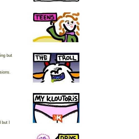
ing but
sions.
 but I