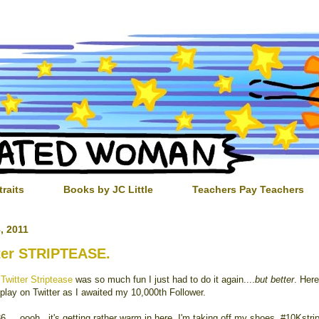
traits
Books by JC Little
Teachers Pay Teachers
, 2011
ter STRIPTEASE.
t
Twitter Striptease
was so much fun I just had to do it again....
but better
. Here
 play on Twitter as I awaited my 10,000th Follower.
6 ....oooh...it's getting rather warm in here. I'm taking off my shoes. #10Kstri