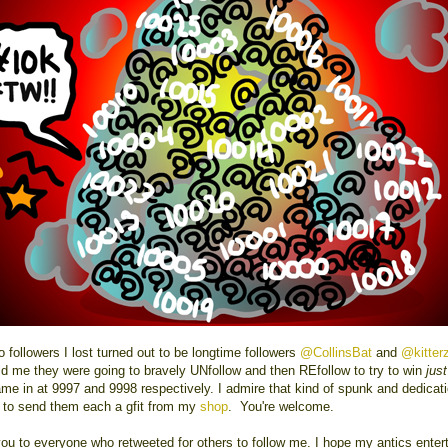
 followers I lost turned out to be longtime followers
@CollinsBat
and
@kitter
ld me they were going to bravely UNfollow and then REfollow to try to win
just
me in at 9997 and 9998 respectively. I admire that kind of spunk and dedicati
 to send them each a gfit from my
shop
. You're welcome.
ou to everyone who retweeted for others to follow me. I hope my antics enter