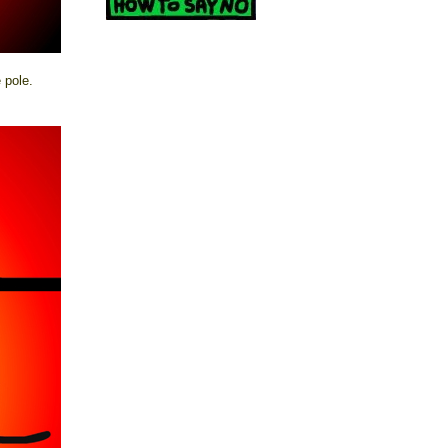
 pole.