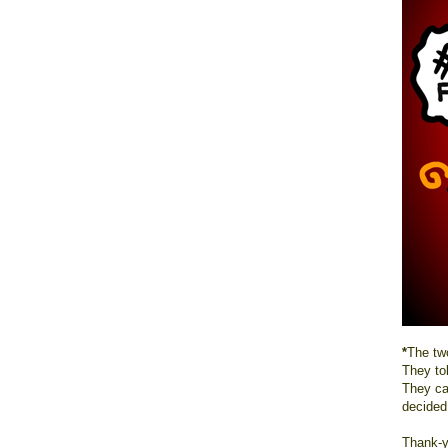
*
The two
They to
They ca
decided
Thank-y