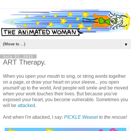
▼
July 31, 2011
ART Therapy.
When you open your mouth to sing, or string words together
on a page, or draw your heart on your sleeve... you open
yourself up to the world. And people will smile and be moved
when your work touches their lives. But because you've
exposed your heart, you become vulnerable. Sometimes you
will be
attacked
.
And when I'm attacked, I say:
PICKLE Weasel
to the rescue!