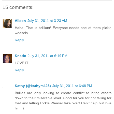
15 comments:
Alison
July 31, 2011 at 3:23 AM
Haha! That is brilliant! Everyone needs one of them pickle
weasels.
Reply
Kristin
July 31, 2011 at 6:19 PM
LOVE IT!
Reply
Kathy (@kathym425)
July 31, 2011 at 6:48 PM
Bullies are only looking to create conflict to bring others
down to their miserable level. Good for you for not falling for
that and letting Pickle Weasel take over! Can't help but love
him :)