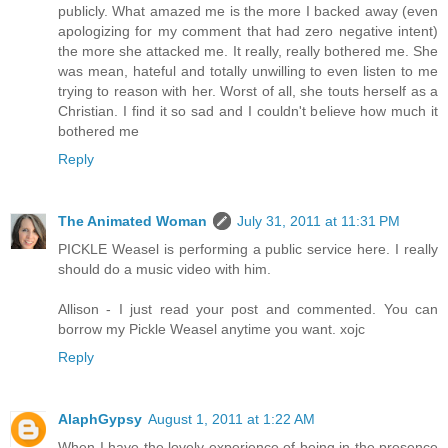
publicly. What amazed me is the more I backed away (even
apologizing for my comment that had zero negative intent)
the more she attacked me. It really, really bothered me. She
was mean, hateful and totally unwilling to even listen to me
trying to reason with her. Worst of all, she touts herself as a
Christian. I find it so sad and I couldn't believe how much it
bothered me
Reply
The Animated Woman
July 31, 2011 at 11:31 PM
PICKLE Weasel is performing a public service here. I really
should do a music video with him.
Allison - I just read your post and commented. You can
borrow my Pickle Weasel anytime you want. xojc
Reply
AlaphGypsy
August 1, 2011 at 1:22 AM
When I have the lovely experience of being in the presence