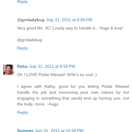
Reply
@grnladybug
July 31, 2011 at 8:06 PM
Very good Ms. JC! Lovely way to handle it... Hugs & love!
@grnladybug
Reply
Reba
July 31, 2011 at 8:58 PM
Oh I LOVE Pickle Weasel! S/He's so cool :)
I agree with Kathy, good for you letting Pickle Weasel
handle the job and honouring your own values by not
engaging in something that would end up hurting you, not
the bully, more. ~hugs
Reply
Summer
July 31, 2011 at 10:58 PM