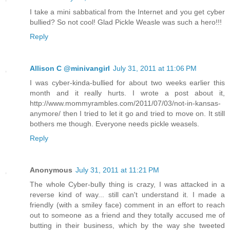
I take a mini sabbatical from the Internet and you get cyber
bullied? So not cool! Glad Pickle Weasle was such a hero!!!
Reply
Allison C @minivangirl
July 31, 2011 at 11:06 PM
I was cyber-kinda-bullied for about two weeks earlier this
month and it really hurts. I wrote a post about it,
http://www.mommyrambles.com/2011/07/03/not-in-kansas-
anymore/ then I tried to let it go and tried to move on. It still
bothers me though. Everyone needs pickle weasels.
Reply
Anonymous
July 31, 2011 at 11:21 PM
The whole Cyber-bully thing is crazy, I was attacked in a
reverse kind of way... still can't understand it. I made a
friendly (with a smiley face) comment in an effort to reach
out to someone as a friend and they totally accused me of
butting in their business, which by the way she tweeted