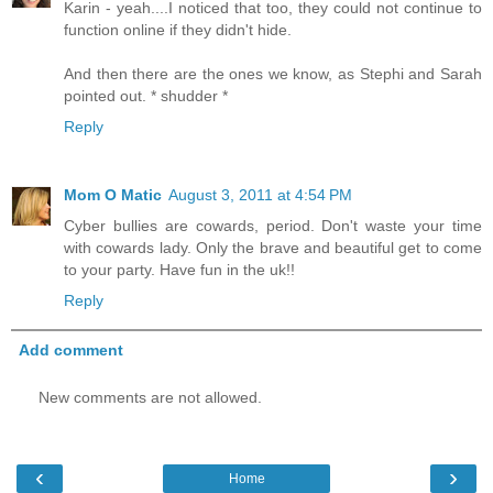
Karin - yeah....I noticed that too, they could not continue to
function online if they didn't hide.
And then there are the ones we know, as Stephi and Sarah
pointed out. * shudder *
Reply
Mom O Matic
August 3, 2011 at 4:54 PM
Cyber bullies are cowards, period. Don't waste your time
with cowards lady. Only the brave and beautiful get to come
to your party. Have fun in the uk!!
Reply
Add comment
New comments are not allowed.
‹
›
Home