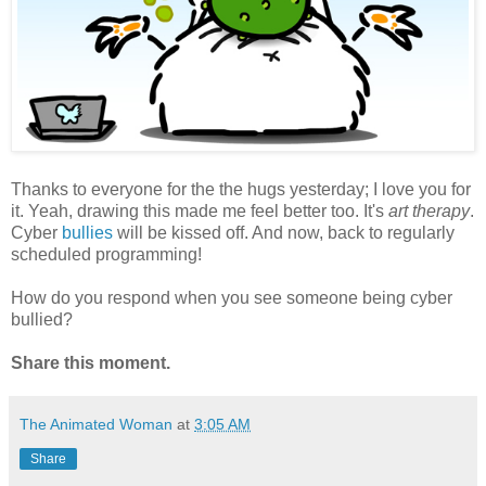
Thanks to everyone for the the hugs yesterday; I love you for
it. Yeah, drawing this made me feel better too. It's
art therapy
.
Cyber
bullies
will be kissed off. And now, back to regularly
scheduled programming!
How do you respond when you see someone being cyber
bullied?
Share this moment.
The Animated Woman
at
3:05 AM
Share