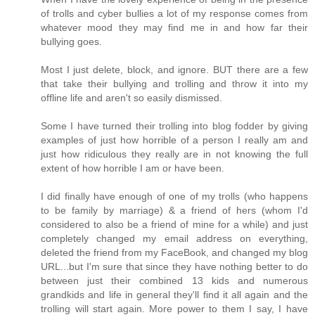
of trolls and cyber bullies a lot of my response comes from
whatever mood they may find me in and how far their
bullying goes.
Most I just delete, block, and ignore. BUT there are a few
that take their bullying and trolling and throw it into my
offline life and aren't so easily dismissed.
Some I have turned their trolling into blog fodder by giving
examples of just how horrible of a person I really am and
just how ridiculous they really are in not knowing the full
extent of how horrible I am or have been.
I did finally have enough of one of my trolls (who happens
to be family by marriage) & a friend of hers (whom I'd
considered to also be a friend of mine for a while) and just
completely changed my email address on everything,
deleted the friend from my FaceBook, and changed my blog
URL...but I'm sure that since they have nothing better to do
between just their combined 13 kids and numerous
grandkids and life in general they'll find it all again and the
trolling will start again. More power to them I say, I have