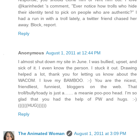
@karinhedet 's comment, "Ever notice how trolls who hide
their identity tend to pick on people who are authentic?" I
had a run in with a troll lately, a twitter friend chased her
away. Block, report.
Reply
Anonymous
August 1, 2011 at 12:44 PM
I almost shut down my site in June. I was bullied, upset, and
sick of it. I even know the person. I stuck it out. Drawing
helped a lot, thank you for letting us know about the
WACOM. I love my BAMBOO. :-) You are the nicest,
friendliest, funniest, bloggers on the web. That
troll/bully/toady is just a…… a meanie poo-poo head. I’m so
glad that you had the help of PW and hugs. :-)
((((((HUG))))))
Reply
The Animated Woman
August 1, 2011 at 3:09 PM