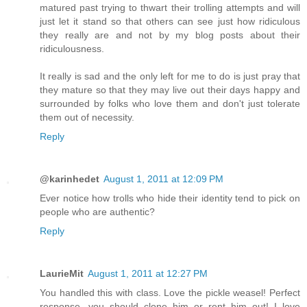
matured past trying to thwart their trolling attempts and will
just let it stand so that others can see just how ridiculous
they really are and not by my blog posts about their
ridiculousness.
It really is sad and the only left for me to do is just pray that
they mature so that they may live out their days happy and
surrounded by folks who love them and don't just tolerate
them out of necessity.
Reply
@karinhedet
August 1, 2011 at 12:09 PM
Ever notice how trolls who hide their identity tend to pick on
people who are authentic?
Reply
LaurieMit
August 1, 2011 at 12:27 PM
You handled this with class. Love the pickle weasel! Perfect
response, you should clone him or rent him out! I love