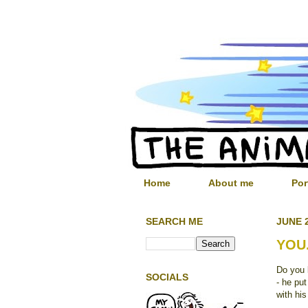
Home
About me
Por
SEARCH ME
JUNE 2
YOU.
Do you 
SOCIALS
- he pu
with his