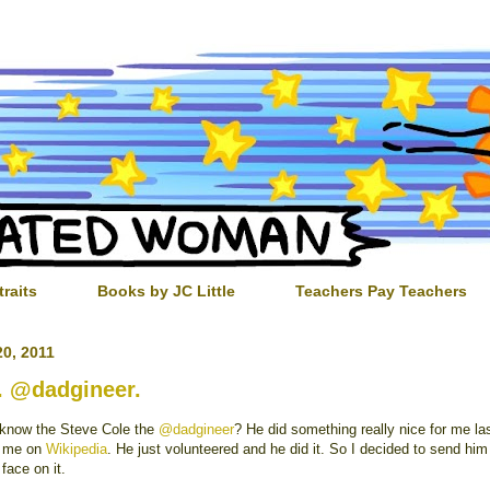
traits
Books by JC Little
Teachers Pay Teachers
0, 2011
 @dadgineer.
know the Steve Cole the
@dadgineer
? He did something really nice for me l
t me on
Wikipedia
. He just volunteered and he did it. So I decided to send him 
 face on it.