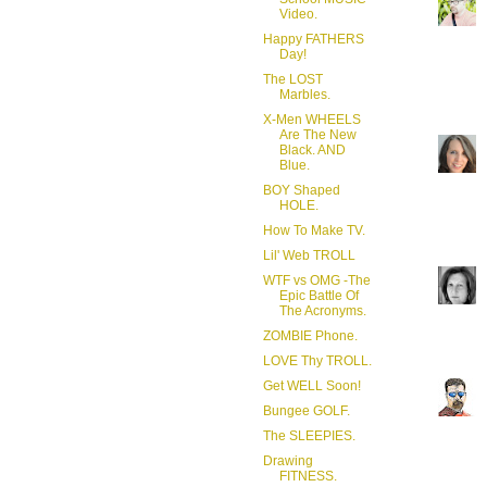
Video.
Happy FATHERS
Day!
The LOST
Marbles.
X-Men WHEELS
Are The New
Black. AND
Blue.
BOY Shaped
HOLE.
How To Make TV.
Lil' Web TROLL
WTF vs OMG -The
Epic Battle Of
The Acronyms.
ZOMBIE Phone.
LOVE Thy TROLL.
Get WELL Soon!
Bungee GOLF.
The SLEEPIES.
Drawing
FITNESS.