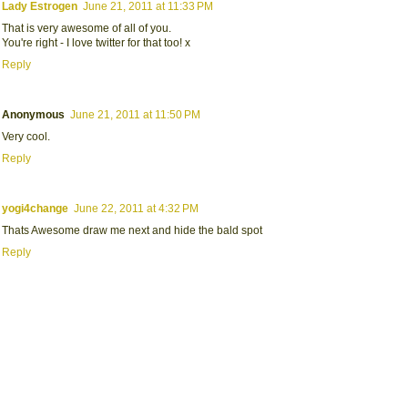
Lady Estrogen
June 21, 2011 at 11:33 PM
That is very awesome of all of you.
You're right - I love twitter for that too! x
Reply
Anonymous
June 21, 2011 at 11:50 PM
Very cool.
Reply
yogi4change
June 22, 2011 at 4:32 PM
Thats Awesome draw me next and hide the bald spot
Reply