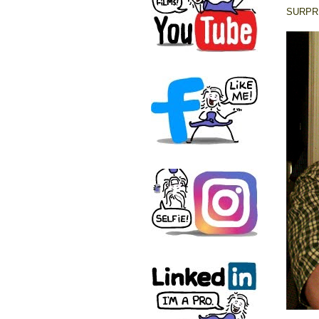
SURPRI