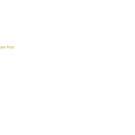
lder Post