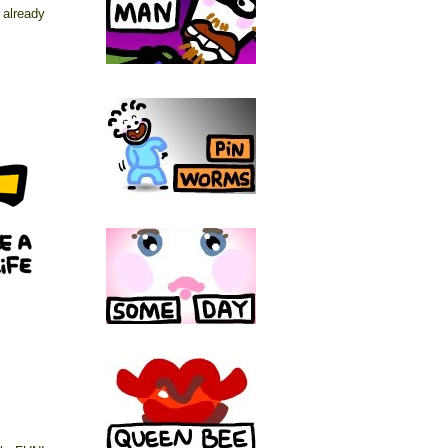
already