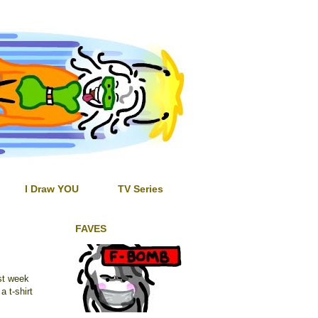
I Draw YOU
TV Series
FAVES
ast week
a t-shirt