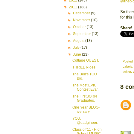
►
2012
(143)
@thebl
▼
2011
(188)
So there
►
December
(9)
for this
►
November
(10)
►
October
(13)
Share!
►
September
(13)
►
August
(13)
►
July
(17)
▼
June
(23)
Cottage QUEST.
Posted
Labels:
THRILL Rides.
twitter
,
The Bed's TOO
Big.
The Most EPIC
8 co
Contest Evar.
The FirstBORN
Graduates.
One Year BLOG-
iversary
YOU.
@dadgineer.
Class of '11 - High
School MUSIC