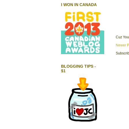
I WON IN CANADA
Cuz You
Newer P
Subscrib
BLOGGING TIPS -
$1