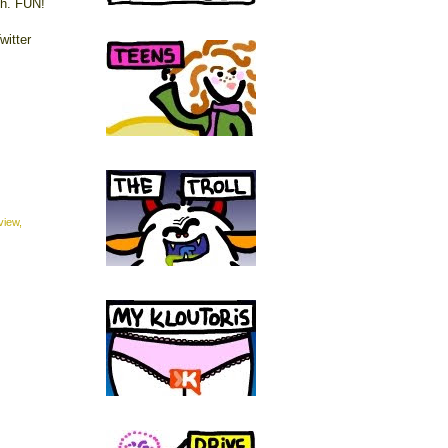
th. FUN!
witter
view
,