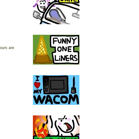
yours are