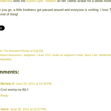
ondeview
wore the
Autism April Twibbon
on her Twitter avatar for a whole mon
 you go, a little kindness got passed around and everyone is smiling. I love T
 kind of thing!
 by
The Animated Woman
at
9:51 PM
Autism Awareness
,
dadgineer
,
I draw YOU
,
inside an engineer's head
,
Steve Cole
,
theblonde
wikipediea
mments:
Michele O
June 20, 2011 at 10:30 PM
Cool seeing my BIL!!
Reply
Steve
June 20, 2011 at 10:37 PM