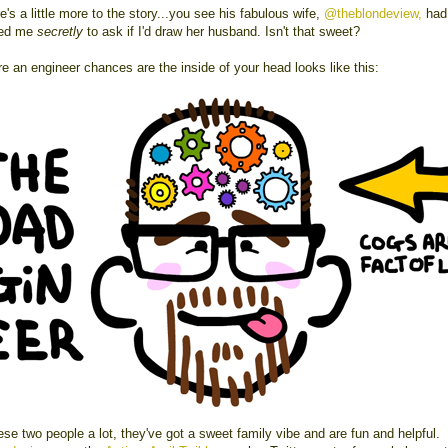
e's a little more to the story...you see his fabulous wife,
@theblondeview,
had 
ted me
secretly
to ask if I'd draw her husband. Isn't that sweet?
re an engineer chances are the inside of your head looks like this:
hese two people a lot, they've got a sweet family vibe and are fun and helpful.