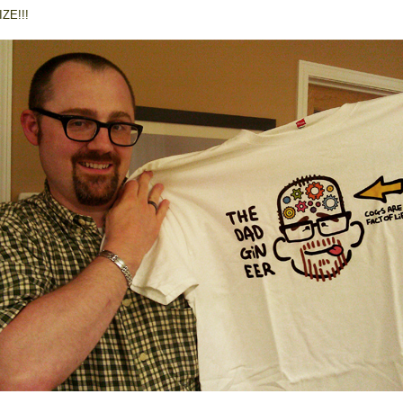
ZE!!!