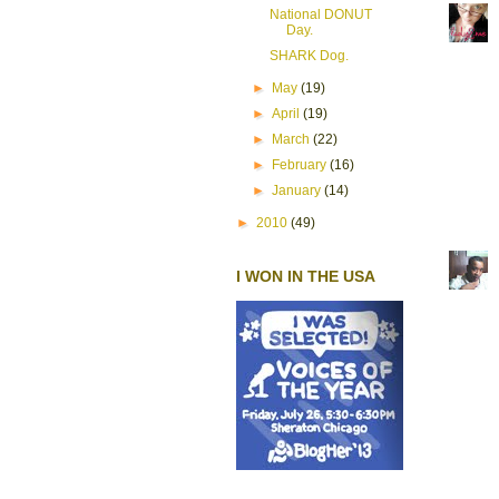
National DONUT
Day.
SHARK Dog.
►
May
(19)
►
April
(19)
►
March
(22)
►
February
(16)
►
January
(14)
►
2010
(49)
I WON IN THE USA