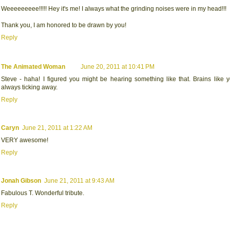
Weeeeeeeee!!!!! Hey it's me! I always what the grinding noises were in my head!!!
Thank you, I am honored to be drawn by you!
Reply
The Animated Woman
June 20, 2011 at 10:41 PM
Steve - haha! I figured you might be hearing something like that. Brains like 
always ticking away.
Reply
Caryn
June 21, 2011 at 1:22 AM
VERY awesome!
Reply
Jonah Gibson
June 21, 2011 at 9:43 AM
Fabulous T. Wonderful tribute.
Reply