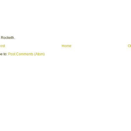
 Rocketh.
ost
Home
O
e to:
Post Comments (Atom)