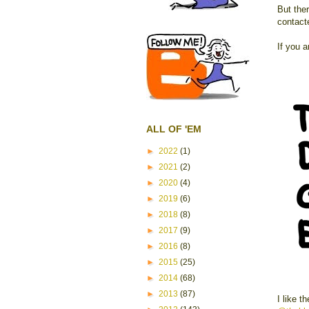
But ther
contac
If you a
ALL OF 'EM
►
2022
(1)
►
2021
(2)
►
2020
(4)
►
2019
(6)
►
2018
(8)
►
2017
(9)
►
2016
(8)
►
2015
(25)
►
2014
(68)
►
2013
(87)
I like t