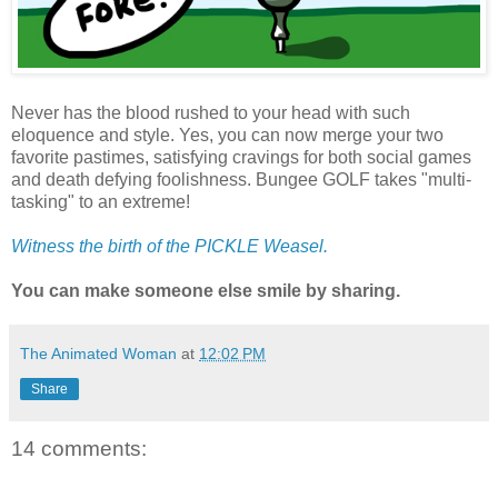
Never has the blood rushed to your head with such
eloquence and style. Yes, you can now merge your two
favorite pastimes, satisfying cravings for both social games
and death defying foolishness. Bungee GOLF takes "multi-
tasking" to an extreme!
Witness the birth of the PICKLE Weasel.
You can make someone else smile by sharing.
The Animated Woman
at
12:02 PM
Share
14 comments: