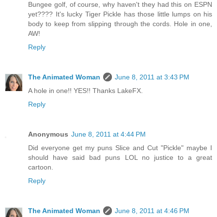
Bungee golf, of course, why haven't they had this on ESPN
yet???? It's lucky Tiger Pickle has those little lumps on his
body to keep from slipping through the cords. Hole in one,
AW!
Reply
The Animated Woman
June 8, 2011 at 3:43 PM
A hole in one!! YES!! Thanks LakeFX.
Reply
Anonymous
June 8, 2011 at 4:44 PM
Did everyone get my puns Slice and Cut "Pickle" maybe I
should have said bad puns LOL no justice to a great
cartoon.
Reply
The Animated Woman
June 8, 2011 at 4:46 PM