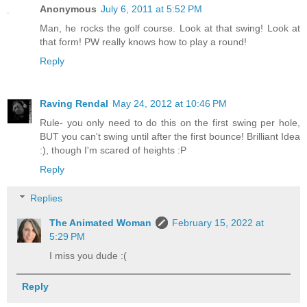
Anonymous
July 6, 2011 at 5:52 PM
Man, he rocks the golf course. Look at that swing! Look at
that form! PW really knows how to play a round!
Reply
Raving Rendal
May 24, 2012 at 10:46 PM
Rule- you only need to do this on the first swing per hole,
BUT you can't swing until after the first bounce! Brilliant Idea
:), though I'm scared of heights :P
Reply
Replies
The Animated Woman
February 15, 2022 at
5:29 PM
I miss you dude :(
Reply