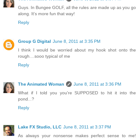
Guys. In Bungee GOLF, all the rules are made up as you go
along. It's more fun that way!
Reply
Group G Digital
June 8, 2011 at 3:35 PM
I think I would be worried about my hook shot onto the
rough....sooo typical of me
Reply
The Animated Woman
June 8, 2011 at 3:36 PM
What if I told you you're SUPPOSED to hit it into the
pond...?
Reply
Lake FX Studio, LLC
June 8, 2011 at 3:37 PM
As always your nonsense makes perfect sense to me!