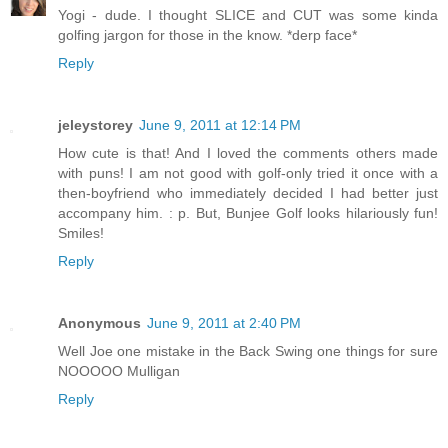
Yogi - dude. I thought SLICE and CUT was some kinda
golfing jargon for those in the know. *derp face*
Reply
jeleystorey
June 9, 2011 at 12:14 PM
How cute is that! And I loved the comments others made
with puns! I am not good with golf-only tried it once with a
then-boyfriend who immediately decided I had better just
accompany him. : p. But, Bunjee Golf looks hilariously fun!
Smiles!
Reply
Anonymous
June 9, 2011 at 2:40 PM
Well Joe one mistake in the Back Swing one things for sure
NOOOOO Mulligan
Reply