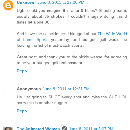
Unknown
June 8, 2011 at 12:06 PM
Ugh, could you imagine this after 9 holes? Shooting par is
usually about 36 strokes. I couldn't imagine doing this 3
times let alone 36...
And I love the coincidence. I blogged about
The Wide World
of Lame Sports
yesterday, and bungee golf would be
leading the list of must-watch sports.
Great post, and thank you to the pickle weasel for agreeing
to be your bungee golf ambassador...
Reply
Anonymous
June 8, 2011 at 12:21 PM
He just going to SLICE every shot and miss the CUT. LOL
sorry this is another nugget
Reply
The Animated Woman
June 8, 2011 at 3:07 PM