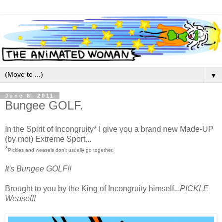
▼
June 8, 2011
Bungee GOLF.
In the Spirit of Incongruity* I give you a brand new Made-UP
(by moi) Extreme Sport...
*
Pickles and weasels don't usually go together.
It's Bungee GOLF!!
Brought to you by the King of Incongruity himself...
PICKLE
Weasel!!