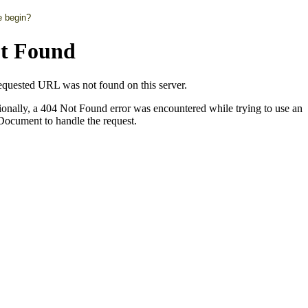
e begin?