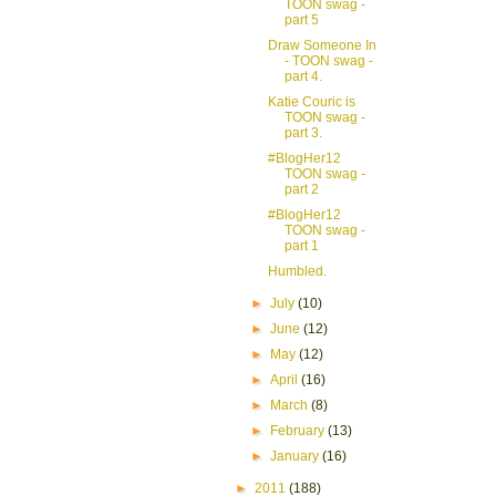
TOON swag -
part 5
Draw Someone In
- TOON swag -
part 4.
Katie Couric is
TOON swag -
part 3.
#BlogHer12
TOON swag -
part 2
#BlogHer12
TOON swag -
part 1
Humbled.
►
July
(10)
►
June
(12)
►
May
(12)
►
April
(16)
►
March
(8)
►
February
(13)
►
January
(16)
►
2011
(188)