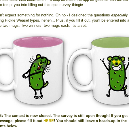
o tempt you into filling out this epic survey thingie.
on't expect something for nothing. Oh no - I designed the questions
especially
ng Pickle Weasel types, heheh... Plus, if you fill it out, you'll be entered into 
se two mugs. Two winners, two mugs each. It's a set.
 The contest is now closed. The survey is still open though! If you get
essage, please fill it out
HERE
! You should still leave a heads-up in the
ts below.