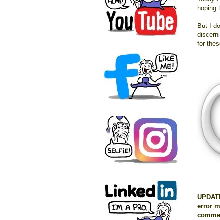
hoping t
But I d
discerni
for the
UPDATE:
error m
commen