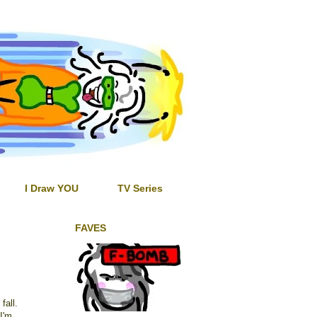
I Draw YOU
TV Series
FAVES
fall.
I'm