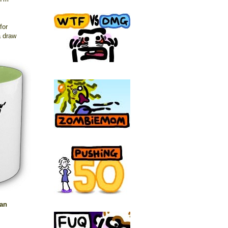
for
a draw
 an