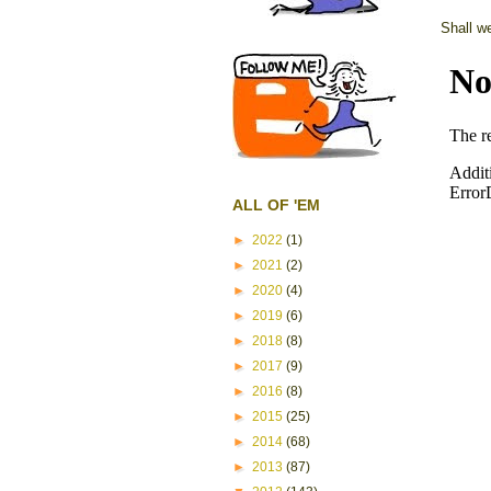
Shall w
ALL OF 'EM
►
2022
(1)
►
2021
(2)
►
2020
(4)
►
2019
(6)
►
2018
(8)
►
2017
(9)
►
2016
(8)
►
2015
(25)
►
2014
(68)
►
2013
(87)