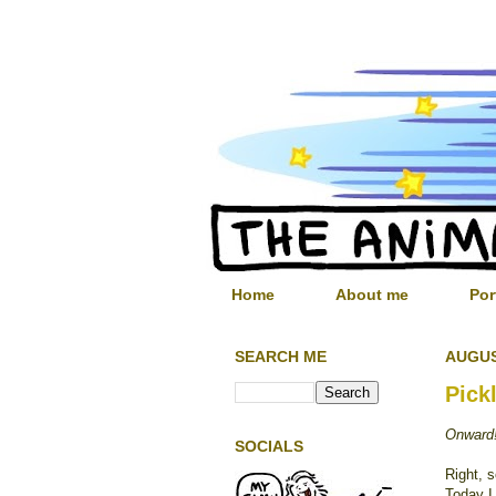
Home
About me
Por
SEARCH ME
AUGUS
Pick
Onward
SOCIALS
Right, 
Today I