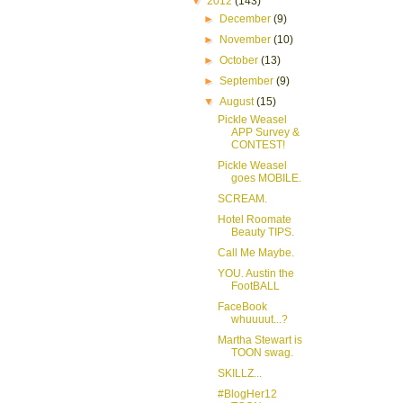
▼
2012
(143)
►
December
(9)
►
November
(10)
►
October
(13)
►
September
(9)
▼
August
(15)
Pickle Weasel
APP Survey &
CONTEST!
Pickle Weasel
goes MOBILE.
SCREAM.
Hotel Roomate
Beauty TIPS.
Call Me Maybe.
YOU. Austin the
FootBALL
FaceBook
whuuuut...?
Martha Stewart is
TOON swag.
SKILLZ...
#BlogHer12