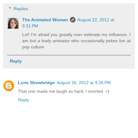
Replies
The Animated Woman
August 22, 2012 at
9:31 PM
Lol! I'm afraid you greatly over estimate my influence. I
am but a lowly animator who occasionally pokes fun at
pop culture.
Reply
Lorie Shewbridge
August 26, 2012 at 9:26 PM
That one made me laugh so hard, I snorted. =)
Reply