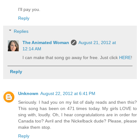
I'll pay you.
Reply
Replies
The Animated Woman
August 21, 2012 at
12:14 AM
I can make that song go away for free. Just click
HERE
!
Reply
Unknown
August 22, 2012 at 6:41 PM
Seriously. I had you on my list of daily reads and then this?
This song has been on 471 times today. My girls LOVE to
sing with, loudly. Oh, I hear congratulations are in order for
Canada too? Avril and the Nickelback dude? Please, please
make them stop.
Reply