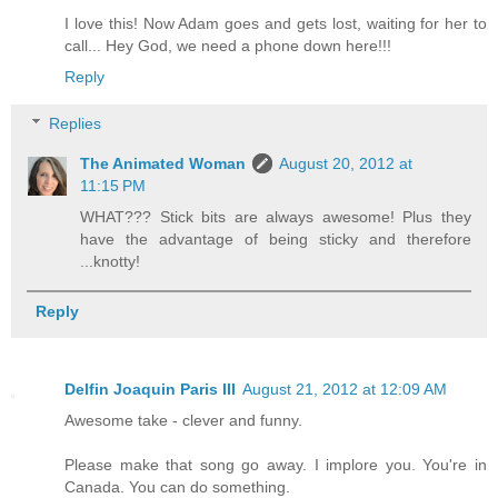
I love this! Now Adam goes and gets lost, waiting for her to
call... Hey God, we need a phone down here!!!
Reply
Replies
The Animated Woman
August 20, 2012 at
11:15 PM
WHAT??? Stick bits are always awesome! Plus they
have the advantage of being sticky and therefore
...knotty!
Reply
Delfin Joaquin Paris III
August 21, 2012 at 12:09 AM
Awesome take - clever and funny.
Please make that song go away. I implore you. You're in
Canada. You can do something.