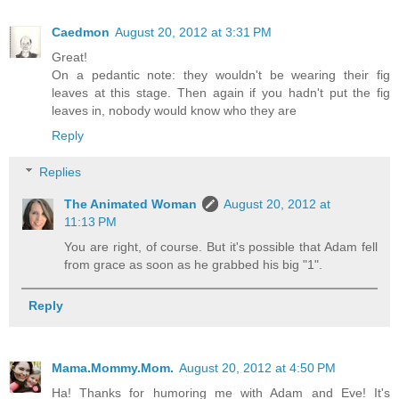
Caedmon
August 20, 2012 at 3:31 PM
Great!
On a pedantic note: they wouldn't be wearing their fig
leaves at this stage. Then again if you hadn't put the fig
leaves in, nobody would know who they are
Reply
Replies
The Animated Woman
August 20, 2012 at
11:13 PM
You are right, of course. But it's possible that Adam fell
from grace as soon as he grabbed his big "1".
Reply
Mama.Mommy.Mom.
August 20, 2012 at 4:50 PM
Ha! Thanks for humoring me with Adam and Eve! It's