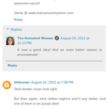
awesome-sauce!
Jamie @ www.mamamommymom.com
Reply
Replies
The Animated Woman
August 20, 2012 at
11:13 PM
It was a good idea! And an even better reason to
procrastinate!
Reply
Unknown
August 20, 2012 at 7:08 PM
Stick-bewbs never look right.
But then again, stick nether-regions aren't any better, and
one of them is an actual stick!