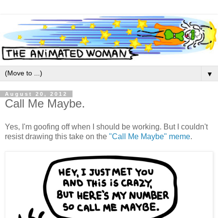
▼
August 20, 2012
Call Me Maybe.
Yes, I'm goofing off when I should be working. But I couldn't
resist drawing this take on the
"Call Me Maybe" meme
.