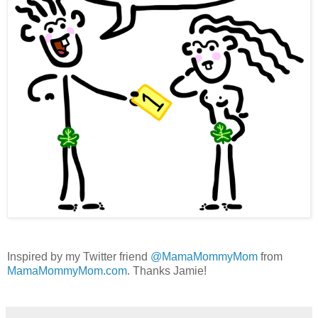
Inspired by my Twitter friend
@MamaMommyMom
from
MamaMommyMom.com
. Thanks Jamie!