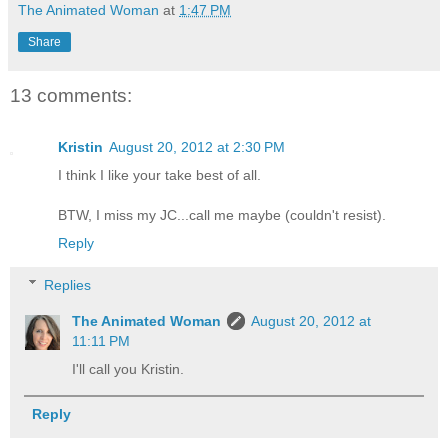
The Animated Woman
at
1:47 PM
Share
13 comments:
Kristin
August 20, 2012 at 2:30 PM
I think I like your take best of all.
BTW, I miss my JC...call me maybe (couldn't resist).
Reply
Replies
The Animated Woman
August 20, 2012 at
11:11 PM
I'll call you Kristin.
Reply