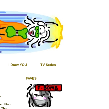
I Draw YOU
TV Series
FAVES
y.
he Hilton
. The