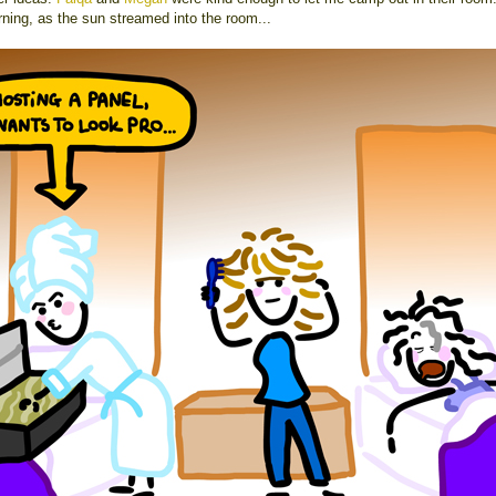
rning, as the sun streamed into the room...