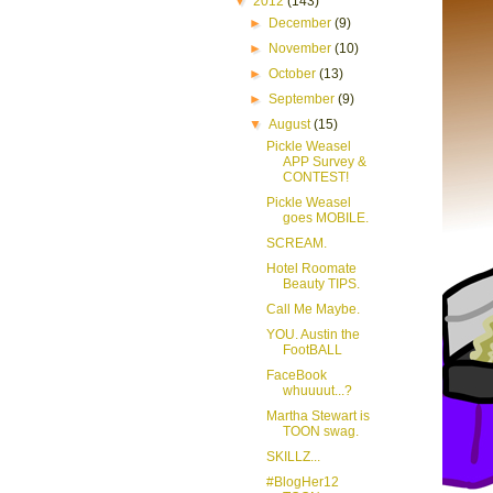
▼
2012
(143)
►
December
(9)
►
November
(10)
►
October
(13)
►
September
(9)
▼
August
(15)
Pickle Weasel
APP Survey &
CONTEST!
Pickle Weasel
goes MOBILE.
SCREAM.
Hotel Roomate
Beauty TIPS.
Call Me Maybe.
YOU. Austin the
FootBALL
FaceBook
whuuuut...?
Martha Stewart is
TOON swag.
SKILLZ...
#BlogHer12