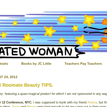
traits
Books by JC Little
Teachers Pay Teachers
T 24, 2012
l Roomate Beauty TIPS.
ory: featuring a quasi-magical product for which I am not sponsored in any wa
r 12 Conference, NYC.
I was supposed to bunk with my friend
Anissa
, but t
er ideas.
Faiqa
and
Megan
were kind enough to let me camp out in their room