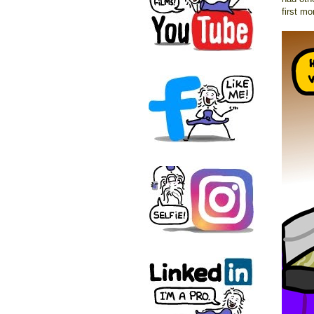
first mo