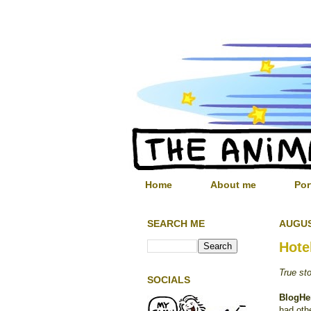
Home
About me
Por
SEARCH ME
AUGUS
Hote
True st
SOCIALS
BlogHe
had oth