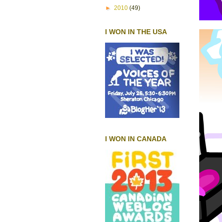
►
2010
(49)
I WON IN THE USA
I WON IN CANADA