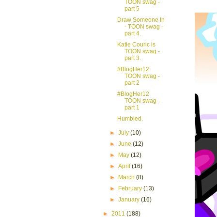
TOON swag -
part 5
Draw Someone In
- TOON swag -
part 4.
Katie Couric is
TOON swag -
part 3.
#BlogHer12
TOON swag -
part 2
#BlogHer12
TOON swag -
part 1
Humbled.
►
July
(10)
►
June
(12)
►
May
(12)
►
April
(16)
►
March
(8)
►
February
(13)
►
January
(16)
►
2011
(188)