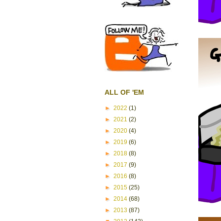
ALL OF 'EM
►
2022
(1)
►
2021
(2)
►
2020
(4)
►
2019
(6)
►
2018
(8)
►
2017
(9)
►
2016
(8)
►
2015
(25)
►
2014
(68)
►
2013
(87)