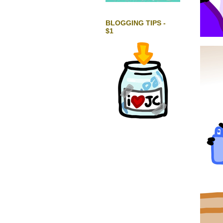
BLOGGING TIPS -
$1