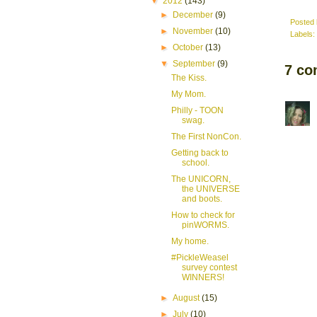
▼
2012
(143)
►
December
(9)
Posted
►
November
(10)
Labels:
►
October
(13)
▼
September
(9)
7 co
The Kiss.
My Mom.
Philly - TOON
swag.
The First NonCon.
Getting back to
school.
The UNICORN,
the UNIVERSE
and boots.
How to check for
pinWORMS.
My home.
#PickleWeasel
survey contest
WINNERS!
►
August
(15)
►
July
(10)