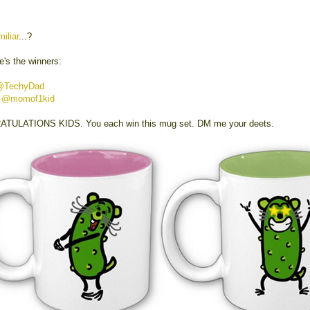
miliar
...?
e's the winners:
@TechyDad
y
@momof1kid
TULATIONS KIDS. You each win this mug set. DM me your deets.