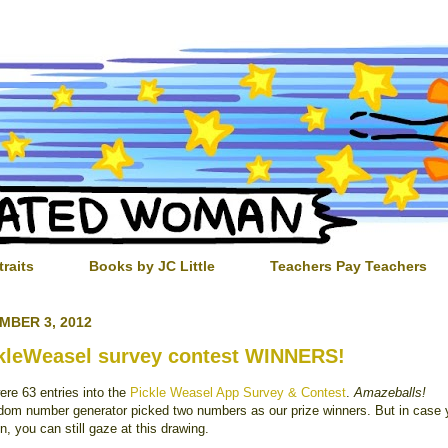
traits
Books by JC Little
Teachers Pay Teachers
MBER 3, 2012
kleWeasel survey contest WINNERS!
ere 63 entries into the
Pickle Weasel App Survey & Contest
.
Amazeballs!
dom number generator picked two numbers as our prize winners. But in case 
in, you can still gaze at this drawing.