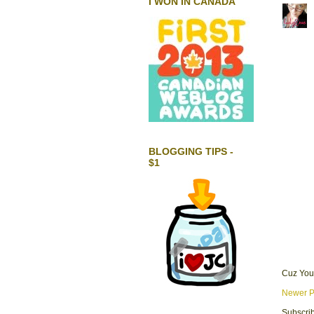
I WON IN CANADA
BLOGGING TIPS -
$1
Cuz You
Newer P
Subscrib