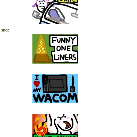
e shop,