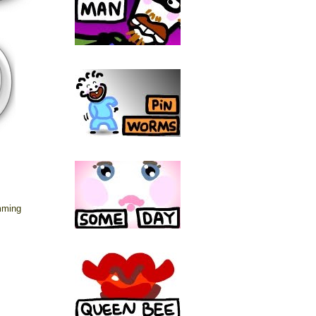
mming