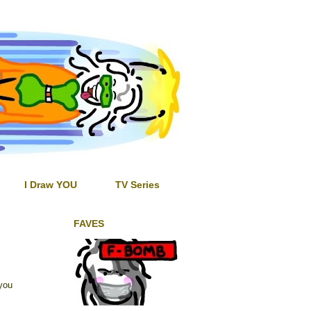
I Draw YOU
TV Series
FAVES
you