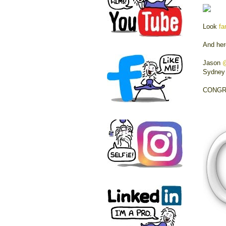
Look
fa
And her
Jason
Sydne
CONGRA