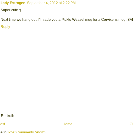
Lady Estrogen
September 4, 2012 at 2:22 PM
Super cute :)
Next time we hang out, I'll trade you a Pickle Weasel mug for a Cervixens mug. 
Reply
 Rocketh.
ost
Home
O
e to:
Post Comments (Atom)