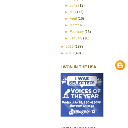
►
June
(12)
►
May
(12)
►
April
(16)
►
March
(8)
►
February
(13)
►
January
(16)
►
2011
(188)
►
2010
(49)
I WON IN THE USA