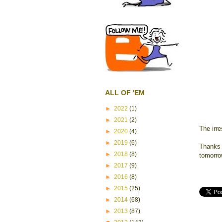
ALL OF 'EM
►
2022
(1)
►
2021
(2)
The irr
►
2020
(4)
►
2019
(6)
Thanks f
►
2018
(8)
tomorro
►
2017
(9)
►
2016
(8)
►
2015
(25)
►
2014
(68)
►
2013
(87)