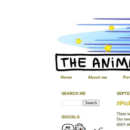
Home
About me
Por
SEARCH ME
SEPTE
#Pic
There w
SOCIALS
Our ran
didn't w