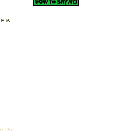
BAHAHA
lder Post