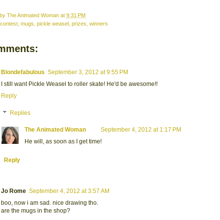
 by
The Animated Woman
at
9:31 PM
contest
,
mugs
,
pickle weasel
,
prizes
,
winners
mments:
Blondefabulous
September 3, 2012 at 9:55 PM
I still want Pickle Weasel to roller skate! He'd be awesome!!
Reply
Replies
The Animated Woman
September 4, 2012 at 1:17 PM
He will, as soon as I get time!
Reply
Jo Rome
September 4, 2012 at 3:57 AM
boo, now i am sad. nice drawing tho.
are the mugs in the shop?