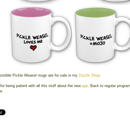
esistible Pickle Weasel mugs are for sale in my
Zazzle Shop
.
or being patient with all this stuff about the new
app
. Back to regular progra
w.