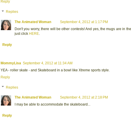
Reply
Replies
The Animated Woman
September 4, 2012 at 1:17 PM
Don't you worry, there will be other contests! And yes, the mugs are in th
just click
HERE
.
Reply
MommyLisa
September 4, 2012 at 11:34 AM
YEA - roller skate - and Skateboard in a bowl like Xtreme sports style.
Reply
Replies
The Animated Woman
September 4, 2012 at 2:18 PM
I may be able to accommodate the skateboard...
Reply