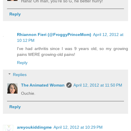
Haha! Oh man, you're so G, he better hurry!
Reply
Rhiannon Fieri (@FroggyPrinceMom)
April 12, 2012 at
10:12 PM
I've had arthritis since I was 9 years old, so my growing
pains WERE growing-old pains!
Reply
Replies
The Animated Woman
April 12, 2012 at 11:50 PM
Ouchie.
Reply
areyoukiddingme
April 12, 2012 at 10:29 PM