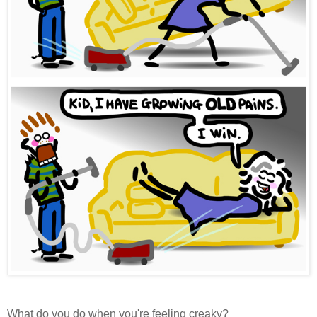
What do you do when you're feeling creaky?