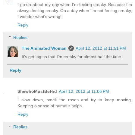
I go on about my day when I'm feeling creaky. Because I'm
always feeling creaky. On a day when I'm not feeling creaky,
I wonder what's wrong!
Reply
Replies
The Animated Woman
April 12, 2012 at 11:51 PM
It's getting so that I'm creaky for almost half the time.
Reply
ShewhoMustBeHrd
April 12, 2012 at 11:06 PM
I slow down, smell the roses and try to keep moving.
Keeping a sense of humour helps.
Reply
Replies