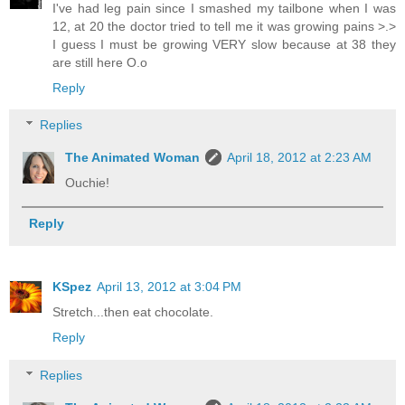
I've had leg pain since I smashed my tailbone when I was
12, at 20 the doctor tried to tell me it was growing pains >.>
I guess I must be growing VERY slow because at 38 they
are still here O.o
Reply
Replies
The Animated Woman
April 18, 2012 at 2:23 AM
Ouchie!
Reply
KSpez
April 13, 2012 at 3:04 PM
Stretch...then eat chocolate.
Reply
Replies