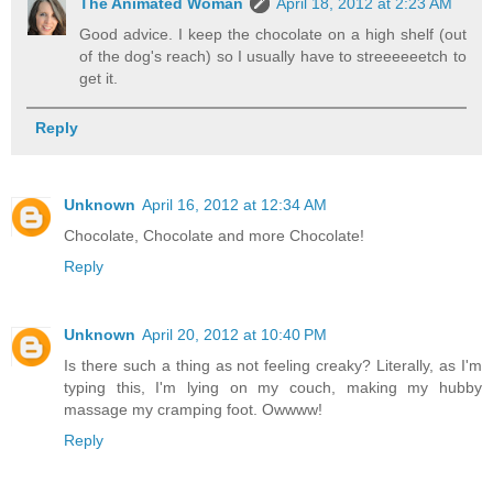
The Animated Woman
April 18, 2012 at 2:23 AM
Good advice. I keep the chocolate on a high shelf (out
of the dog's reach) so I usually have to streeeeeetch to
get it.
Reply
Unknown
April 16, 2012 at 12:34 AM
Chocolate, Chocolate and more Chocolate!
Reply
Unknown
April 20, 2012 at 10:40 PM
Is there such a thing as not feeling creaky? Literally, as I'm
typing this, I'm lying on my couch, making my hubby
massage my cramping foot. Owwww!
Reply