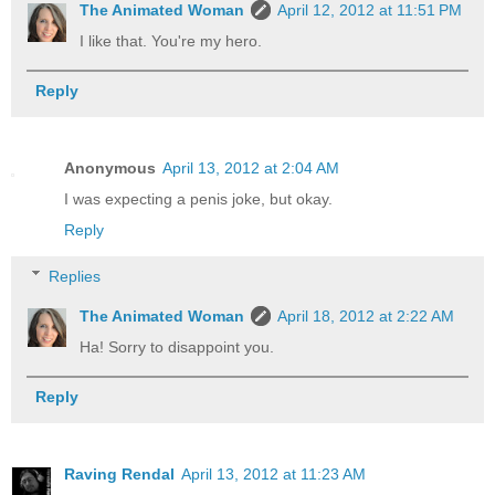
The Animated Woman
April 12, 2012 at 11:51 PM
I like that. You're my hero.
Reply
Anonymous
April 13, 2012 at 2:04 AM
I was expecting a penis joke, but okay.
Reply
Replies
The Animated Woman
April 18, 2012 at 2:22 AM
Ha! Sorry to disappoint you.
Reply
Raving Rendal
April 13, 2012 at 11:23 AM