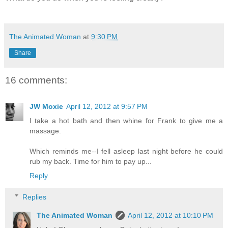
The Animated Woman
at
9:30 PM
Share
16 comments:
JW Moxie
April 12, 2012 at 9:57 PM
I take a hot bath and then whine for Frank to give me a
massage.
Which reminds me--I fell asleep last night before he could
rub my back. Time for him to pay up...
Reply
Replies
The Animated Woman
April 12, 2012 at 10:10 PM