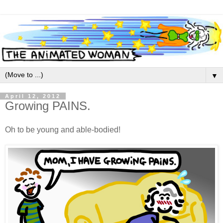
▼
April 12, 2012
Growing PAINS.
Oh to be young and able-bodied!