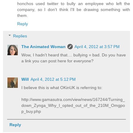
honchos used twitter to bully an employee who left the
company, so I don't think I'll be drawing something with
them.
Reply
Replies
The Animated Woman
April 4, 2012 at 3:57 PM
Wow, I hadn't heard that.... bullying = bad. Do you have
a link you can post here for everyone?
Will
April 4, 2012 at 5:12 PM
I believe this is what OKinUK is referring to:
http://www.gamasutra.com/view/news/167244/Turning_
down_Zynga_Why_I_opted_out_of_the_210M_Omgpo
p_buy.php
Reply