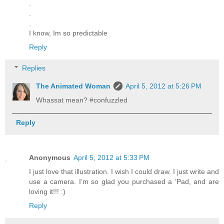
.
.
.
I know, Im so predictable
Reply
Replies
The Animated Woman
April 5, 2012 at 5:26 PM
Whassat mean? #confuzzled
Reply
Anonymous
April 5, 2012 at 5:33 PM
I just love that illustration. I wish I could draw. I just write and
use a camera. I’m so glad you purchased a ‘Pad, and are
loving it!!! :)
Reply