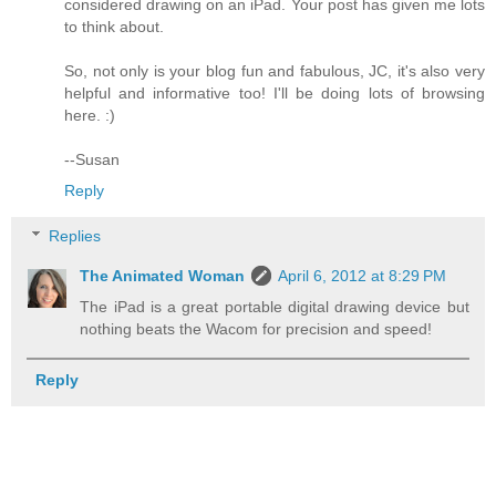
considered drawing on an iPad. Your post has given me lots
to think about.
So, not only is your blog fun and fabulous, JC, it's also very
helpful and informative too! I'll be doing lots of browsing
here. :)
--Susan
Reply
Replies
The Animated Woman
April 6, 2012 at 8:29 PM
The iPad is a great portable digital drawing device but
nothing beats the Wacom for precision and speed!
Reply