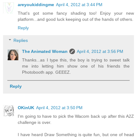
areyoukiddingme
April 4, 2012 at 3:44 PM
That's got some fancy shading too! Enjoy your new
platform...and good luck keeping out of the hands of others.
Reply
Replies
The Animated Woman
April 4, 2012 at 3:56 PM
Thanks...as I type this, the boy is trying to sweet talk
me into letting him show one of his friends the
Photobooth app. GEEEZ.
Reply
OKinUK
April 4, 2012 at 3:50 PM
I'm going to have to pick the Wacom back up after this A2Z
challenge is over.
I have heard Draw Something is quite fun, but one of head