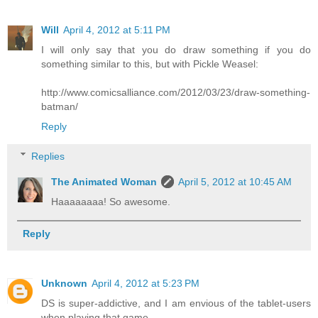
Will
April 4, 2012 at 5:11 PM
I will only say that you do draw something if you do
something similar to this, but with Pickle Weasel:
http://www.comicsalliance.com/2012/03/23/draw-something-
batman/
Reply
Replies
The Animated Woman
April 5, 2012 at 10:45 AM
Haaaaaaaa! So awesome.
Reply
Unknown
April 4, 2012 at 5:23 PM
DS is super-addictive, and I am envious of the tablet-users
when playing that game.