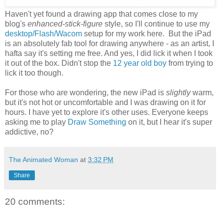
Haven't yet found a drawing app that comes close to my
blog's
enhanced-stick-figure
style, so I'll continue to use my
desktop/Flash/Wacom
setup for my work here. But the iPad
is an absolutely fab tool for drawing anywhere - as an artist, I
hafta say it's setting me free. And yes, I did lick it when I took
it out of the box. Didn't stop the
12 year old boy
from trying to
lick it too though.
For those who are wondering, the new iPad is
slightly
warm,
but it's not hot or uncomfortable and I was drawing on it for
hours. I have yet to explore it's other uses. Everyone keeps
asking me to play
Draw Something
on it, but I hear it's super
addictive, no?
The Animated Woman
at
3:32 PM
Share
20 comments: