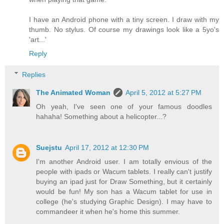
I have an Android phone with a tiny screen. I draw with my
thumb. No stylus. Of course my drawings look like a 5yo's
'art...'
Reply
Replies
The Animated Woman
April 5, 2012 at 5:27 PM
Oh yeah, I've seen one of your famous doodles
hahaha! Something about a helicopter...?
Suejstu
April 17, 2012 at 12:30 PM
I'm another Android user. I am totally envious of the
people with ipads or Wacum tablets. I really can't justify
buying an ipad just for Draw Something, but it certainly
would be fun! My son has a Wacum tablet for use in
college (he's studying Graphic Design). I may have to
commandeer it when he's home this summer.