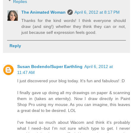
Replies
The Animated Woman
April 6, 2012 at 8:17 PM
Thanks for the kind words! I think everyone should
draw (and sing!) whether they think they can or not,
just because self expression feels good.
Reply
Susan Bodendo/Super Earthling
April 6, 2012 at
11:47 AM
I just discovered your blog today. It's fun and fabulous! :D
I finally gave up doing all my drawings on paper & scanning
them in (takes an eternity). Now I draw directly in Paint
Shop Pro using my mouse. As you can imagine, this leaves
a great deal to be desired. LOL
I've heard so much about Wacom and think it's probably
what I need--but I'm not sure which type to get. I never