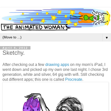
▼
April 4, 2012
Sketchy.
After checking out a few
drawing apps
on my mom's iPad, I
went down and picked up my own one last night. I chose 3rd
generation, white and silver, 64 gig with wifi. Still checking
out different apps; this one is called
Procreate
.