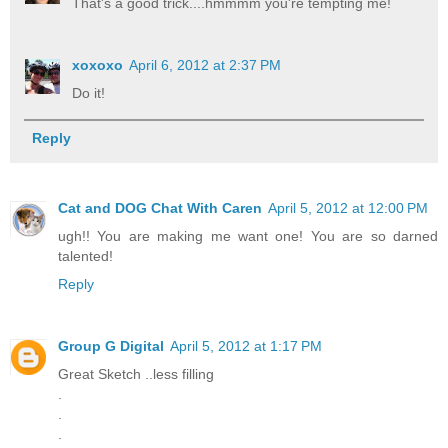
That's a good trick....hmmmm you're tempting me!
xoxoxo
April 6, 2012 at 2:37 PM
Do it!
Reply
Cat and DOG Chat With Caren
April 5, 2012 at 12:00 PM
ugh!! You are making me want one! You are so darned
talented!
Reply
Group G Digital
April 5, 2012 at 1:17 PM
Great Sketch ..less filling
.
.
.