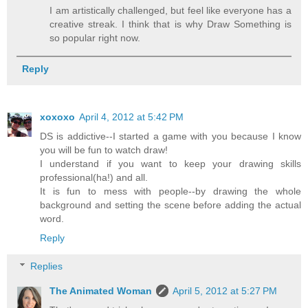
I am artistically challenged, but feel like everyone has a
creative streak. I think that is why Draw Something is
so popular right now.
Reply
xoxoxo
April 4, 2012 at 5:42 PM
DS is addictive--I started a game with you because I know
you will be fun to watch draw!
I understand if you want to keep your drawing skills
professional(ha!) and all.
It is fun to mess with people--by drawing the whole
background and setting the scene before adding the actual
word.
Reply
Replies
The Animated Woman
April 5, 2012 at 5:27 PM