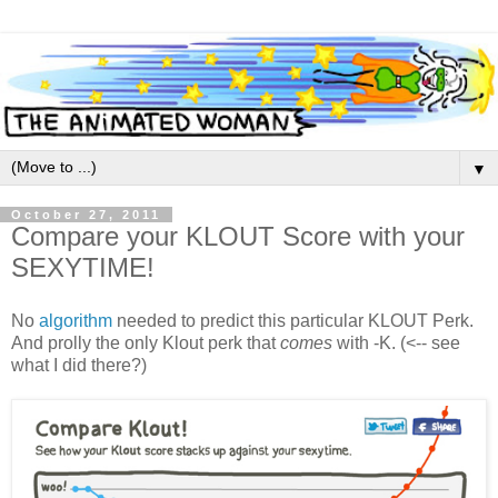
▼
October 27, 2011
Compare your KLOUT Score with your
SEXYTIME!
No
algorithm
needed to predict this particular KLOUT Perk.
And prolly the only Klout perk that
comes
with -K. (<-- see
what I did there?)