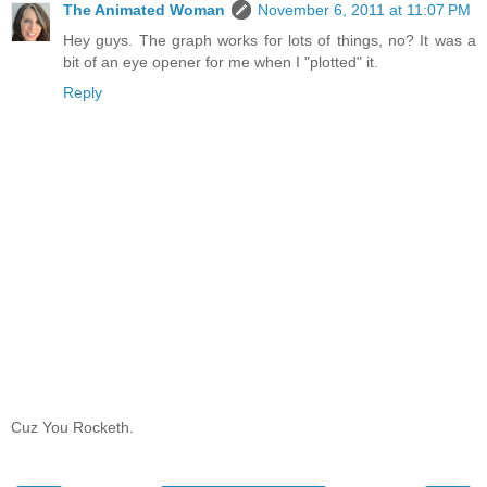
The Animated Woman
November 6, 2011 at 11:07 PM
Hey guys. The graph works for lots of things, no? It was a
bit of an eye opener for me when I "plotted" it.
Reply
Cuz You Rocketh.