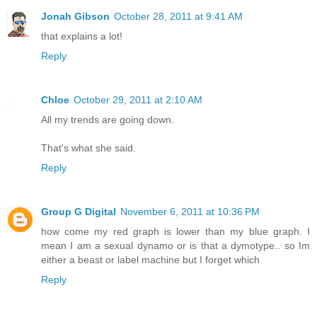
Jonah Gibson
October 28, 2011 at 9:41 AM
that explains a lot!
Reply
Chloe
October 29, 2011 at 2:10 AM
All my trends are going down.
That's what she said.
Reply
Group G Digital
November 6, 2011 at 10:36 PM
how come my red graph is lower than my blue graph. I
mean I am a sexual dynamo or is that a dymotype.. so Im
either a beast or label machine but I forget which
Reply