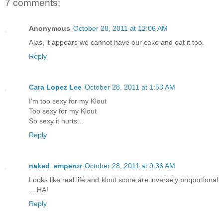
7 comments:
Anonymous
October 28, 2011 at 12:06 AM
Alas, it appears we cannot have our cake and eat it too.
Reply
Cara Lopez Lee
October 28, 2011 at 1:53 AM
I'm too sexy for my Klout
Too sexy for my Klout
So sexy it hurts...
Reply
naked_emperor
October 28, 2011 at 9:36 AM
Looks like real life and klout score are inversely proportional
... HA!
Reply