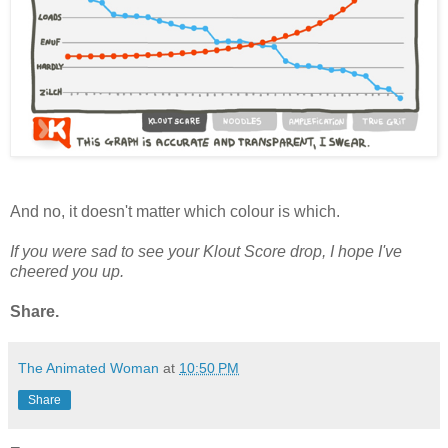
And no, it doesn't matter which colour is which.
If you were sad to see your Klout Score drop, I hope I've
cheered you up.
Share.
The Animated Woman
at
10:50 PM
Share