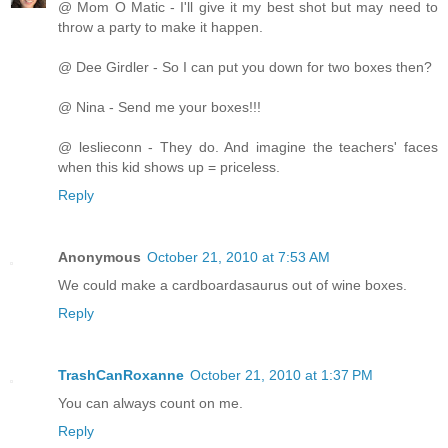
@ Mom O Matic - I'll give it my best shot but may need to
throw a party to make it happen.
@ Dee Girdler - So I can put you down for two boxes then?
@ Nina - Send me your boxes!!!
@ leslieconn - They do. And imagine the teachers' faces
when this kid shows up = priceless.
Reply
Anonymous
October 21, 2010 at 7:53 AM
We could make a cardboardasaurus out of wine boxes.
Reply
TrashCanRoxanne
October 21, 2010 at 1:37 PM
You can always count on me.
Reply