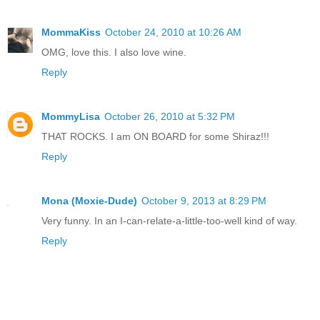
MommaKiss
October 24, 2010 at 10:26 AM
OMG, love this. I also love wine.
Reply
MommyLisa
October 26, 2010 at 5:32 PM
THAT ROCKS. I am ON BOARD for some Shiraz!!!
Reply
Mona (Moxie-Dude)
October 9, 2013 at 8:29 PM
Very funny. In an I-can-relate-a-little-too-well kind of way.
Reply