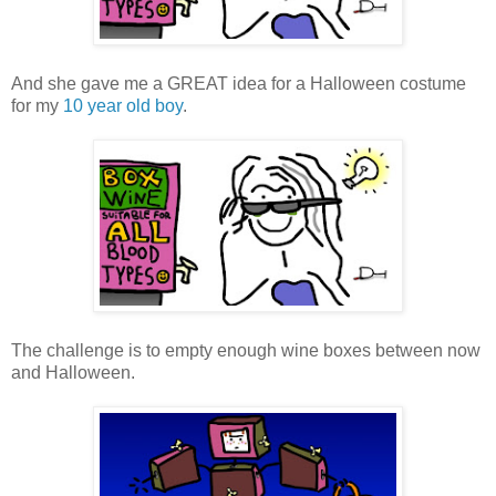
And she gave me a GREAT idea for a Halloween costume
for my
10 year old boy
.
The challenge is to empty enough wine boxes between now
and Halloween.