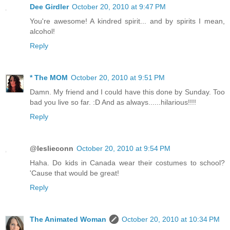
Dee Girdler
October 20, 2010 at 9:47 PM
You're awesome! A kindred spirit... and by spirits I mean,
alcohol!
Reply
* The MOM
October 20, 2010 at 9:51 PM
Damn. My friend and I could have this done by Sunday. Too
bad you live so far. :D And as always......hilarious!!!!
Reply
@leslieconn
October 20, 2010 at 9:54 PM
Haha. Do kids in Canada wear their costumes to school?
'Cause that would be great!
Reply
The Animated Woman
October 20, 2010 at 10:34 PM