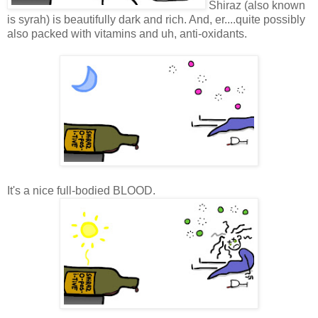
Shiraz (also known
is syrah) is beautifully dark and rich. And, er....quite possibly
also packed with vitamins and uh, anti-oxidants.
It's a nice full-bodied BLOOD.