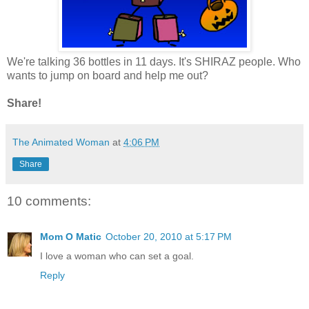
We're talking 36 bottles in 11 days. It's SHIRAZ people. Who
wants to jump on board and help me out?
Share!
The Animated Woman
at
4:06 PM
Share
10 comments:
Mom O Matic
October 20, 2010 at 5:17 PM
I love a woman who can set a goal.
Reply