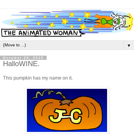
▼
October 20, 2010
HalloWINE.
This pumpkin has my name on it.