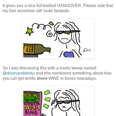
It gives you a nice full-bodied HANGOVER. Please note that
my hair somehow still looks fantastic.
So I was discussing this with a lovely tweep named
@downandderby
, and she mentioned something about how
you can get terrific
blood
WINE in boxes nowadays.