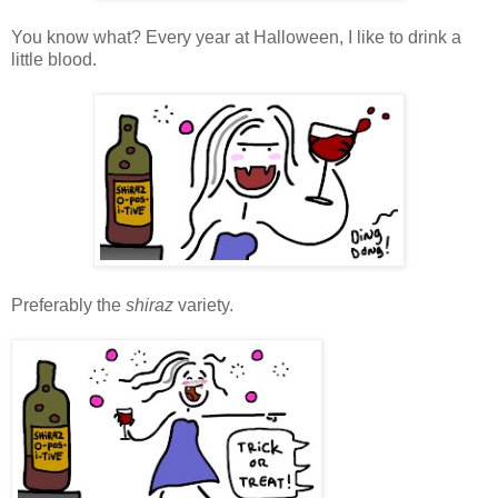
You know what? Every year at Halloween, I like to drink a
little blood.
Preferably the
shiraz
variety.