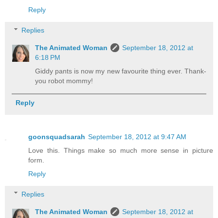
Reply
Replies
The Animated Woman
September 18, 2012 at
6:18 PM
Giddy pants is now my new favourite thing ever. Thank-
you robot mommy!
Reply
goonsquadsarah
September 18, 2012 at 9:47 AM
Love this. Things make so much more sense in picture
form.
Reply
Replies
The Animated Woman
September 18, 2012 at