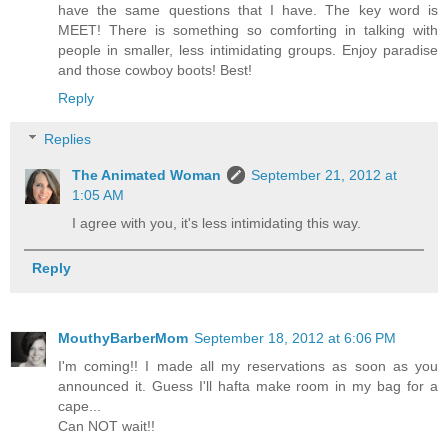
have the same questions that I have. The key word is
MEET! There is something so comforting in talking with
people in smaller, less intimidating groups. Enjoy paradise
and those cowboy boots! Best!
Reply
Replies
The Animated Woman
September 21, 2012 at
1:05 AM
I agree with you, it's less intimidating this way.
Reply
MouthyBarberMom
September 18, 2012 at 6:06 PM
I'm coming!! I made all my reservations as soon as you
announced it. Guess I'll hafta make room in my bag for a
cape...
Can NOT wait!!