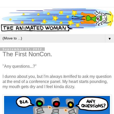
▼
September 17, 2012
The First NonCon.
"Any questions...?"
I dunno about you, but I'm always
terrified
to ask my question
at the end of a conference panel. My heart starts pounding,
my mouth gets dry and I feel kinda dizzy.