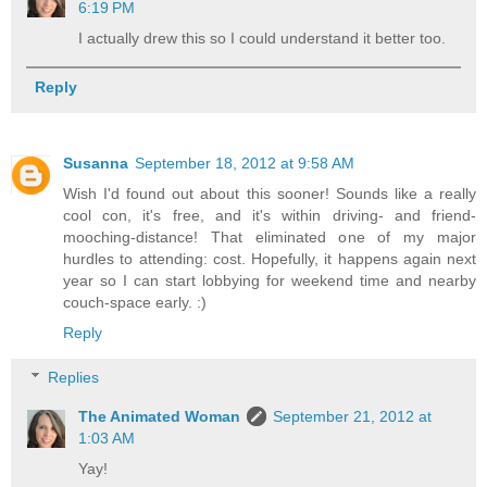
6:19 PM
I actually drew this so I could understand it better too.
Reply
Susanna
September 18, 2012 at 9:58 AM
Wish I'd found out about this sooner! Sounds like a really
cool con, it's free, and it's within driving- and friend-
mooching-distance! That eliminated one of my major
hurdles to attending: cost. Hopefully, it happens again next
year so I can start lobbying for weekend time and nearby
couch-space early. :)
Reply
Replies
The Animated Woman
September 21, 2012 at
1:03 AM
Yay!