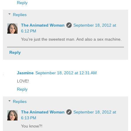
Reply
Replies
The Animated Woman
September 18, 2012 at
6:12 PM
You're just the sweetest man. And also a sex machine.
Reply
Jasmine
September 18, 2012 at 12:31 AM
LOVE!
Reply
Replies
The Animated Woman
September 18, 2012 at
6:13 PM
You know?!