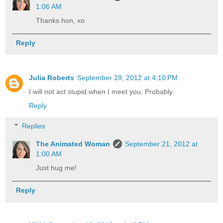
1:06 AM
Thanks hon, xo
Reply
Julia Roberts
September 19, 2012 at 4:10 PM
I will not act stupid when I meet you. Probably.
Reply
Replies
The Animated Woman
September 21, 2012 at
1:00 AM
Just hug me!
Reply