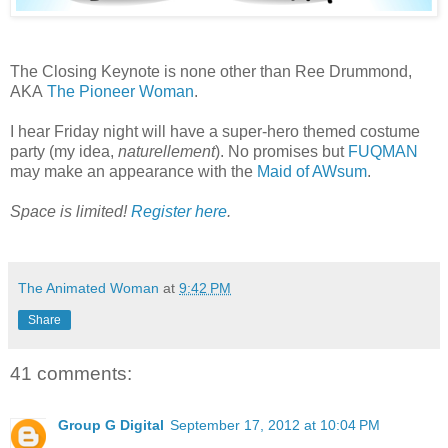
The Closing Keynote is none other than Ree Drummond,
AKA
The Pioneer Woman
.
I hear Friday night will have a super-hero themed costume
party (my idea,
naturellement
). No promises but
FUQMAN
may make an appearance with the
Maid of AWsum
.
Space is limited!
Register here
.
The Animated Woman
at
9:42 PM
Share
41 comments:
Group G Digital
September 17, 2012 at 10:04 PM