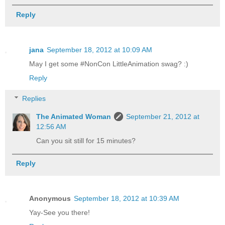
Reply
jana
September 18, 2012 at 10:09 AM
May I get some #NonCon LittleAnimation swag? :)
Reply
Replies
The Animated Woman
September 21, 2012 at
12:56 AM
Can you sit still for 15 minutes?
Reply
Anonymous
September 18, 2012 at 10:39 AM
Yay-See you there!