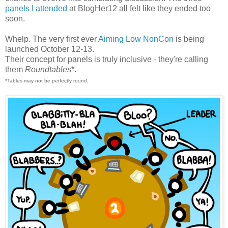
panels I attended
at BlogHer12 all felt like they ended too
soon.
Whelp. The very first ever
Aiming Low NonCon
is being
launched October 12-13.
Their concept for panels is truly inclusive - they're calling
them
Roundtables
*.
*Tables may not be perfectly round.