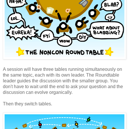
A session will have three tables running simultaneously on
the same topic, each with its own leader. The Roundtable
leader guides the discussion with the smaller group. You
don't have to wait until the end to ask your question and the
discussion can evolve organically.
Then they switch tables.