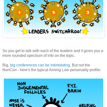
So you get to talk with each of the leaders and it gives you a
more rounded spectrum of info on the topic.
Big,
big conferences can be intimidating
. But not the
NonCon - here's the typical Aiming Low personality profile: