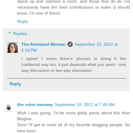
stand up and address a room, and those that do do not
necessarily have the best contributions to make (I should
know, I'm one of them).
Reply
Replies
The Animated Woman
September 18, 2012 at
6:16 PM
I agree! I mean there's plusses to doing it the
traditional way too, it just depends what you want - one
way discussion or two way discussion.
Reply
the robot mommy
September 18, 2012 at 7:49 AM
Wish I was going. I'd be more giddy pants about this than
Blogher.
Soon I'll get to meet all of my favorite blogging people. So
very soon.