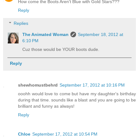
How come the Boots Aren't Blue with Gold Stars???
Reply
Replies
The Animated Woman
September 18, 2012 at
6:10 PM
Cuz those would be YOUR boots dude.
Reply
shewhomustbehrd
September 17, 2012 at 10:16 PM
ooohh would love to come but have my daughter's birthday
during that time. sounds like a blast and you are going to be
brilliant and funny as always!
Reply
Chloe
September 17, 2012 at 10:54 PM