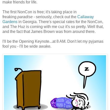
make friends for life.
The first NonCon is free; it's taking place in
freaking
paradise
- seriously, check out the
Callaway
Gardens
in Georgia. There's special rates for the NonCon,
and The Huz is coming with me cuz it's so pretty. Well that,
and the fact that James Brown was from around there.
I'll be the Opening Keynote...at 8 AM. Don't let my pyjamas
fool you - I'll be wide awake.