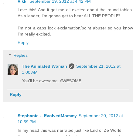
Vikki
September 19, 2012 at 4:42 PM
Love this! And it got me all excited about the round tables.
As a leader, I'm gonna get to hear ALL THE PEOPLE!
I'm not a caps lock exclamation/point abuser so you know
I'm really excited.
Reply
Replies
The Animated Woman
September 21, 2012 at
1:00 AM
You'll be awesome. AWESOME.
Reply
Stephanie :: EvolvedMommy
September 20, 2012 at
10:59 PM
In my head this was narrated just like End of Ze World.