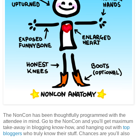
The NonCon has been thoughtfully programmed with the
attendee in mind. Go to the NonCon and you'll get maximum
take-away in blogging know-how, and hanging out with
top
bloggers
who truly know their stuff. Chances are you'll also