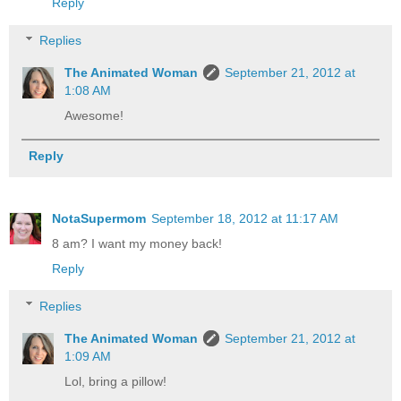
Reply
Replies
The Animated Woman
September 21, 2012 at
1:08 AM
Awesome!
Reply
NotaSupermom
September 18, 2012 at 11:17 AM
8 am? I want my money back!
Reply
Replies
The Animated Woman
September 21, 2012 at
1:09 AM
Lol, bring a pillow!