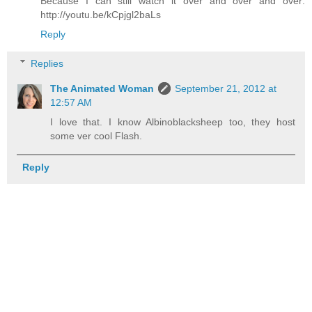
Because I can still watch it over and over and over:
http://youtu.be/kCpjgl2baLs
Reply
Replies
The Animated Woman
September 21, 2012 at
12:57 AM
I love that. I know Albinoblacksheep too, they host
some ver cool Flash.
Reply