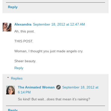
Reply
Alexandra
September 18, 2012 at 12:47 AM
Ah, this post.
THIS POST.
Woman, I thought you just made angels cry.
Sheer beauty.
Reply
Replies
The Animated Woman
September 18, 2012 at
6:14 PM
So kind! But wait...does that mean it's raining?
Reply