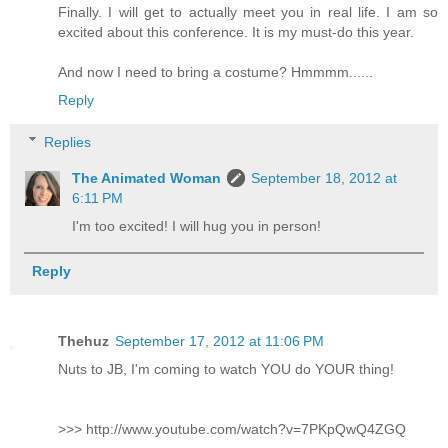
Finally. I will get to actually meet you in real life. I am so
excited about this conference. It is my must-do this year.
And now I need to bring a costume? Hmmmm......
Reply
Replies
The Animated Woman
September 18, 2012 at
6:11 PM
I'm too excited! I will hug you in person!
Reply
Thehuz
September 17, 2012 at 11:06 PM
Nuts to JB, I'm coming to watch YOU do YOUR thing!
>>> http://www.youtube.com/watch?v=7PKpQwQ4ZGQ