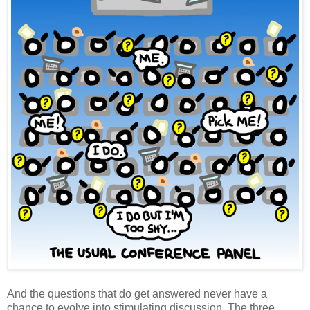
And the questions that do get answered never have a
chance to evolve into stimulating discussion. The three