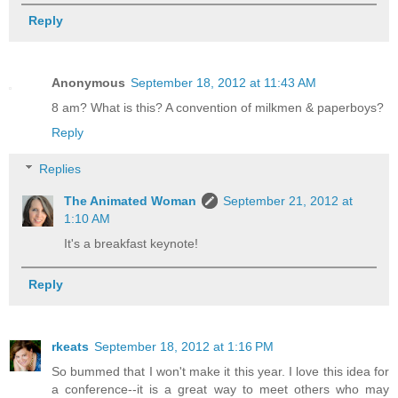
Reply
Anonymous
September 18, 2012 at 11:43 AM
8 am? What is this? A convention of milkmen & paperboys?
Reply
Replies
The Animated Woman
September 21, 2012 at
1:10 AM
It's a breakfast keynote!
Reply
rkeats
September 18, 2012 at 1:16 PM
So bummed that I won't make it this year. I love this idea for
a conference--it is a great way to meet others who may