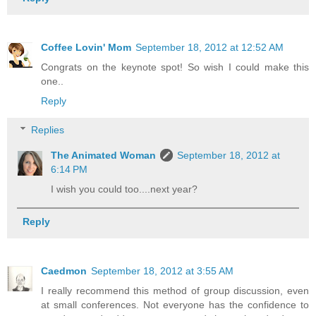
Coffee Lovin' Mom
September 18, 2012 at 12:52 AM
Congrats on the keynote spot! So wish I could make this
one..
Reply
Replies
The Animated Woman
September 18, 2012 at
6:14 PM
I wish you could too....next year?
Reply
Caedmon
September 18, 2012 at 3:55 AM
I really recommend this method of group discussion, even
at small conferences. Not everyone has the confidence to