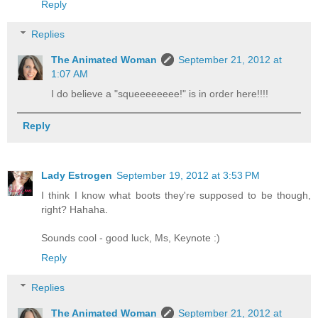
Reply
Replies
The Animated Woman
September 21, 2012 at
1:07 AM
I do believe a "squeeeeeeee!" is in order here!!!!
Reply
Lady Estrogen
September 19, 2012 at 3:53 PM
I think I know what boots they're supposed to be though,
right? Hahaha.
Sounds cool - good luck, Ms, Keynote :)
Reply
Replies
The Animated Woman
September 21, 2012 at