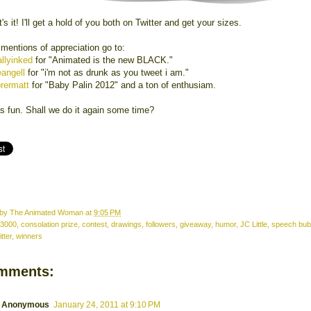
's it! I'll get a hold of you both on Twitter and get your sizes.
 mentions of appreciation go to:
llyinked
for "Animated is the new BLACK."
eangell
for "i'm not as drunk as you tweet i am."
rermatt
for "Baby Palin 2012" and a ton of enthusiam.
s fun. Shall we do it again some time?
 by
The Animated Woman
at
9:05 PM
3000
,
consolation prize
,
contest
,
drawings
,
followers
,
giveaway
,
humor
,
JC Little
,
speech bub
itter
,
winners
mments:
Anonymous
January 24, 2011 at 9:10 PM