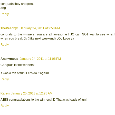
congrads they are great
ang
Reply
ThePeachy1
January 24, 2011 at 9:58 PM
congrats to the winners. You are all awesome ! JC can NOT wait to see what
when you break 5k ( like next weekend) LOL Love ya
Reply
Anonymous
January 24, 2011 at 11:06 PM
Congrats to the winners!
It was a ton of fun! Let's do it again!
Reply
Karen
January 25, 2011 at 12:25 AM
A BIG congratulations to the winners! :D That was loads of fun!
Reply