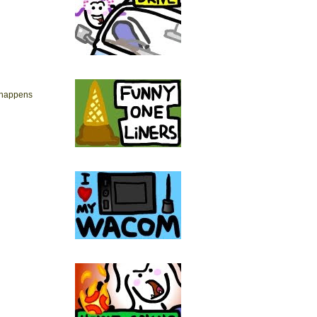
 happens