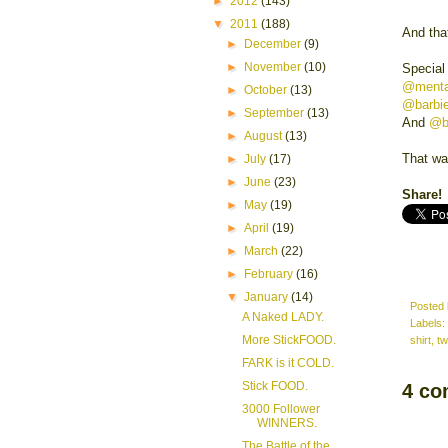
►
2012
(143)
▼
2011
(188)
And that
►
December
(9)
►
November
(10)
Special
@menta
►
October
(13)
@barbi
►
September
(13)
And
@b
►
August
(13)
That wa
►
July
(17)
►
June
(23)
Share!
►
May
(19)
►
April
(19)
►
March
(22)
►
February
(16)
▼
January
(14)
Posted
A Naked LADY.
Labels:
More StickFOOD.
shirt
,
tw
FARK is it COLD.
Stick FOOD.
4 co
3000 Follower
WINNERS.
The Battle of the