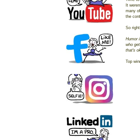
It weren
many of
the cont
So right
Humor i
who gets
that's o
Top wi