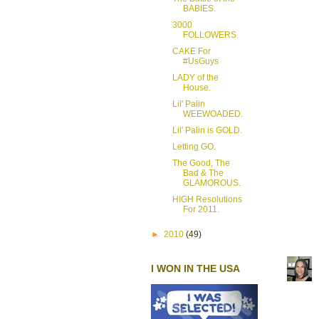
BABIES.
3000
FOLLOWERS.
CAKE For
#UsGuys
LADY of the
House.
Lil' Palin
WEEWOADED.
Lil' Palin is GOLD.
Letting GO.
The Good, The
Bad & The
GLAMOROUS.
HIGH Resolutions
For 2011.
►
2010
(49)
I WON IN THE USA