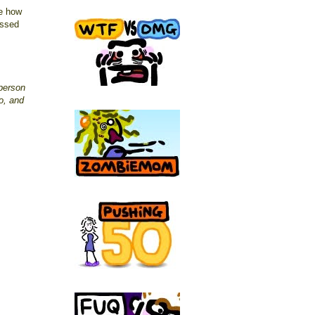
ee how
issed
person
o, and