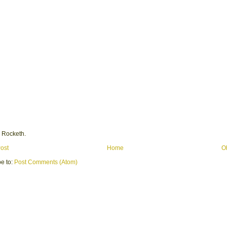
 Rocketh.
ost
Home
O
e to:
Post Comments (Atom)