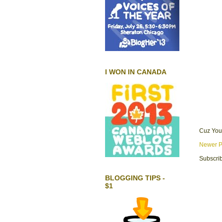
I WON IN CANADA
Cuz You
Newer P
Subscrib
BLOGGING TIPS -
$1