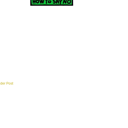
lder Post