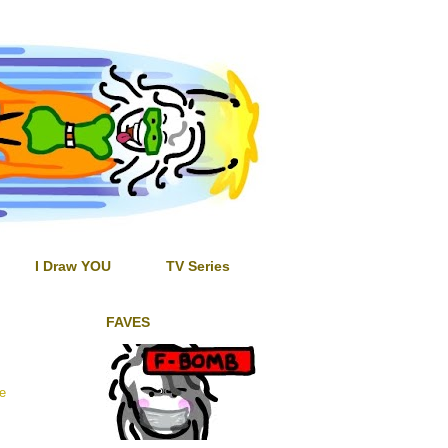
I Draw YOU
TV Series
FAVES
he