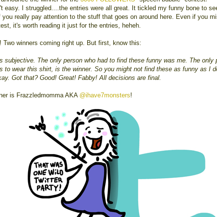
't easy. I struggled....the entries were all great. It tickled my funny bone to s
 you really pay attention to the stuff that goes on around here. Even if you m
est, it's worth reading it just for the entries, heheh.
! Two winners coming right up. But first, know this:
s subjective. The only person who had to find these funny was me. The only 
 to wear this shirt, is the winner. So you might not find these as funny as I d
kay. Got that? Good! Great! Fabby! All decisions are final.
nner is Frazzledmomma AKA
@ihave7monsters
!