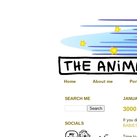
Home
About me
Por
SEARCH ME
JANUA
3000
If you d
SOCIALS
BABIE
Time to