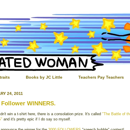
traits
Books by JC Little
Teachers Pay Teachers
RY 24, 2011
 Follower WINNERS.
idn't win a t-shirt here, there is a consolation prize. It's called
"The Battle of t
S"
and it's pretty epic if I do say so myself.
 announce the winner for the
3000 FOLLOWERS
"speech bubble" contest!