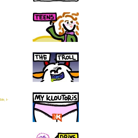
ble
,
t-