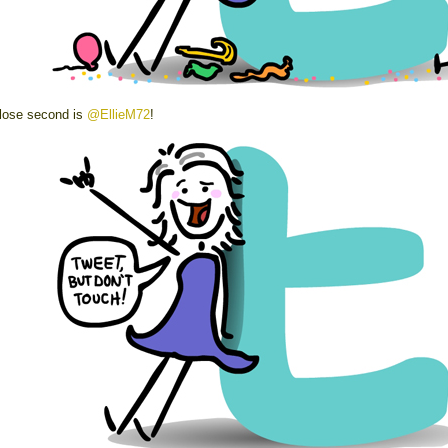
lose second is
@EllieM72
!