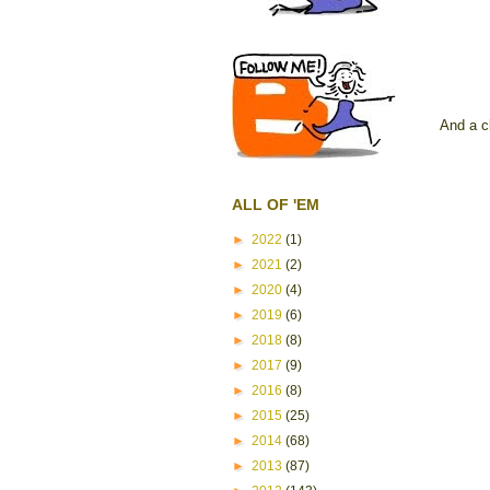
And a c
ALL OF 'EM
►
2022
(1)
►
2021
(2)
►
2020
(4)
►
2019
(6)
►
2018
(8)
►
2017
(9)
►
2016
(8)
►
2015
(25)
►
2014
(68)
►
2013
(87)