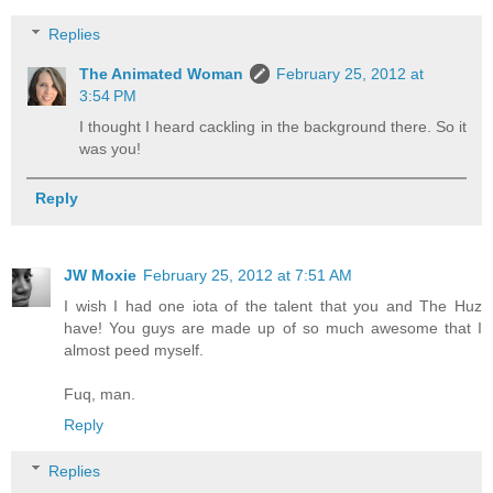
Replies
The Animated Woman
February 25, 2012 at
3:54 PM
I thought I heard cackling in the background there. So it
was you!
Reply
JW Moxie
February 25, 2012 at 7:51 AM
I wish I had one iota of the talent that you and The Huz
have! You guys are made up of so much awesome that I
almost peed myself.
Fuq, man.
Reply
Replies