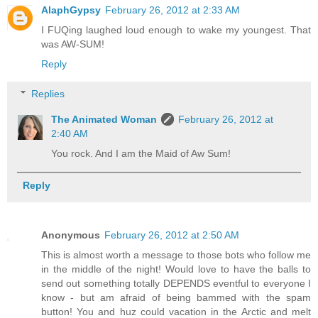
AlaphGypsy
February 26, 2012 at 2:33 AM
I FUQing laughed loud enough to wake my youngest. That
was AW-SUM!
Reply
Replies
The Animated Woman
February 26, 2012 at
2:40 AM
You rock. And I am the Maid of Aw Sum!
Reply
Anonymous
February 26, 2012 at 2:50 AM
This is almost worth a message to those bots who follow me
in the middle of the night! Would love to have the balls to
send out something totally DEPENDS eventful to everyone I
know - but am afraid of being bammed with the spam
button! You and huz could vacation in the Arctic and melt