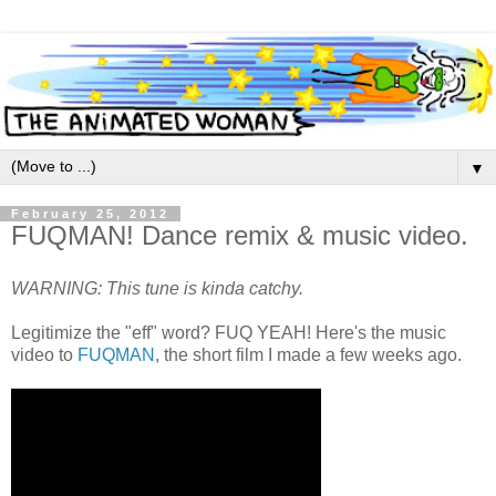
▼
February 25, 2012
FUQMAN! Dance remix & music video.
WARNING: This tune is kinda catchy.
Legitimize the "eff" word? FUQ YEAH! Here's the music
video to
FUQMAN
, the short film I made a few weeks ago.