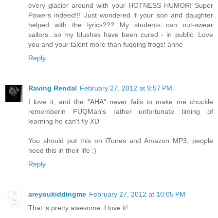
every glacier around with your HOTNESS HUMOR! Super
Powers indeed!!! Just wondered if your son and daughter
helped with the lyrics??? My students can out-swear
sailors...so my blushes have been cured - in public. Love
you and your talent more than fuqqing frogs! anne
Reply
Raving Rendal
February 27, 2012 at 9:57 PM
I love it, and the "AHA" never fails to make me chuckle
rememberin FUQMan's rather unfortunate timing of
learning he can't fly XD
You should put this on ITunes and Amazon MP3, people
need this in their life :)
Reply
areyoukiddingme
February 27, 2012 at 10:05 PM
That is pretty awesome. I love it!