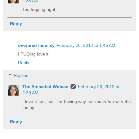
2:38 AM
Too fuqqing right.
Reply
overtired mommy
February 26, 2012 at 1:45 AM
I FUQing love it!
Reply
Replies
The Animated Woman
February 26, 2012 at
2:39 AM
I love it too, fuq. I'm having way too much fun with this
fuqing.
Reply