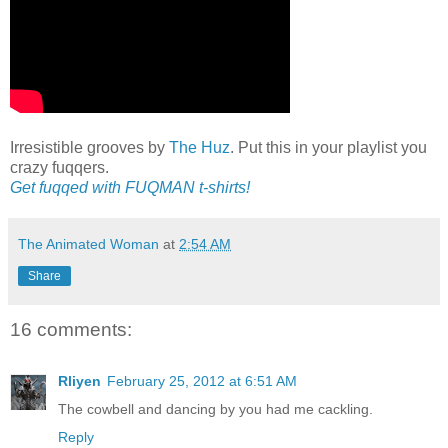
Irresistible grooves by
The Huz
. Put this in your playlist you
crazy fuqqers.
Get fuqqed with FUQMAN t-shirts!
The Animated Woman
at
2:54 AM
Share
16 comments:
Rliyen
February 25, 2012 at 6:51 AM
The cowbell and dancing by you had me cackling.
Reply