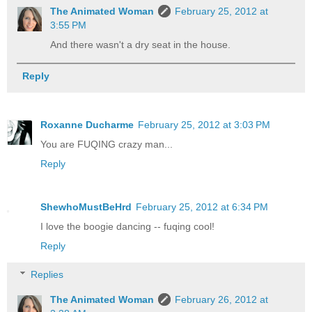
The Animated Woman
February 25, 2012 at
3:55 PM
And there wasn't a dry seat in the house.
Reply
Roxanne Ducharme
February 25, 2012 at 3:03 PM
You are FUQING crazy man...
Reply
ShewhoMustBeHrd
February 25, 2012 at 6:34 PM
I love the boogie dancing -- fuqing cool!
Reply
Replies
The Animated Woman
February 26, 2012 at