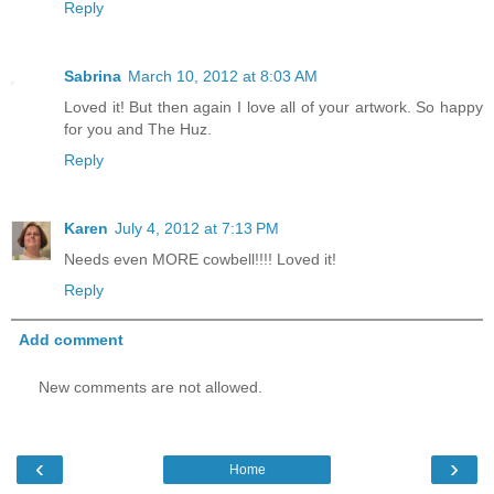
Reply
Sabrina
March 10, 2012 at 8:03 AM
Loved it! But then again I love all of your artwork. So happy
for you and The Huz.
Reply
Karen
July 4, 2012 at 7:13 PM
Needs even MORE cowbell!!!! Loved it!
Reply
Add comment
New comments are not allowed.
‹
›
Home