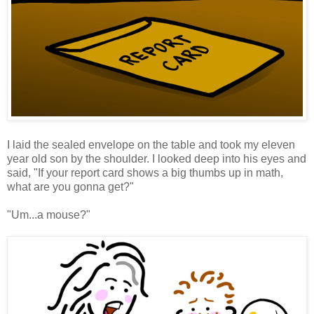
I laid the sealed envelope on the table and took my eleven
year old son by the shoulder. I looked deep into his eyes and
said, "If your report card shows a big thumbs up in math,
what are you gonna get?"
"Um...a mouse?"