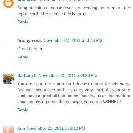
Congratulations mouse-lover on working so hard at the
report card. Their house totally rocks!
Reply
Anonymous
November 20, 2011 at 3:33 PM
Great to hear!
Reply
Barbara L
November 20, 2011 at 6:20 PM
You are right, the report card doesn't matter for this story.
And we have all learned: if you try very hard, do your very
best, have a great attitude sometimes that is all that matters
because having done those things, you are a WINNER!
Reply
Kim
November 20, 2011 at 8:12 PM