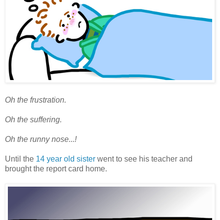
Oh the frustration.
Oh the suffering.
Oh the runny nose...!
Until the
14 year old sister
went to see his teacher and
brought the report card home.