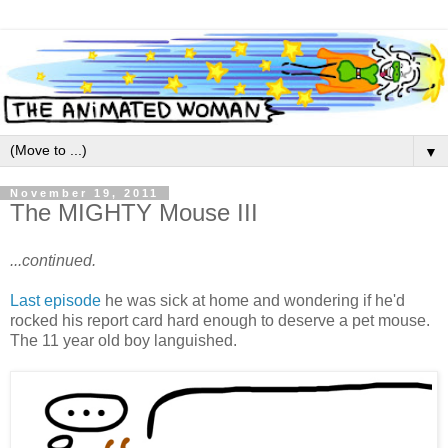
▼
November 19, 2011
The MIGHTY Mouse III
...continued.
Last episode
he was sick at home and wondering if he'd
rocked his report card hard enough to deserve a pet mouse.
The 11 year old boy languished.