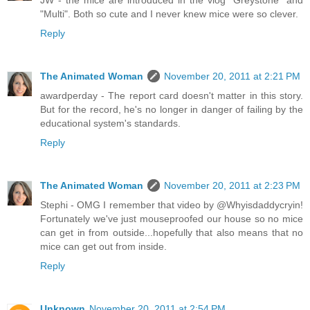
JW - the mice are introduced in the vlog "Greystone" and
"Multi". Both so cute and I never knew mice were so clever.
Reply
The Animated Woman
November 20, 2011 at 2:21 PM
awardperday - The report card doesn't matter in this story.
But for the record, he's no longer in danger of failing by the
educational system's standards.
Reply
The Animated Woman
November 20, 2011 at 2:23 PM
Stephi - OMG I remember that video by @Whyisdaddycryin!
Fortunately we've just mouseproofed our house so no mice
can get in from outside...hopefully that also means that no
mice can get out from inside.
Reply
Unknown
November 20, 2011 at 2:54 PM