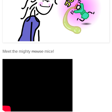
Meet the mighty
mouse
mice!