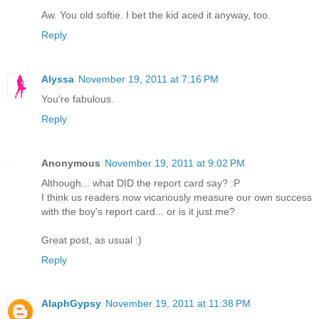
Aw. You old softie. I bet the kid aced it anyway, too.
Reply
Alyssa
November 19, 2011 at 7:16 PM
You're fabulous.
Reply
Anonymous
November 19, 2011 at 9:02 PM
Although... what DID the report card say? :P
I think us readers now vicariously measure our own success
with the boy's report card... or is it just me?
Great post, as usual :)
Reply
AlaphGypsy
November 19, 2011 at 11:38 PM