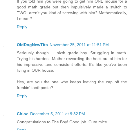
If you told him you were going to get him ONE mouse for a
good math grade but then impulsively made a switch to
TWO, aren't you kind of screwing with him? Mathematically,
I mean?
Reply
OldDogNewTits
November 25, 2011 at 11:51 PM
Seriously though ... sixth grade boy. Struggling in math.
Trying his hardest. Mother rewarding the heck out of him for
his impressive and consistent efforts. It's like you've been
living in OUR house.
Hey, are you the one who keeps leaving the cap off the
freakin' toothpaste?
Reply
Chloe
December 5, 2011 at 9:32 PM
Congratulations to The Boy! Good job. Cute mice.