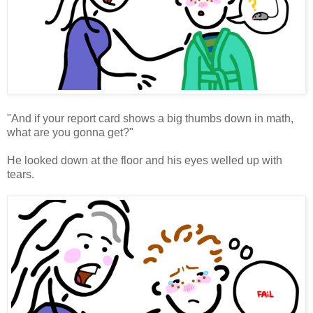
"And if your report card shows a big thumbs down in math,
what are you gonna get?"
He looked down at the floor and his eyes welled up with
tears.