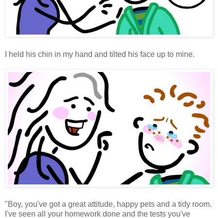
I held his chin in my hand and tilted his face up to mine.
"Boy, you've got a great attitude, happy pets and a tidy room.
I've seen all your homework done and the tests you've