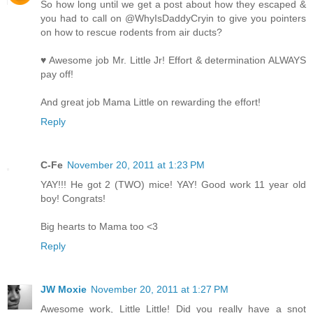
So how long until we get a post about how they escaped &
you had to call on @WhyIsDaddyCryin to give you pointers
on how to rescue rodents from air ducts?
♥ Awesome job Mr. Little Jr! Effort & determination ALWAYS
pay off!
And great job Mama Little on rewarding the effort!
Reply
C-Fe
November 20, 2011 at 1:23 PM
YAY!!! He got 2 (TWO) mice! YAY! Good work 11 year old
boy! Congrats!
Big hearts to Mama too <3
Reply
JW Moxie
November 20, 2011 at 1:27 PM
Awesome work, Little Little! Did you really have a snot