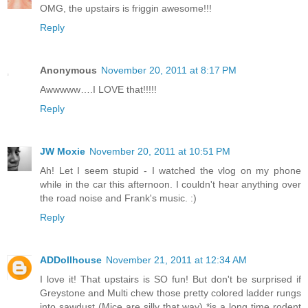
OMG, the upstairs is friggin awesome!!!
Reply
Anonymous
November 20, 2011 at 8:17 PM
Awwwww….I LOVE that!!!!!
Reply
JW Moxie
November 20, 2011 at 10:51 PM
Ah! Let I seem stupid - I watched the vlog on my phone
while in the car this afternoon. I couldn't hear anything over
the road noise and Frank's music. :)
Reply
ADDollhouse
November 21, 2011 at 12:34 AM
I love it! That upstairs is SO fun! But don't be surprised if
Greystone and Multi chew those pretty colored ladder rungs
into sawdust (Mice are silly that way) *is a long time rodent