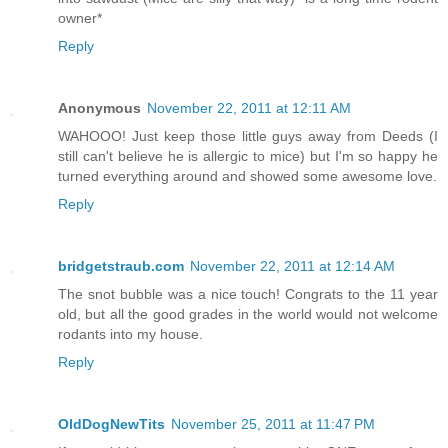
owner*
Reply
Anonymous
November 22, 2011 at 12:11 AM
WAHOOO! Just keep those little guys away from Deeds (I
still can't believe he is allergic to mice) but I'm so happy he
turned everything around and showed some awesome love.
Reply
bridgetstraub.com
November 22, 2011 at 12:14 AM
The snot bubble was a nice touch! Congrats to the 11 year
old, but all the good grades in the world would not welcome
rodants into my house.
Reply
OldDogNewTits
November 25, 2011 at 11:47 PM