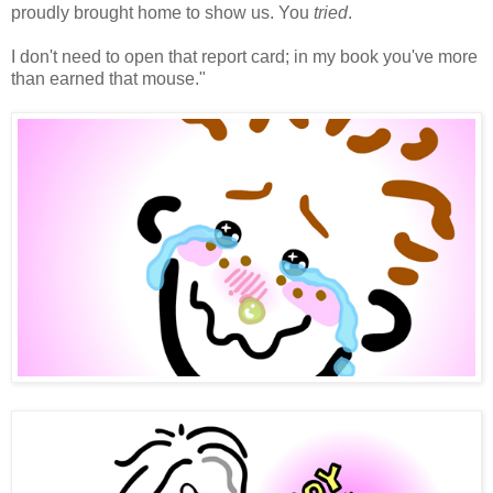
proudly brought home to show us. You
tried
.
I don't need to open that report card; in my book you've more
than earned that mouse."