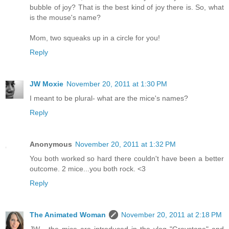
bubble of joy? That is the best kind of joy there is. So, what
is the mouse's name?
Mom, two squeaks up in a circle for you!
Reply
JW Moxie
November 20, 2011 at 1:30 PM
I meant to be plural- what are the mice's names?
Reply
Anonymous
November 20, 2011 at 1:32 PM
You both worked so hard there couldn't have been a better
outcome. 2 mice...you both rock. <3
Reply
The Animated Woman
November 20, 2011 at 2:18 PM