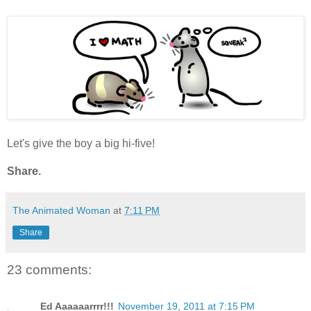
Let's give the boy a big hi-five!
Share.
The Animated Woman
at
7:11 PM
Share
23 comments:
Ed Aaaaaarrrr!!!
November 19, 2011 at 7:15 PM