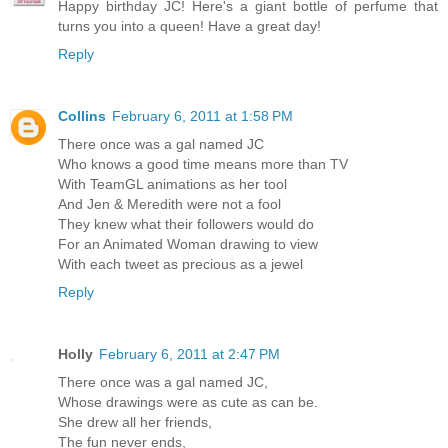
Happy birthday JC! Here's a giant bottle of perfume that
turns you into a queen! Have a great day!
Reply
Collins
February 6, 2011 at 1:58 PM
There once was a gal named JC
Who knows a good time means more than TV
With TeamGL animations as her tool
And Jen & Meredith were not a fool
They knew what their followers would do
For an Animated Woman drawing to view
With each tweet as precious as a jewel
Reply
Holly
February 6, 2011 at 2:47 PM
There once was a gal named JC,
Whose drawings were as cute as can be.
She drew all her friends,
The fun never ends,