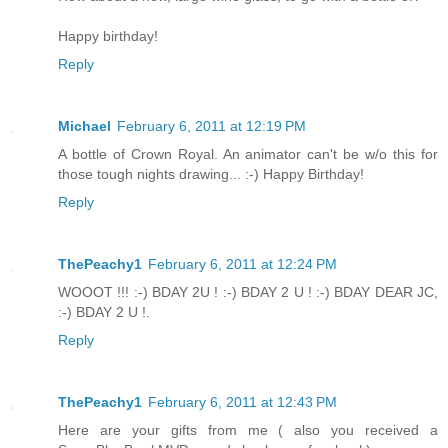
Happy birthday!
Reply
Michael
February 6, 2011 at 12:19 PM
A bottle of Crown Royal. An animator can't be w/o this for
those tough nights drawing... :-) Happy Birthday!
Reply
ThePeachy1
February 6, 2011 at 12:24 PM
WOOOT !!! :-) BDAY 2U ! :-) BDAY 2 U ! :-) BDAY DEAR JC,
:-) BDAY 2 U !.
Reply
ThePeachy1
February 6, 2011 at 12:43 PM
Here are your gifts from me ( also you received a