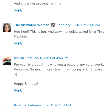
And this is her present from me!
Reply
The Animated Woman
February 6, 2011 at 3:06 PM
Hee hee!! This is fun. And wow, I shoulda asked for a Time
Machine....!
Reply
Maura
February 6, 2011 at 4:53 PM
For your birthday, I'm giving you a bottle of my very favorite
Prosecco. So much more stylish than boring ol' Champaign.
:-)
Happy Birthday!
Reply
Kristine
February 6, 2011 at 4:54 PM