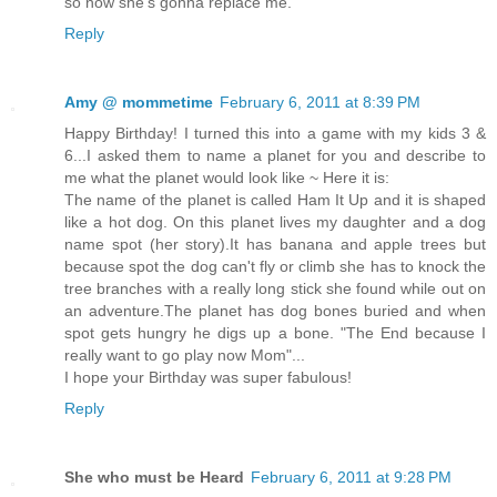
so now she's gonna replace me.
Reply
Amy @ mommetime
February 6, 2011 at 8:39 PM
Happy Birthday! I turned this into a game with my kids 3 &
6...I asked them to name a planet for you and describe to
me what the planet would look like ~ Here it is:
The name of the planet is called Ham It Up and it is shaped
like a hot dog. On this planet lives my daughter and a dog
name spot (her story).It has banana and apple trees but
because spot the dog can't fly or climb she has to knock the
tree branches with a really long stick she found while out on
an adventure.The planet has dog bones buried and when
spot gets hungry he digs up a bone. "The End because I
really want to go play now Mom"...
I hope your Birthday was super fabulous!
Reply
She who must be Heard
February 6, 2011 at 9:28 PM