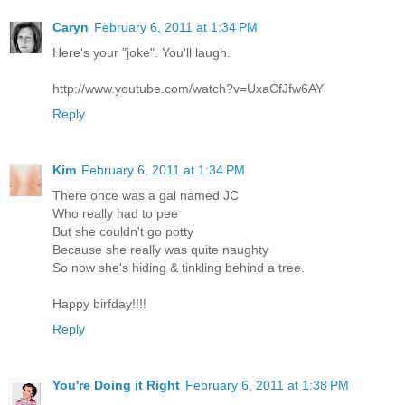
Caryn
February 6, 2011 at 1:34 PM
Here's your "joke". You'll laugh.
http://www.youtube.com/watch?v=UxaCfJfw6AY
Reply
Kim
February 6, 2011 at 1:34 PM
There once was a gal named JC
Who really had to pee
But she couldn't go potty
Because she really was quite naughty
So now she's hiding & tinkling behind a tree.
Happy birfday!!!!
Reply
You're Doing it Right
February 6, 2011 at 1:38 PM