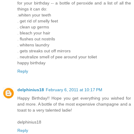
for your birthday -- a bottle of peroxide and a list of all the
things it can do:
.whiten your teeth
. get rid of smelly feet
. clean up germs
. bleach your hair
. flushes out nostrils
. whitens laundry
. gets streaks out off mirrors
. neutralize smell of pee around your toliet
happy birthday
Reply
delphinius18
February 6, 2011 at 10:17 PM
Happy Birthday!! Hope you get everything you wished for
and more. A bottle of the most expensive champagne and a
toast to a very talented ladie!
delphinius18
Reply