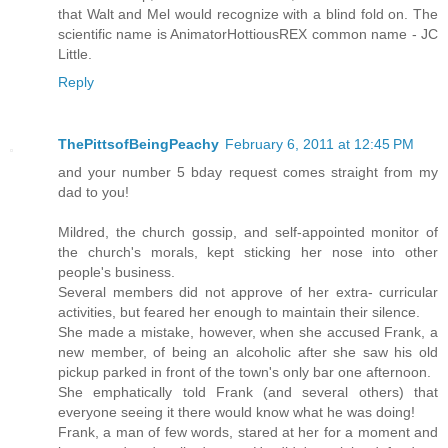
that Walt and Mel would recognize with a blind fold on. The
scientific name is AnimatorHottiousREX common name - JC
Little.
Reply
ThePittsofBeingPeachy
February 6, 2011 at 12:45 PM
and your number 5 bday request comes straight from my
dad to you!
Mildred, the church gossip, and self-appointed monitor of
the church's morals, kept sticking her nose into other
people's business.
Several members did not approve of her extra- curricular
activities, but feared her enough to maintain their silence.
She made a mistake, however, when she accused Frank, a
new member, of being an alcoholic after she saw his old
pickup parked in front of the town's only bar one afternoon.
She emphatically told Frank (and several others) that
everyone seeing it there would know what he was doing!
Frank, a man of few words, stared at her for a moment and