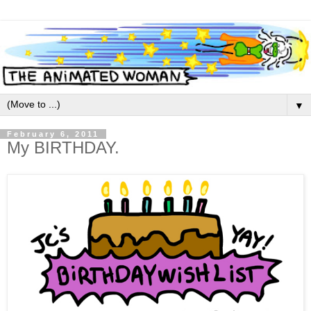
▼
February 6, 2011
My BIRTHDAY.