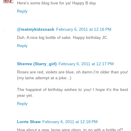
Here's some blog love for ya! Happy B day
Reply
@ieatmykidzsnack
February 6, 2011 at 12:16 PM
Duh. A nice big bottle of sake. Happy birthday JC.
Reply
Sherree (Starry_girl)
February 6, 2011 at 12:17 PM
Roses are red, violets are blue, oh damn,I'm older than you!
(my lame attempt at a joke...)
The happiest of birthday wishes to you! I hope it's the best
year yet.
Reply
Lorrie Shaw
February 6, 2011 at 12:18 PM
How about a new, large wine glass, to go with a bottle of?