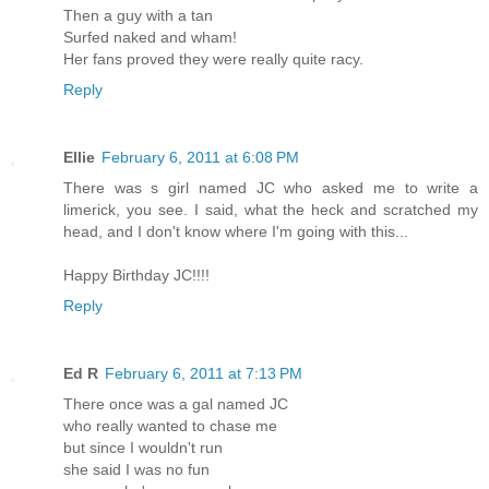
Then a guy with a tan
Surfed naked and wham!
Her fans proved they were really quite racy.
Reply
Ellie
February 6, 2011 at 6:08 PM
There was s girl named JC who asked me to write a
limerick, you see. I said, what the heck and scratched my
head, and I don't know where I'm going with this...
Happy Birthday JC!!!!
Reply
Ed R
February 6, 2011 at 7:13 PM
There once was a gal named JC
who really wanted to chase me
but since I wouldn't run
she said I was no fun