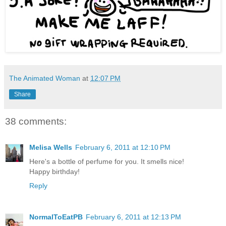
The Animated Woman
at
12:07 PM
Share
38 comments:
Melisa Wells
February 6, 2011 at 12:10 PM
Here's a bottle of perfume for you. It smells nice!
Happy birthday!
Reply
NormalToEatPB
February 6, 2011 at 12:13 PM