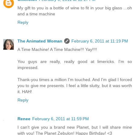
My gift to you is a bottle of wine to fit in your big glass ...oh
and a time machine
Reply
The Animated Woman
February 6, 2011 at 11:19 PM
A Time Machine! A Time Machine!!! Yay!!!!
You guys are really, really good at limericks. I'm so
impressed.
Thank-you times a million I'm touched. And I'm glad I forced
you to give me presents. I feel a little slutty, but it was worth
it. HAH!
Reply
Renee
February 6, 2011 at 11:59 PM
I can't give you a brand new Planet, but I will share mine
with you! The Planet Zebulon! Happy Birthday! <3