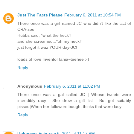
Just The Facts Please
February 6, 2011 at 10:54 PM
There once was a girl named JC who didn't like the act of
CRA-zee
Hubbs said, "what the heck"!
and she screamed..."oh my neck!"
just forgot it waz YOUR day-JC!
loads of love InventorTania~teehee ;-)
Reply
Anonymous
February 6, 2011 at 11:02 PM
There once was a gal called JC | Whose tweets were
incredibly racy | She drew a gift list | But got suitably
pissed|When her followers bought thinks that were lacy
Reply
Unknown
February 6, 2011 at 11:17 PM