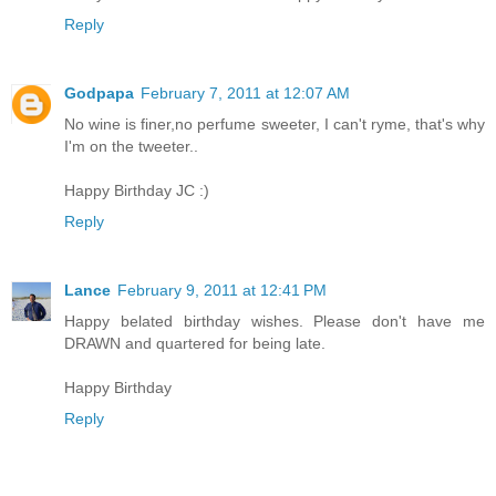
Reply
Godpapa
February 7, 2011 at 12:07 AM
No wine is finer,no perfume sweeter, I can't ryme, that's why
I'm on the tweeter..
Happy Birthday JC :)
Reply
Lance
February 9, 2011 at 12:41 PM
Happy belated birthday wishes. Please don't have me
DRAWN and quartered for being late.
Happy Birthday
Reply