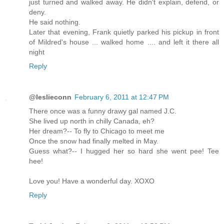
just turned and walked away. He didn't explain, defend, or
deny.
He said nothing.
Later that evening, Frank quietly parked his pickup in front
of Mildred's house ... walked home .... and left it there all
night
Reply
@leslieconn
February 6, 2011 at 12:47 PM
There once was a funny drawy gal named J.C.
She lived up north in chilly Canada, eh?
Her dream?-- To fly to Chicago to meet me
Once the snow had finally melted in May.
Guess what?-- I hugged her so hard she went pee! Tee
hee!
Love you! Have a wonderful day. XOXO
Reply