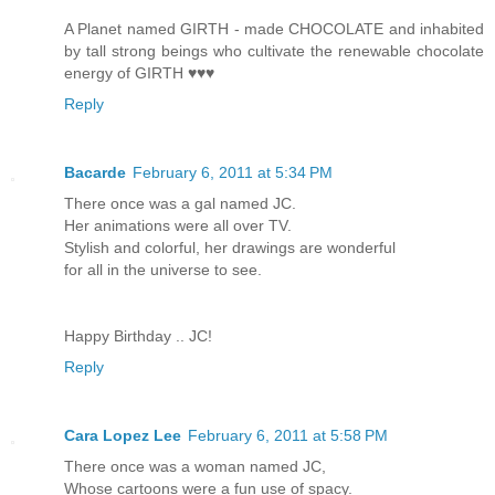
A Planet named GIRTH - made CHOCOLATE and inhabited
by tall strong beings who cultivate the renewable chocolate
energy of GIRTH ♥♥♥
Reply
Bacarde
February 6, 2011 at 5:34 PM
There once was a gal named JC.
Her animations were all over TV.
Stylish and colorful, her drawings are wonderful
for all in the universe to see.
Happy Birthday .. JC!
Reply
Cara Lopez Lee
February 6, 2011 at 5:58 PM
There once was a woman named JC,
Whose cartoons were a fun use of spacy.