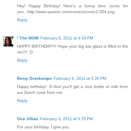
Hey! Happy Birthday! Here's a funny dino comic for
you...http://www.qwantz.com/comics/comic2-204.png
Reply
* The MOM
February 6, 2011 at 4:54 PM
HAPPY BIRTHDAY!!!! Hope your big ass glass is filled to the
rim!!!! :D
Reply
Remy Overkempe
February 6, 2011 at 5:25 PM
Happy birthday! :D And you'll get a nice bottle of milk from
our Dutch cows from me.
Reply
One Jillian
February 6, 2011 at 5:25 PM
For your birthday, I give you: