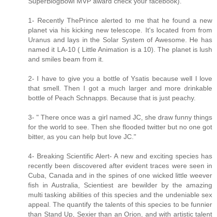
SuperBlogBowl MVP award check your facebook).
1- Recently ThePrince alerted to me that he found a new
planet via his kicking new telescope. It's located from from
Uranus and lays in the Solar System of Awesome. He has
named it LA-10 ( Little Animation is a 10). The planet is lush
and smiles beam from it.
2- I have to give you a bottle of Ysatis because well I love
that smell. Then I got a much larger and more drinkable
bottle of Peach Schnapps. Because that is just peachy.
3- " There once was a girl named JC, she draw funny things
for the world to see. Then she flooded twitter but no one got
bitter, as you can help but love JC."
4- Breaking Scientific Alert- A new and exciting species has
recently been discovered after evident traces were seen in
Cuba, Canada and in the spines of one wicked little weever
fish in Australia, Scientiest are bewilder by the amazing
multi tasking abilities of this species and the undeniable sex
appeal. The quantify the talents of this species to be funnier
than Stand Up, Sexier than an Orion, and with artistic talent