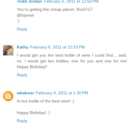
Todd Jordan
February 6, 2011 at 12:50 PM
You're getting the cheap planet, Rock717.
@tojosan
:)
Reply
Kathy
February 6, 2011 at 12:53 PM
I would get you the best bottle of wine I could find.....wait,
no, I would get two bottles; one for you and one for me!
Happy Birthday!!
Reply
wbahner
February 6, 2011 at 1:30 PM
A nice bottle of the best wine! :)
Happy Birthday! :)
Reply