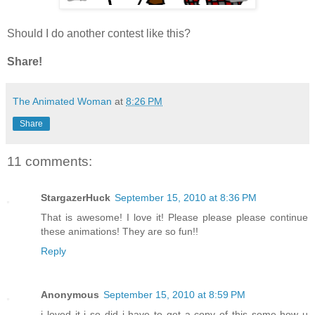
Should I do another contest like this?
Share!
The Animated Woman
at
8:26 PM
Share
11 comments:
StargazerHuck
September 15, 2010 at 8:36 PM
That is awesome! I love it! Please please please continue
these animations! They are so fun!!
Reply
Anonymous
September 15, 2010 at 8:59 PM
i loved it i so did i have to get a copy of this some how u