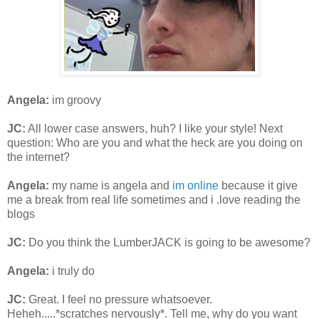
Angela:
im groovy
JC:
All lower case answers, huh? I like your style! Next
question: Who are you and what the heck are you doing on
the internet?
Angela:
my name is angela and
im online
because it give
me a break from real life sometimes and i .love reading the
blogs
JC:
Do you think the LumberJACK is going to be awesome?
Angela:
i truly do
JC:
Great. I feel no pressure whatsoever.
Heheh.....*scratches nervously*. Tell me, why do you want