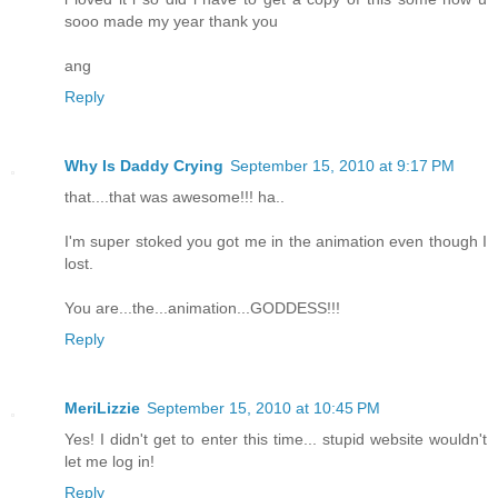
sooo made my year thank you
ang
Reply
Why Is Daddy Crying
September 15, 2010 at 9:17 PM
that....that was awesome!!! ha..
I'm super stoked you got me in the animation even though I
lost.
You are...the...animation...GODDESS!!!
Reply
MeriLizzie
September 15, 2010 at 10:45 PM
Yes! I didn't get to enter this time... stupid website wouldn't
let me log in!
Reply