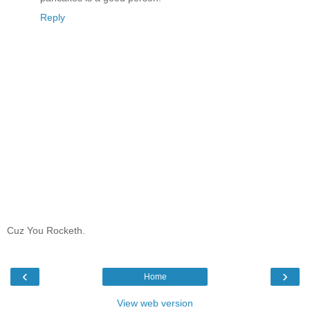
Reply
Cuz You Rocketh.
‹
›
Home
View web version