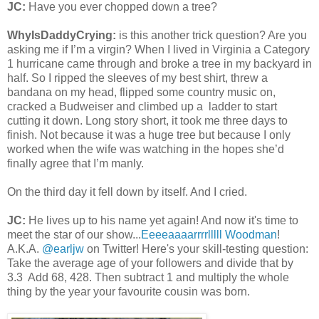
JC:
Have you ever chopped down a tree?
WhyIsDaddyCrying:
is this another trick question? Are you
asking me if I’m a virgin? When I lived in Virginia a Category
1 hurricane came through and broke a tree in my backyard in
half. So I ripped the sleeves of my best shirt, threw a
bandana on my head, flipped some country music on,
cracked a Budweiser and climbed up a ladder to start
cutting it down. Long story short, it took me three days to
finish. Not because it was a huge tree but because I only
worked when the wife was watching in the hopes she’d
finally agree that I’m manly.
On the third day it fell down by itself. And I cried.
JC:
He lives up to his name yet again! And now it's time to
meet the star of our show...
Eeeeaaaarrrrlllll Woodman
!
A.K.A.
@earljw
on Twitter! Here's your skill-testing question:
Take the average age of your followers and divide that by
3.3 Add 68, 428. Then subtract 1 and multiply the whole
thing by the year your favourite cousin was born.