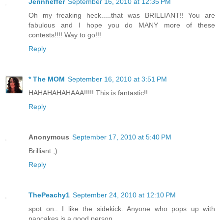
Jennheffer
September 16, 2010 at 12:35 PM
Oh my freaking heck.....that was BRILLIANT!! You are
fabulous and I hope you do MANY more of these
contests!!!! Way to go!!!
Reply
* The MOM
September 16, 2010 at 3:51 PM
HAHAHAHAHAAA!!!!! This is fantastic!!
Reply
Anonymous
September 17, 2010 at 5:40 PM
Brilliant ;)
Reply
ThePeachy1
September 24, 2010 at 12:10 PM
spot on.. I like the sidekick. Anyone who pops up with
pancakes is a good person.