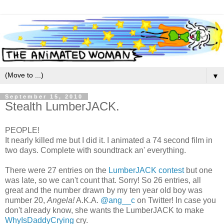
▼
September 15, 2010
Stealth LumberJACK.
PEOPLE!
It nearly killed me but I did it. I animated a 74 second film in
two days. Complete with soundtrack an' everything.
There were 27 entries on the
LumberJACK contest
but one
was late, so we can't count that. Sorry! So 26 entries, all
great and the number drawn by my ten year old boy was
number 20,
Angela!
A.K.A.
@ang__c
on Twitter! In case you
don't already know, she wants the LumberJACK to make
WhyIsDaddyCrying
cry.