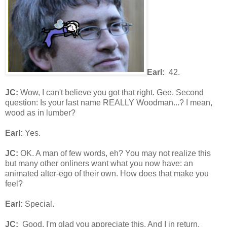
Earl:
42.
JC:
Wow, I can't believe you got that right. Gee. Second
question: Is your last name REALLY Woodman...? I mean,
wood as in lumber?
Earl:
Yes.
JC:
OK. A man of few words, eh? You may not realize this
but many other onliners want what you now have: an
animated alter-ego of their own. How does that make you
feel?
Earl:
Special.
JC:
Good. I'm glad you appreciate this. And I in return,