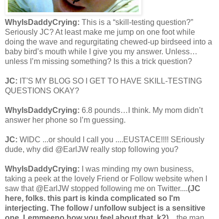
WhyIsDaddyCrying:
This is a “skill-testing question?”
Seriously JC? At least make me jump on one foot while
doing the wave and regurgitating chewed-up birdseed into a
baby bird’s mouth while I give you my answer. Unless…
unless I’m missing something? Is this a trick question?
JC:
IT'S MY BLOG SO I GET TO HAVE SKILL-TESTING
QUESTIONS OKAY?
WhyIsDaddyCrying:
6.8 pounds…I think. My mom didn’t
answer her phone so I’m guessing.
JC:
WIDC ...or should I call you ....EUSTACE!!!! SEriously
dude, why did @EarlJW really stop following you?
WhyIsDaddyCrying:
I was minding my own business,
taking a peek at the lovely Friend or Follow website when I
saw that @EarlJW stopped following me on Twitter....
(JC
here, folks. this part is kinda complicated so I'm
interjecting. The follow / unfollow subject is a sensitive
one. Lemmeeno how you feel about that, k?)
…the man