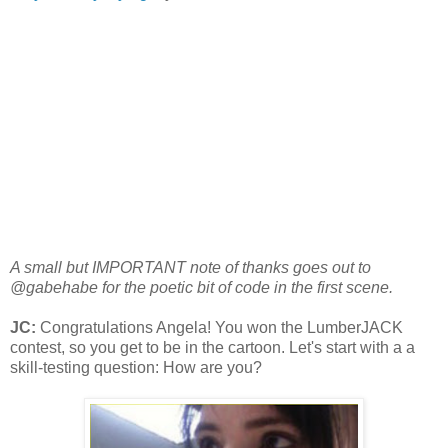
A small but IMPORTANT note of thanks goes out to
@gabehabe for the poetic bit of code in the first scene.
JC:
Congratulations Angela! You won the LumberJACK
contest, so you get to be in the cartoon. Let's start with a a
skill-testing question: How are you?