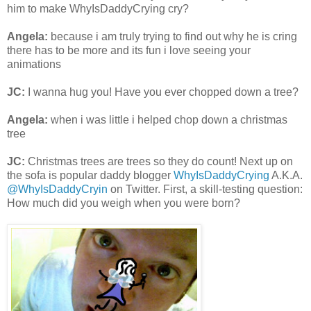
him to make WhyIsDaddyCrying cry?
Angela:
because i am truly trying to find out why he is cring
there has to be more and its fun i love seeing your
animations
JC:
I wanna hug you! Have you ever chopped down a tree?
Angela:
when i was little i helped chop down a christmas
tree
JC:
Christmas trees are trees so they do count! Next up on
the sofa is popular daddy blogger
WhyIsDaddyCrying
A.K.A.
@WhyIsDaddyCryin
on Twitter. First, a skill-testing question:
How much did you weigh when you were born?