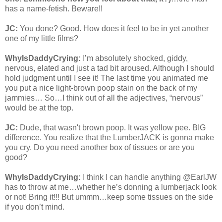
has a name-fetish. Beware!!
JC:
You done? Good. How does it feel to be in yet another
one of my little films?
WhyIsDaddyCrying:
I’m absolutely shocked, giddy,
nervous, elated and just a tad bit aroused. Although I should
hold judgment until I see it! The last time you animated me
you put a nice light-brown poop stain on the back of my
jammies… So…I think out of all the adjectives, “nervous”
would be at the top.
JC:
Dude, that wasn't brown poop. It was yellow pee. BIG
difference. You realize that the LumberJACK is gonna make
you cry. Do you need another box of tissues or are you
good?
WhyIsDaddyCrying:
I think I can handle anything @EarlJW
has to throw at me…whether he’s donning a lumberjack look
or not! Bring it!!! But ummm…keep some tissues on the side
if you don’t mind.