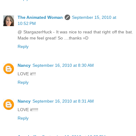
The Animated Woman
September 15, 2010 at
10:52 PM
@ StargazerHuck - It was nice to read that right off the bat.
Made me feel great! So ....thanks =D
Reply
Nancy
September 16, 2010 at 8:30 AM
LOVE it!!!
Reply
Nancy
September 16, 2010 at 8:31 AM
LOVE it!!!!!
Reply