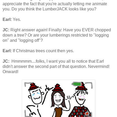
appreciate the fact that you're actually letting me animate
you. Do you think the LumberJACK looks like you?
Earl:
Yes.
JC:
Right answer
again
! Finally: Have you EVER chopped
down a tree? Or are your lumberings restricted to "logging
on" and "logging off"?
Earl:
If Christmas trees count then yes.
JC:
Hmmmmm....folks, I want you all to notice that Earl
didn't answer the second part of that question. Nevermind!
Onward!