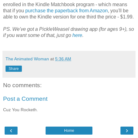
enrolled in the Kindle Matchbook program - which means
that if you
purchase the paperback from Amazon
, you'll be
able to own the Kindle version for one third the price - $1.99.
PS. We've got a PickleWeasel drawing app (for ages 9+), so
if you want some of that, just go
here
.
The Animated Woman
at
5:36 AM
Share
No comments:
Post a Comment
Cuz You Rocketh.
‹
›
Home