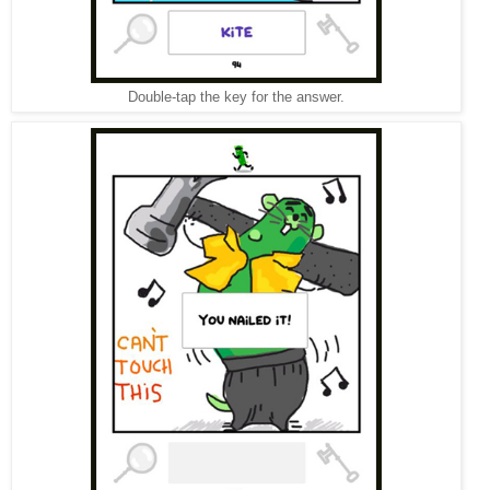
Double-tap the key for the answer.