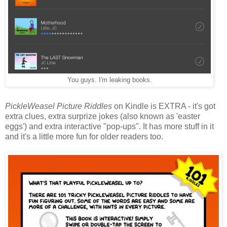
You guys. I'm leaking books.
PickleWeasel Picture Riddles
on Kindle is EXTRA - it's got
extra clues, extra surprize jokes (also known as 'easter
eggs') and extra interactive "pop-ups". It has more stuff in it
and it's a little more fun for older readers too.