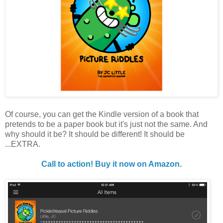
Of course, you can get the Kindle version of a book that
pretends to be a paper book but it's just not the same. And
why should it be? It should be different! It should be
...EXTRA.
Call to action! Buy it now on Amazon.