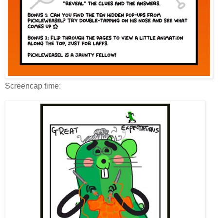
Screencap time: