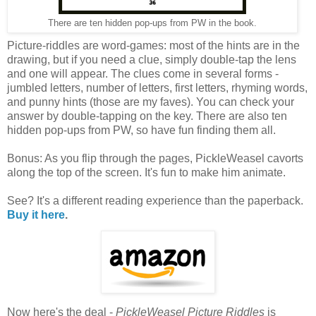
There are ten hidden pop-ups from PW in the book.
Picture-riddles are word-games: most of the hints are in the
drawing, but if you need a clue, simply double-tap the lens
and one will appear. The clues come in several forms -
jumbled letters, number of letters, first letters, rhyming words,
and punny hints (those are my faves). You can check your
answer by double-tapping on the key. There are also ten
hidden pop-ups from PW, so have fun finding them all.
Bonus: As you flip through the pages, PickleWeasel cavorts
along the top of the screen. It's fun to make him animate.
See? It's a different reading experience than the paperback.
Buy it here
.
Now here's the deal -
PickleWeasel Picture Riddles
is