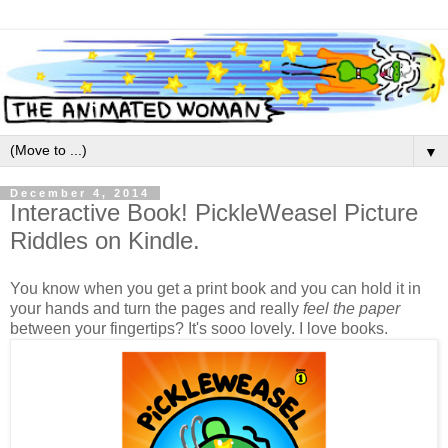
▼
December 4, 2014
Interactive Book! PickleWeasel Picture
Riddles on Kindle.
You know when you get a print book and you can hold it in
your hands and turn the pages and really
feel the paper
between your fingertips? It's sooo lovely. I love books.