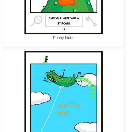
Punny hints.