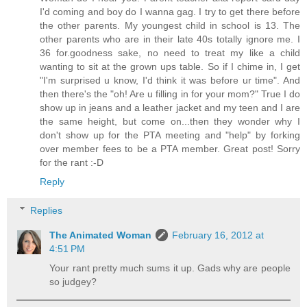
I'd coming and boy do I wanna gag. I try to get there before
the other parents. My youngest child in school is 13. The
other parents who are in their late 40s totally ignore me. I
36 for.goodness sake, no need to treat my like a child
wanting to sit at the grown ups table. So if I chime in, I get
"I'm surprised u know, I'd think it was before ur time". And
then there's the "oh! Are u filling in for your mom?" True I do
show up in jeans and a leather jacket and my teen and I are
the same height, but come on...then they wonder why I
don't show up for the PTA meeting and "help" by forking
over member fees to be a PTA member. Great post! Sorry
for the rant :-D
Reply
Replies
The Animated Woman
February 16, 2012 at
4:51 PM
Your rant pretty much sums it up. Gads why are people
so judgey?