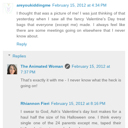
areyoukiddingme
February 15, 2012 at 4:34 PM
I thought that was a picture of me! I was just thinking of that
yesterday when I saw all the fancy Valentine's Day treat
bags that everyone (except me) made. I always feel like
there are some meetings going on elsewhere that I never
know about.
Reply
Replies
The Animated Woman
February 15, 2012 at
7:37 PM
That's exactly it with me - I never know what the heck is
going on!
Rhiannon Fieri
February 15, 2012 at 8:16 PM
I swear to God, Ash's Valentine's day loot makes for a
haul half the size of his Halloween one. I think every
single one of the 24 parents except me, taped their