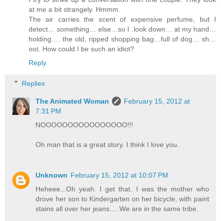
at me a bit strangely. Hmmm.
The air carries the scent of expensive perfume, but I
detect… something… else…so I .look down… at my hand…
holding…. the old, ripped shopping bag…full of dog… sh…
oot. How could I be such an idiot?
Reply
Replies
The Animated Woman
February 15, 2012 at
7:31 PM
NOOOOOOOOOOOOOOOO!!!
Oh man that is a great story. I think I love you.
Unknown
February 15, 2012 at 10:07 PM
Heheee...Oh yeah. I get that. I was the mother who
drove her son to Kindergarten on her bicycle, with paint
stains all over her jeans.....We are in the same tribe.