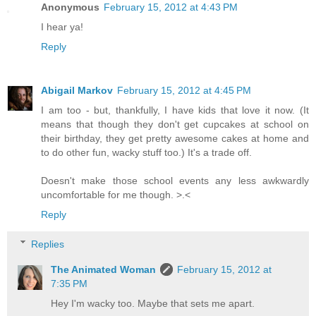
Anonymous
February 15, 2012 at 4:43 PM
I hear ya!
Reply
Abigail Markov
February 15, 2012 at 4:45 PM
I am too - but, thankfully, I have kids that love it now. (It
means that though they don't get cupcakes at school on
their birthday, they get pretty awesome cakes at home and
to do other fun, wacky stuff too.) It's a trade off.
Doesn't make those school events any less awkwardly
uncomfortable for me though. >.<
Reply
Replies
The Animated Woman
February 15, 2012 at
7:35 PM
Hey I'm wacky too. Maybe that sets me apart.