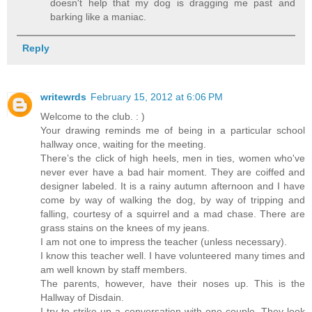
doesn't help that my dog is dragging me past and
barking like a maniac.
Reply
writewrds
February 15, 2012 at 6:06 PM
Welcome to the club. : )
Your drawing reminds me of being in a particular school
hallway once, waiting for the meeting.
There’s the click of high heels, men in ties, women who've
never ever have a bad hair moment. They are coiffed and
designer labeled. It is a rainy autumn afternoon and I have
come by way of walking the dog, by way of tripping and
falling, courtesy of a squirrel and a mad chase. There are
grass stains on the knees of my jeans.
I am not one to impress the teacher (unless necessary).
I know this teacher well. I have volunteered many times and
am well known by staff members.
The parents, however, have their noses up. This is the
Hallway of Disdain.
I try to strike up a conversation with one couple. They look