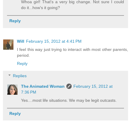
Whoa girl! That's a very big change. Not sure I could
do it...how's it going?
Reply
Will
February 15, 2012 at 4:41 PM
I feel this way just trying to interact with most other parents,
period.
Reply
Replies
The Animated Woman
February 15, 2012 at
7:36 PM
Yes....most life situations. We may be legit outcasts.
Reply