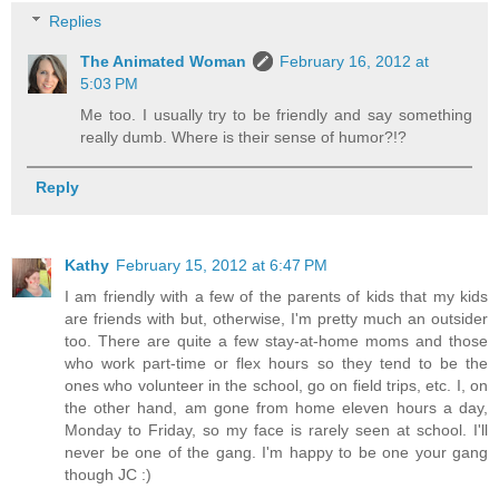
Replies
The Animated Woman
February 16, 2012 at
5:03 PM
Me too. I usually try to be friendly and say something
really dumb. Where is their sense of humor?!?
Reply
Kathy
February 15, 2012 at 6:47 PM
I am friendly with a few of the parents of kids that my kids
are friends with but, otherwise, I'm pretty much an outsider
too. There are quite a few stay-at-home moms and those
who work part-time or flex hours so they tend to be the
ones who volunteer in the school, go on field trips, etc. I, on
the other hand, am gone from home eleven hours a day,
Monday to Friday, so my face is rarely seen at school. I'll
never be one of the gang. I'm happy to be one your gang
though JC :)