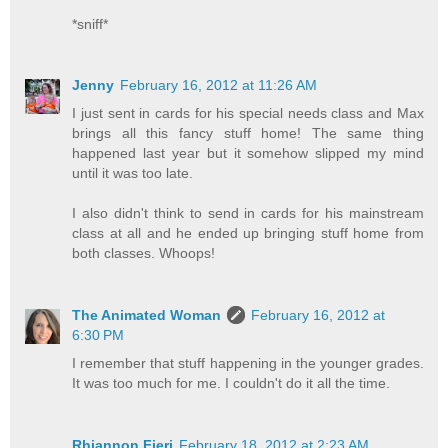
*sniff*
Jenny
February 16, 2012 at 11:26 AM
I just sent in cards for his special needs class and Max
brings all this fancy stuff home! The same thing
happened last year but it somehow slipped my mind
until it was too late.
I also didn't think to send in cards for his mainstream
class at all and he ended up bringing stuff home from
both classes. Whoops!
The Animated Woman
February 16, 2012 at
6:30 PM
I remember that stuff happening in the younger grades.
It was too much for me. I couldn't do it all the time.
Rhiannon Fieri
February 18, 2012 at 2:23 AM