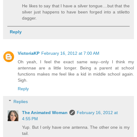
He likes to say that I have a silver tongue....but that the
silver just happens to have been forged into a stiletto
dagger.
Reply
VictoriaKP
February 16, 2012 at 7:00 AM
Oh yeah, I feel the exact same way--only I think my
antennae are a little longer. Being a parent at school
functions makes me feel like a kid in middle school again.
Sigh.
Reply
Replies
The Animated Woman
February 16, 2012 at
4:55 PM
Yup. But I only have one antenna. The other one is my
tail.