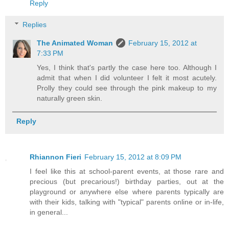
Reply
Replies
The Animated Woman
February 15, 2012 at
7:33 PM
Yes, I think that's partly the case here too. Although I
admit that when I did volunteer I felt it most acutely.
Prolly they could see through the pink makeup to my
naturally green skin.
Reply
Rhiannon Fieri
February 15, 2012 at 8:09 PM
I feel like this at school-parent events, at those rare and
precious (but precarious!) birthday parties, out at the
playground or anywhere else where parents typically are
with their kids, talking with "typical" parents online or in-life,
in general...