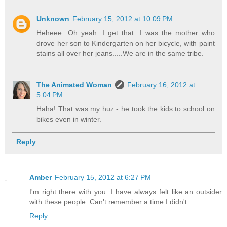
Unknown
February 15, 2012 at 10:09 PM
Heheee...Oh yeah. I get that. I was the mother who
drove her son to Kindergarten on her bicycle, with paint
stains all over her jeans.....We are in the same tribe.
The Animated Woman
February 16, 2012 at
5:04 PM
Haha! That was my huz - he took the kids to school on
bikes even in winter.
Reply
Amber
February 15, 2012 at 6:27 PM
I'm right there with you. I have always felt like an outsider
with these people. Can't remember a time I didn't.
Reply