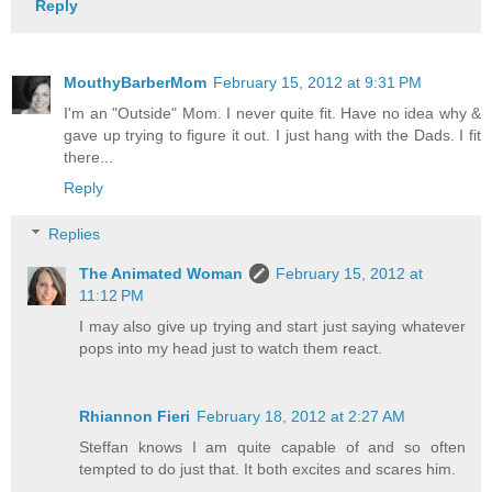
Reply
MouthyBarberMom
February 15, 2012 at 9:31 PM
I'm an "Outside" Mom. I never quite fit. Have no idea why &
gave up trying to figure it out. I just hang with the Dads. I fit
there...
Reply
Replies
The Animated Woman
February 15, 2012 at
11:12 PM
I may also give up trying and start just saying whatever
pops into my head just to watch them react.
Rhiannon Fieri
February 18, 2012 at 2:27 AM
Steffan knows I am quite capable of and so often
tempted to do just that. It both excites and scares him.