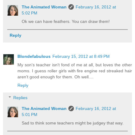
The Animated Woman
February 16, 2012 at
5:02 PM
Ok we can have feathers. You can draw them!
Reply
Blondefabulous
February 15, 2012 at 8:49 PM
My son's teacher isn't fond of me at all, but loves the other
moms. I guess roller girls with fire engine red streaked hair
aren't good enough for them. Oh well....
Reply
Replies
The Animated Woman
February 16, 2012 at
5:01 PM
Sad to think some teachers might be judgey that way.