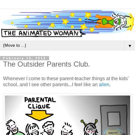
▼
February 15, 2012
The Outsider Parents Club.
Whenever I come to these parent-teacher things at the kids'
school, and I see other parents...I feel like an
alien
.