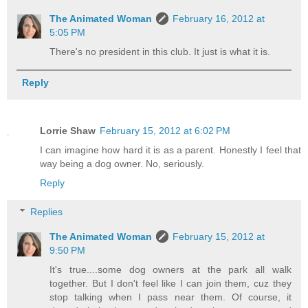
The Animated Woman
February 16, 2012 at
5:05 PM
There's no president in this club. It just is what it is.
Reply
Lorrie Shaw
February 15, 2012 at 6:02 PM
I can imagine how hard it is as a parent. Honestly I feel that
way being a dog owner. No, seriously.
Reply
Replies
The Animated Woman
February 15, 2012 at
9:50 PM
It's true....some dog owners at the park all walk
together. But I don't feel like I can join them, cuz they
stop talking when I pass near them. Of course, it