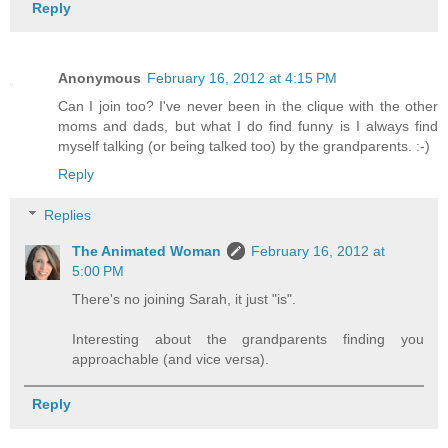
Reply
Anonymous
February 16, 2012 at 4:15 PM
Can I join too? I've never been in the clique with the other
moms and dads, but what I do find funny is I always find
myself talking (or being talked too) by the grandparents. :-)
Reply
Replies
The Animated Woman
February 16, 2012 at
5:00 PM
There's no joining Sarah, it just "is".
Interesting about the grandparents finding you
approachable (and vice versa).
Reply