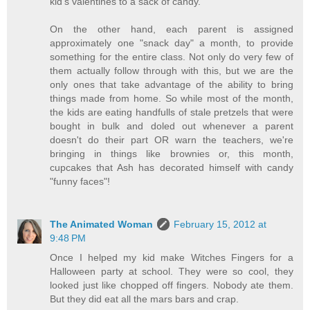
kid's valentines to a sack of candy.
On the other hand, each parent is assigned
approximately one "snack day" a month, to provide
something for the entire class. Not only do very few of
them actually follow through with this, but we are the
only ones that take advantage of the ability to bring
things made from home. So while most of the month,
the kids are eating handfulls of stale pretzels that were
bought in bulk and doled out whenever a parent
doesn't do their part OR warn the teachers, we're
bringing in things like brownies or, this month,
cupcakes that Ash has decorated himself with candy
"funny faces"!
The Animated Woman
February 15, 2012 at
9:48 PM
Once I helped my kid make Witches Fingers for a
Halloween party at school. They were so cool, they
looked just like chopped off fingers. Nobody ate them.
But they did eat all the mars bars and crap.