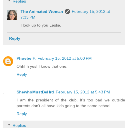
Replies
The Animated Woman
February 15, 2012 at
7:33 PM
I look up to you Leslie.
Reply
Phoebe F.
February 15, 2012 at 5:00 PM
Ohhhh yes! I know that one.
Reply
ShewhoMustBeHrd
February 15, 2012 at 5:43 PM
I am the president of the club. It's too bad we outside
parents don't all have kids going to the same school.
Reply
Replies