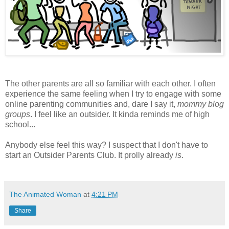
The other parents are all so familiar with each other. I often
experience the same feeling when I try to engage with some
online parenting communities and, dare I say it,
mommy blog
groups
. I feel like an outsider. It kinda reminds me of high
school...
Anybody else feel this way? I suspect that I don't have to
start an Outsider Parents Club. It prolly already
is
.
The Animated Woman
at
4:21 PM
Share