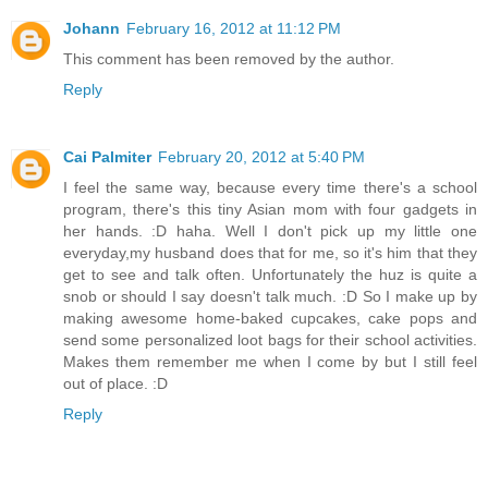
Johann
February 16, 2012 at 11:12 PM
This comment has been removed by the author.
Reply
Cai Palmiter
February 20, 2012 at 5:40 PM
I feel the same way, because every time there's a school
program, there's this tiny Asian mom with four gadgets in
her hands. :D haha. Well I don't pick up my little one
everyday,my husband does that for me, so it's him that they
get to see and talk often. Unfortunately the huz is quite a
snob or should I say doesn't talk much. :D So I make up by
making awesome home-baked cupcakes, cake pops and
send some personalized loot bags for their school activities.
Makes them remember me when I come by but I still feel
out of place. :D
Reply