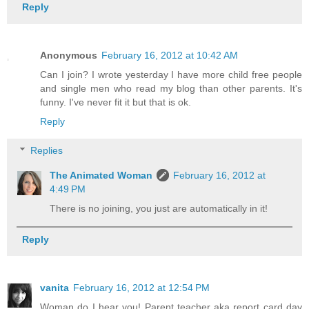
Reply
Anonymous
February 16, 2012 at 10:42 AM
Can I join? I wrote yesterday I have more child free people
and single men who read my blog than other parents. It's
funny. I've never fit it but that is ok.
Reply
Replies
The Animated Woman
February 16, 2012 at
4:49 PM
There is no joining, you just are automatically in it!
Reply
vanita
February 16, 2012 at 12:54 PM
Woman do I hear you! Parent teacher aka report card day