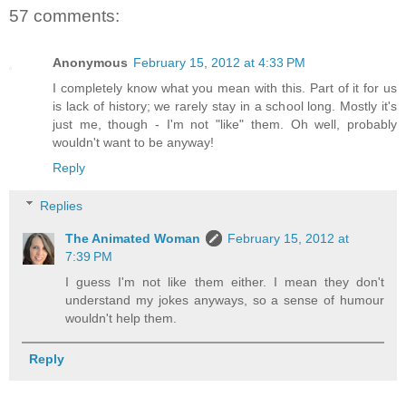
57 comments:
Anonymous
February 15, 2012 at 4:33 PM
I completely know what you mean with this. Part of it for us
is lack of history; we rarely stay in a school long. Mostly it's
just me, though - I'm not "like" them. Oh well, probably
wouldn't want to be anyway!
Reply
Replies
The Animated Woman
February 15, 2012 at
7:39 PM
I guess I'm not like them either. I mean they don't
understand my jokes anyways, so a sense of humour
wouldn't help them.
Reply