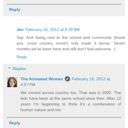
Reply
Jen
February 16, 2012 at 8:39 AM
Yup. And being new to the school and community (thank
you, cross country move!) only made it worse. Seven
months we've been here and still don't feel welcome. :(
Reply
Replies
The Animated Woman
February 16, 2012 at
4:57 PM
We moved across country too. That was in 2000. The
kids have been at the same school since then. After 12
years I'm beginning to think it's a combination of
human nature and me.
Reply