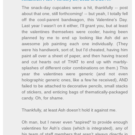
The snack-day cupcakes were a hit, thankfully -- post
about that one, still forthcoming! -- but yeah, I totally fell
off the cool-parent bandwagon, this Valentine's Day.
Last year I wasn't on it either, I'll grant you, but at least
the valentines themselves were cooler, having been
planned by me to end up looking like Ash did an
awesome job painting each one individually. (They
were his handiwork, sort of, but I'd cheated, having him
paint all over a sheet of paper, and then having traced
and cut hearts out of THAT to end up with marbly-
splashes of different color combinations on them.) This
year the valentines were generic (and not even
holographic generic ones, like a few he received), AND
failed to be attached to decorative pencils, small stacks
of stickers, and enticing bags of thematically-packaged
candy. Oh, for shame.
Thankfully, at least Ash doesn't hold it against me.
Oh man, but I never even *aspired* to provide enough
valentines for Ash's class (which is integrated), any of
his team of staff members that aren't always directly in