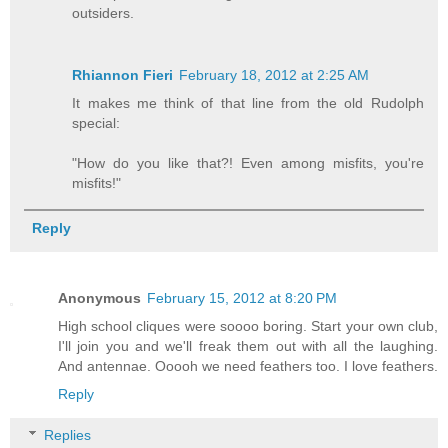
outsiders.
Rhiannon Fieri
February 18, 2012 at 2:25 AM
It makes me think of that line from the old Rudolph
special:
"How do you like that?! Even among misfits, you're
misfits!"
Reply
Anonymous
February 15, 2012 at 8:20 PM
High school cliques were soooo boring. Start your own club,
I'll join you and we'll freak them out with all the laughing.
And antennae. Ooooh we need feathers too. I love feathers.
Reply
Replies