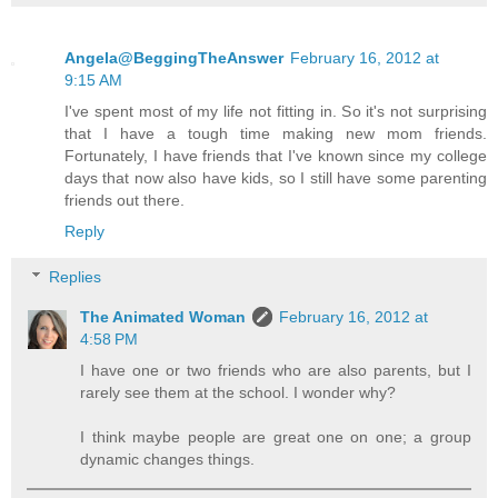
Angela@BeggingTheAnswer
February 16, 2012 at
9:15 AM
I've spent most of my life not fitting in. So it's not surprising
that I have a tough time making new mom friends.
Fortunately, I have friends that I've known since my college
days that now also have kids, so I still have some parenting
friends out there.
Reply
Replies
The Animated Woman
February 16, 2012 at
4:58 PM
I have one or two friends who are also parents, but I
rarely see them at the school. I wonder why?
I think maybe people are great one on one; a group
dynamic changes things.