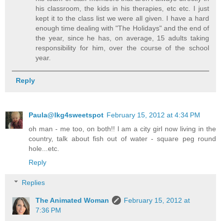
his classroom, the kids in his therapies, etc etc. I just
kept it to the class list we were all given. I have a hard
enough time dealing with "The Holidays" and the end of
the year, since he has, on average, 15 adults taking
responsibility for him, over the course of the school
year.
Reply
Paula@lkg4sweetspot
February 15, 2012 at 4:34 PM
oh man - me too, on both!! I am a city girl now living in the
country, talk about fish out of water - square peg round
hole...etc.
Reply
Replies
The Animated Woman
February 15, 2012 at
7:36 PM