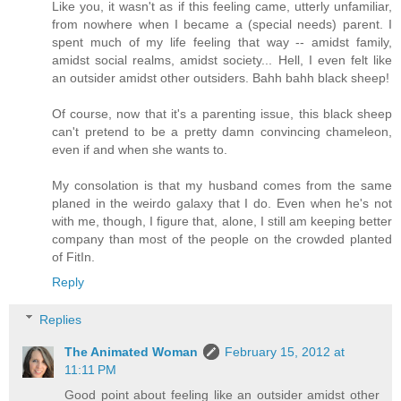
Like you, it wasn't as if this feeling came, utterly unfamiliar,
from nowhere when I became a (special needs) parent. I
spent much of my life feeling that way -- amidst family,
amidst social realms, amidst society... Hell, I even felt like
an outsider amidst other outsiders. Bahh bahh black sheep!
Of course, now that it's a parenting issue, this black sheep
can't pretend to be a pretty damn convincing chameleon,
even if and when she wants to.
My consolation is that my husband comes from the same
planed in the weirdo galaxy that I do. Even when he's not
with me, though, I figure that, alone, I still am keeping better
company than most of the people on the crowded planted
of FitIn.
Reply
Replies
The Animated Woman
February 15, 2012 at
11:11 PM
Good point about feeling like an outsider amidst other