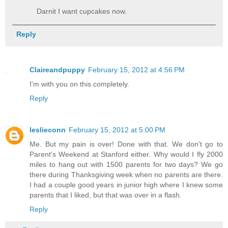
Darnit I want cupcakes now.
Reply
Claireandpuppy
February 15, 2012 at 4:56 PM
I'm with you on this completely.
Reply
leslieconn
February 15, 2012 at 5:00 PM
Me. But my pain is over! Done with that. We don't go to
Parent's Weekend at Stanford either. Why would I fly 2000
miles to hang out with 1500 parents for two days? We go
there during Thanksgiving week when no parents are there.
I had a couple good years in junior high where I knew some
parents that I liked, but that was over in a flash.
Reply