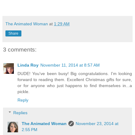
The Animated Woman
at
1:29 AM
Share
3 comments:
Linda Roy
November 11, 2014 at 8:57 AM
DUDE! You've been busy! Big congratulations. I'm looking
forward to reading them. Excellent Christmas gifts for sure,
or for anyone who just happens to find themselves in...a
pickle.
Reply
Replies
The Animated Woman
November 23, 2014 at
2:55 PM