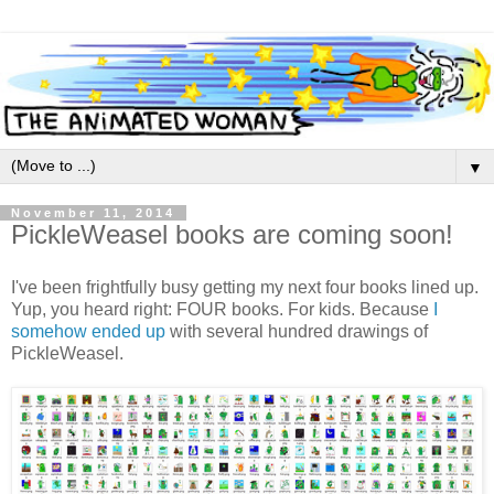
▼
November 11, 2014
PickleWeasel books are coming soon!
I've been frightfully busy getting my next four books lined up.
Yup, you heard right: FOUR books. For kids. Because
I
somehow ended up
with several hundred drawings of
PickleWeasel.