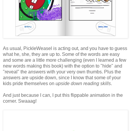
As usual, PickleWeasel is acting out, and you have to guess
what he, she, they are up to. Some of the words are easy
and some are a little more challenging (even I learned a few
new words making this book) with the option to "hide" and
"reveal" the answers with your very own thumbs. Plus the
answers are upside down, since I know that some of your
kids pride themselves on
upside down reading skills
.
And just because I can, I put this flippable animation in the
corner. Swaaag!