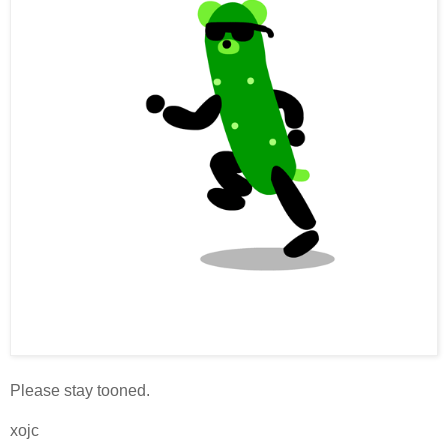
Please stay tooned.
xojc