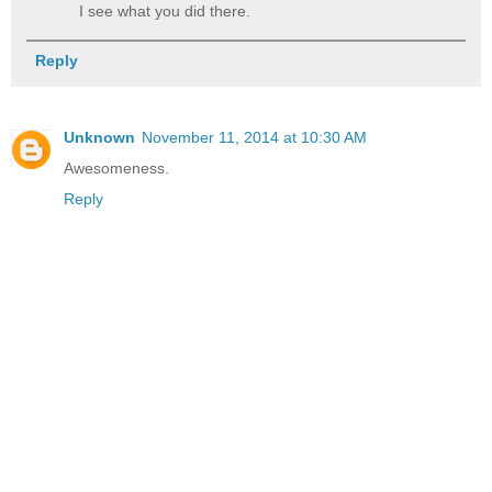
I see what you did there.
Reply
Unknown
November 11, 2014 at 10:30 AM
Awesomeness.
Reply