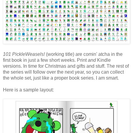
101 PickleWeasels!
(working title) are comin' atcha in the
first book in just a few short weeks. Print
and
Kindle
versions. In time for Christmas and gifts and stuff. The rest of
the series will follow over the next year, so you can collect
the whole set, just like a proper book series. I am smart.
Here is a sample layout: