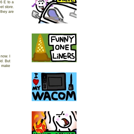
36 E to a
et store.
 they are
now. I
id. But
do make