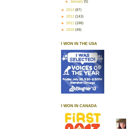
►
January
(5)
►
2013
(87)
►
2012
(143)
►
2011
(188)
►
2010
(49)
I WON IN THE USA
I WON IN CANADA