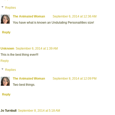
Replies
The Animated Woman
September 6, 2014 at 12:36 AM
You have what is known an Undulating Personailities size!
Reply
Unknown
September 6, 2014 at 1:39 AM
This is the best thing ever!!!
Reply
Replies
The Animated Woman
September 8, 2014 at 12:09 PM
Two best things.
Reply
Jo Turnbull
September 8, 2014 at 5:18 AM