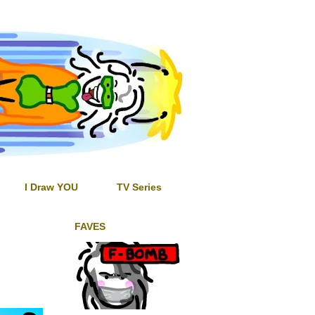
I Draw YOU
TV Series
FAVES