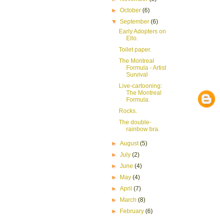
►
October
(6)
▼
September
(6)
Early Adopters on
Ello.
Toilet paper.
The Montreal
Formula - Artist
Survival
Live-cartooning:
The Montreal
Formula.
Rocks.
The double-
rainbow bra.
►
August
(5)
►
July
(2)
►
June
(4)
►
May
(4)
►
April
(7)
►
March
(8)
►
February
(6)