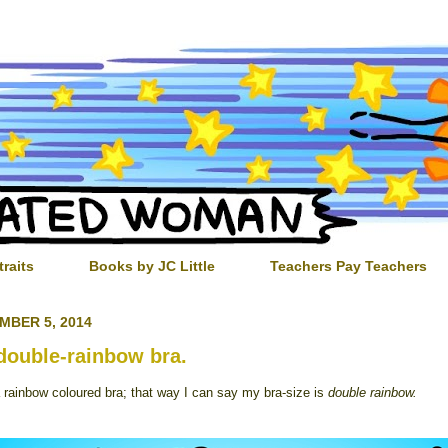
traits
Books by JC Little
Teachers Pay Teachers
MBER 5, 2014
double-rainbow bra.
a rainbow coloured bra; that way I can say my bra-size is
double rainbow.