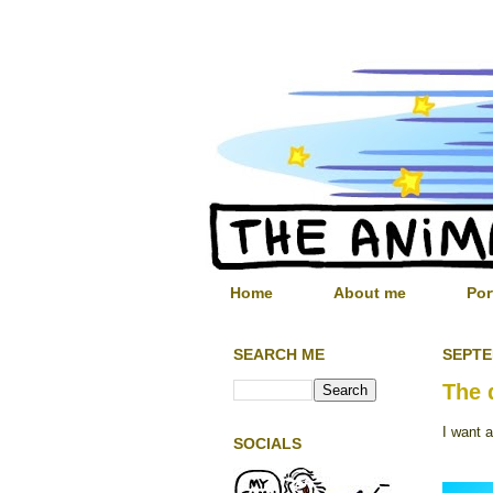
Home
About me
Por
SEARCH ME
SEPTE
The 
I want 
SOCIALS