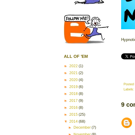
Hypnoti
ALL OF 'EM
►
2022
(1)
►
2021
(2)
►
2020
(4)
Posted
►
2019
(6)
Labels:
►
2018
(8)
►
2017
(9)
9 co
►
2016
(8)
►
2015
(25)
▼
2014
(68)
►
December
(7)
►
November
(8)