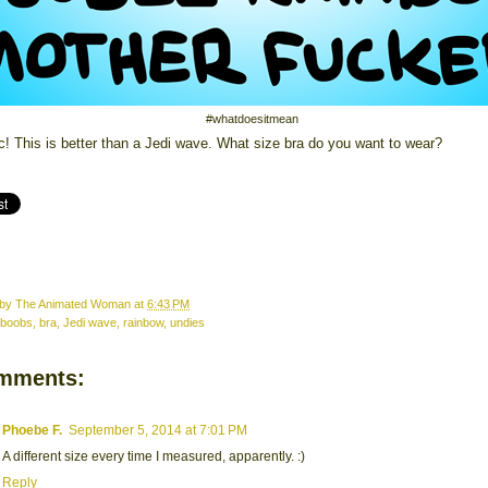
#whatdoesitmean
c! This is better than a Jedi wave. What size bra do you want to wear?
 by
The Animated Woman
at
6:43 PM
boobs
,
bra
,
Jedi wave
,
rainbow
,
undies
mments:
Phoebe F.
September 5, 2014 at 7:01 PM
A different size every time I measured, apparently. :)
Reply