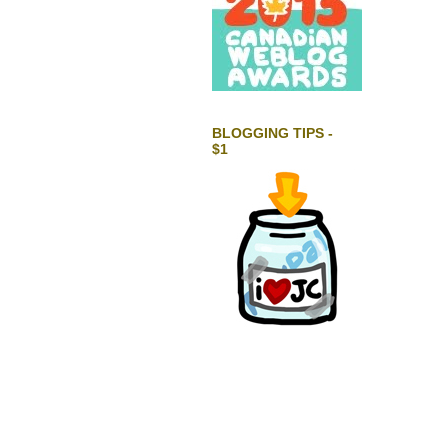
BLOGGING TIPS -
$1