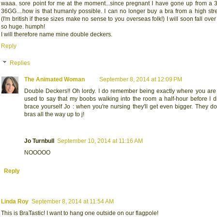
waaa. sore point for me at the moment...since pregnant I have gone up from a 
36GG....how is that humanly possible. I can no longer buy a bra from a high stre
(I'm british if these sizes make no sense to you overseas folk!) I will soon fall over
so huge. humph!
I will therefore name mine double deckers.
Reply
Replies
The Animated Woman
September 8, 2014 at 12:09 PM
Double Deckers!! Oh lordy. I do remember being exactly where you are 
used to say that my boobs walking into the room a half-hour before I d
brace yourself Jo : when you're nursing they'll get even bigger. They 
bras all the way up to j!
Jo Turnbull
September 10, 2014 at 11:16 AM
NOOOOO
Reply
Linda Roy
September 8, 2014 at 11:54 AM
This is BraTastic! I want to hang one outside on our flagpole!