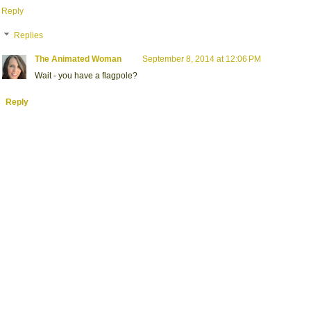
Reply
Replies
The Animated Woman
September 8, 2014 at 12:06 PM
Wait - you have a flagpole?
Reply