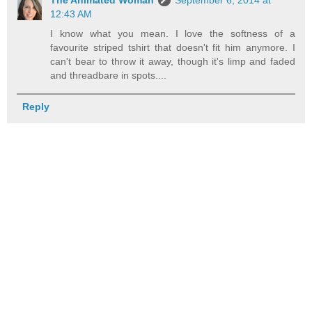
12:43 AM
I know what you mean. I love the softness of a
favourite striped tshirt that doesn't fit him anymore. I
can't bear to throw it away, though it's limp and faded
and threadbare in spots....
Reply