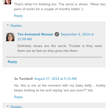
That's what I'm thinking too. The worst is shoes. "Wear two
pairs of socks for a couple of months kiddo! ;)
Reply
Replies
The Animated Woman
September 6, 2014 at
12:38 AM
Definitely shoes are the worst. Trouble is they wear
them out as fast as they grow into them.
Reply
Jo Turnbull
August 27, 2014 at 5:15 AM
Ha, this is me at the moment with my baby belly.....hubby
keeps looking at me and saying 'are you sure?!' lols
Reply
Replies