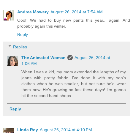
Andrea Mowery
August 26, 2014 at 7:54 AM
Ooof. We had to buy new pants this year... again. And
probably again this winter.
Reply
Replies
The Animated Woman
August 26, 2014 at
1:06 PM
When I was a kid, my mom extended the lengths of my
jeans with pretty fabric. I've done it with my son's
clothes when he was smaller, but not sure he'd wear
them now. He's growing so fast these days! I'm gonna
hit the second hand shops.
Reply
Linda Roy
August 26, 2014 at 4:10 PM