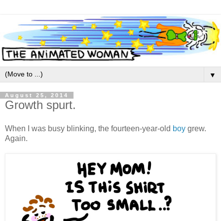
▼
August 25, 2014
Growth spurt.
When I was busy blinking, the fourteen-year-old
boy
grew.
Again.