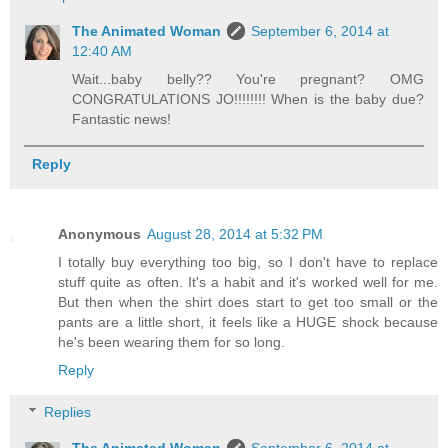
The Animated Woman
September 6, 2014 at
12:40 AM
Wait...baby belly?? You're pregnant? OMG
CONGRATULATIONS JO!!!!!!!! When is the baby due?
Fantastic news!
Reply
Anonymous
August 28, 2014 at 5:32 PM
I totally buy everything too big, so I don't have to replace
stuff quite as often. It's a habit and it's worked well for me.
But then when the shirt does start to get too small or the
pants are a little short, it feels like a HUGE shock because
he's been wearing them for so long.
Reply
Replies
The Animated Woman
September 6, 2014 at