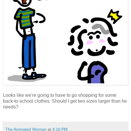
Looks like we're going to have to go shopping for some
back-to-school clothes. Should I get two sizes larger than he
needs?
The Animated Woman
at
4:10 PM