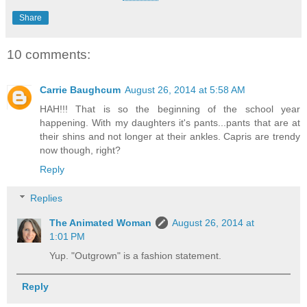
Share
10 comments:
Carrie Baughcum
August 26, 2014 at 5:58 AM
HAH!!! That is so the beginning of the school year
happening. With my daughters it's pants...pants that are at
their shins and not longer at their ankles. Capris are trendy
now though, right?
Reply
Replies
The Animated Woman
August 26, 2014 at
1:01 PM
Yup. "Outgrown" is a fashion statement.
Reply