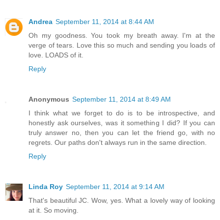
Andrea
September 11, 2014 at 8:44 AM
Oh my goodness. You took my breath away. I'm at the
verge of tears. Love this so much and sending you loads of
love. LOADS of it.
Reply
Anonymous
September 11, 2014 at 8:49 AM
I think what we forget to do is to be introspective, and
honestly ask ourselves, was it something I did? If you can
truly answer no, then you can let the friend go, with no
regrets. Our paths don't always run in the same direction.
Reply
Linda Roy
September 11, 2014 at 9:14 AM
That's beautiful JC. Wow, yes. What a lovely way of looking
at it. So moving.