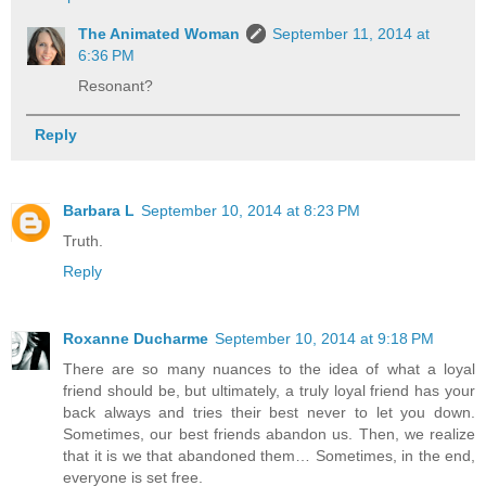
The Animated Woman
September 11, 2014 at
6:36 PM
Resonant?
Reply
Barbara L
September 10, 2014 at 8:23 PM
Truth.
Reply
Roxanne Ducharme
September 10, 2014 at 9:18 PM
There are so many nuances to the idea of what a loyal
friend should be, but ultimately, a truly loyal friend has your
back always and tries their best never to let you down.
Sometimes, our best friends abandon us. Then, we realize
that it is we that abandoned them… Sometimes, in the end,
everyone is set free.