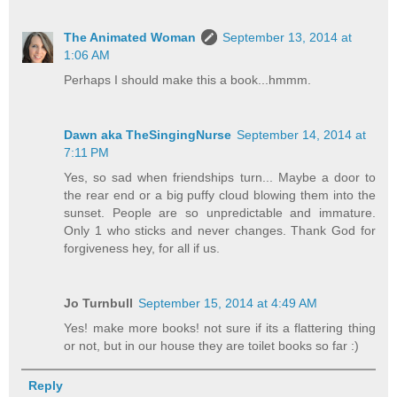
The Animated Woman
September 13, 2014 at
1:06 AM
Perhaps I should make this a book...hmmm.
Dawn aka TheSingingNurse
September 14, 2014 at
7:11 PM
Yes, so sad when friendships turn... Maybe a door to
the rear end or a big puffy cloud blowing them into the
sunset. People are so unpredictable and immature.
Only 1 who sticks and never changes. Thank God for
forgiveness hey, for all if us.
Jo Turnbull
September 15, 2014 at 4:49 AM
Yes! make more books! not sure if its a flattering thing
or not, but in our house they are toilet books so far :)
Reply