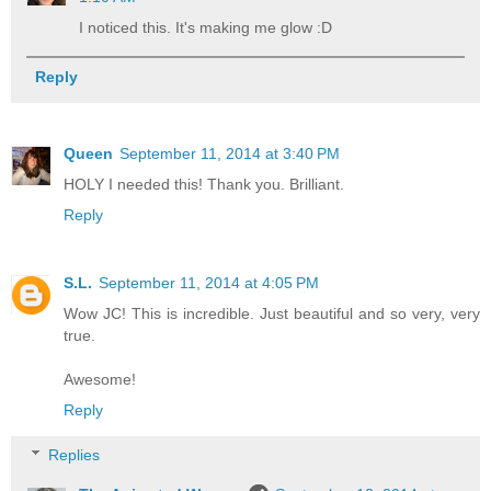
I noticed this. It's making me glow :D
Reply
Queen
September 11, 2014 at 3:40 PM
HOLY I needed this! Thank you. Brilliant.
Reply
S.L.
September 11, 2014 at 4:05 PM
Wow JC! This is incredible. Just beautiful and so very, very
true.
Awesome!
Reply
Replies