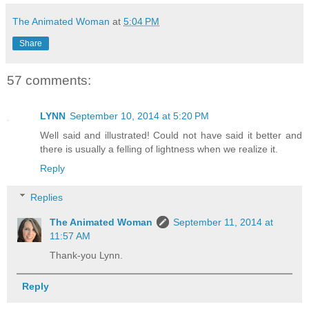
The Animated Woman
at
5:04 PM
Share
57 comments:
LYNN
September 10, 2014 at 5:20 PM
Well said and illustrated! Could not have said it better and
there is usually a felling of lightness when we realize it.
Reply
Replies
The Animated Woman
September 11, 2014 at
11:57 AM
Thank-you Lynn.
Reply