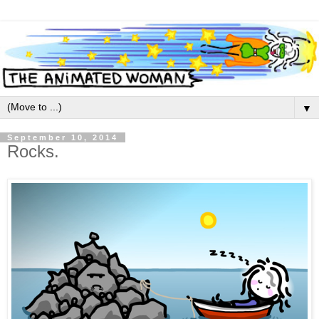
▼
September 10, 2014
Rocks.