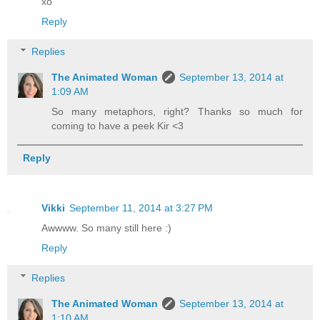
xo
Reply
Replies
The Animated Woman
September 13, 2014 at
1:09 AM
So many metaphors, right? Thanks so much for
coming to have a peek Kir <3
Reply
Vikki
September 11, 2014 at 3:27 PM
Awwww. So many still here :)
Reply
Replies
The Animated Woman
September 13, 2014 at
1:10 AM