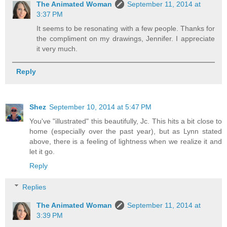
The Animated Woman
September 11, 2014 at
3:37 PM
It seems to be resonating with a few people. Thanks for
the compliment on my drawings, Jennifer. I appreciate
it very much.
Reply
Shez
September 10, 2014 at 5:47 PM
You've "illustrated" this beautifully, Jc. This hits a bit close to
home (especially over the past year), but as Lynn stated
above, there is a feeling of lightness when we realize it and
let it go.
Reply
Replies
The Animated Woman
September 11, 2014 at
3:39 PM