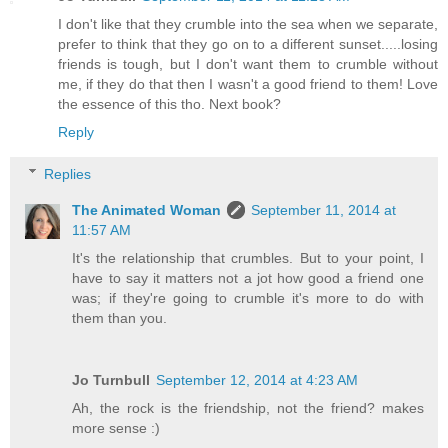
I don't like that they crumble into the sea when we separate,
prefer to think that they go on to a different sunset.....losing
friends is tough, but I don't want them to crumble without
me, if they do that then I wasn't a good friend to them! Love
the essence of this tho. Next book?
Reply
Replies
The Animated Woman
September 11, 2014 at
11:57 AM
It's the relationship that crumbles. But to your point, I
have to say it matters not a jot how good a friend one
was; if they're going to crumble it's more to do with
them than you.
Jo Turnbull
September 12, 2014 at 4:23 AM
Ah, the rock is the friendship, not the friend? makes
more sense :)