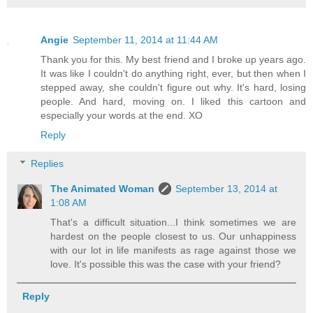
Angie
September 11, 2014 at 11:44 AM
Thank you for this. My best friend and I broke up years ago.
It was like I couldn't do anything right, ever, but then when I
stepped away, she couldn't figure out why. It's hard, losing
people. And hard, moving on. I liked this cartoon and
especially your words at the end. XO
Reply
Replies
The Animated Woman
September 13, 2014 at
1:08 AM
That's a difficult situation...I think sometimes we are
hardest on the people closest to us. Our unhappiness
with our lot in life manifests as rage against those we
love. It's possible this was the case with your friend?
Reply