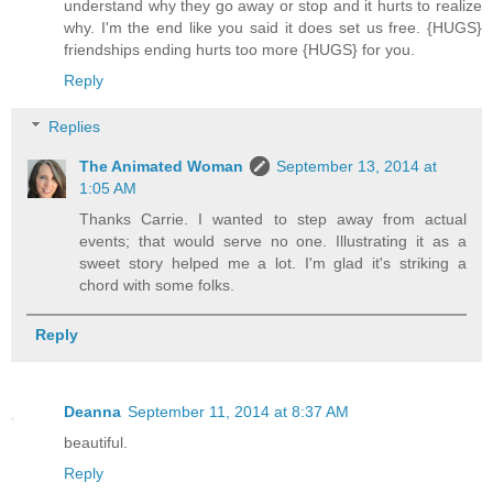
understand why they go away or stop and it hurts to realize
why. I'm the end like you said it does set us free. {HUGS}
friendships ending hurts too more {HUGS} for you.
Reply
Replies
The Animated Woman
September 13, 2014 at
1:05 AM
Thanks Carrie. I wanted to step away from actual
events; that would serve no one. Illustrating it as a
sweet story helped me a lot. I'm glad it's striking a
chord with some folks.
Reply
Deanna
September 11, 2014 at 8:37 AM
beautiful.
Reply