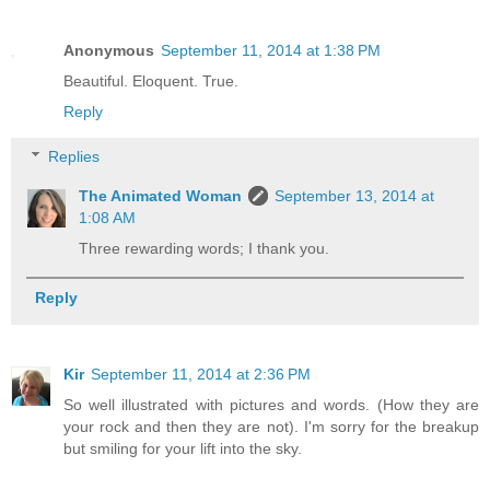
Anonymous
September 11, 2014 at 1:38 PM
Beautiful. Eloquent. True.
Reply
Replies
The Animated Woman
September 13, 2014 at
1:08 AM
Three rewarding words; I thank you.
Reply
Kir
September 11, 2014 at 2:36 PM
So well illustrated with pictures and words. (How they are
your rock and then they are not). I'm sorry for the breakup
but smiling for your lift into the sky.