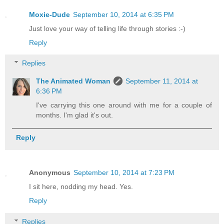
Moxie-Dude
September 10, 2014 at 6:35 PM
Just love your way of telling life through stories :-)
Reply
Replies
The Animated Woman
September 11, 2014 at
6:36 PM
I've carrying this one around with me for a couple of
months. I'm glad it's out.
Reply
Anonymous
September 10, 2014 at 7:23 PM
I sit here, nodding my head. Yes.
Reply
Replies