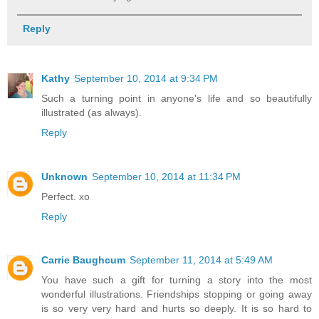
Reply
Kathy
September 10, 2014 at 9:34 PM
Such a turning point in anyone's life and so beautifully
illustrated (as always).
Reply
Unknown
September 10, 2014 at 11:34 PM
Perfect. xo
Reply
Carrie Baughcum
September 11, 2014 at 5:49 AM
You have such a gift for turning a story into the most
wonderful illustrations. Friendships stopping or going away
is so very very hard and hurts so deeply. It is so hard to