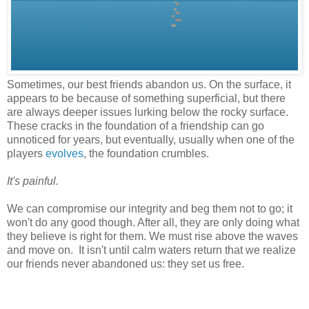
Sometimes, our best friends abandon us. On the surface, it
appears to be because of something superficial, but there
are always deeper issues lurking below the rocky surface.
These cracks in the foundation of a friendship can go
unnoticed for years, but eventually, usually when one of the
players
evolves
, the foundation crumbles.
It's painful.
We can compromise our integrity and beg them not to go; it
won't do any good though. After all, they are only doing what
they believe is right for them. We must rise above the waves
and move on. It isn't until calm waters return that we realize
our friends never abandoned us: they set us free.