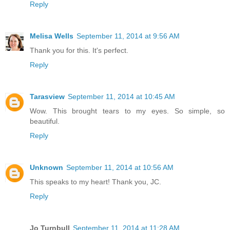
Reply
Melisa Wells
September 11, 2014 at 9:56 AM
Thank you for this. It's perfect.
Reply
Tarasview
September 11, 2014 at 10:45 AM
Wow. This brought tears to my eyes. So simple, so
beautiful.
Reply
Unknown
September 11, 2014 at 10:56 AM
This speaks to my heart! Thank you, JC.
Reply
Jo Turnbull
September 11, 2014 at 11:28 AM