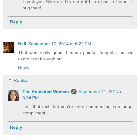
Thank-you Sherree. I'm sorry it hits close to home...I
hug thee!
Reply
Neil
September 10, 2014 at 6:22 PM
That was really good. I mean painful thoughts, but well-
expressed through art.
Reply
Replies
The Animated Woman
September 11, 2014 at
6:34 PM
Just that fact that you're here commenting is a huge
compliment.
Reply