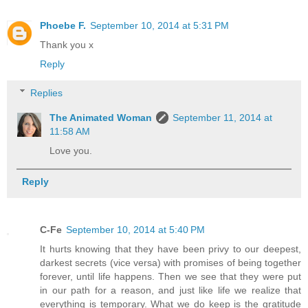
Phoebe F.
September 10, 2014 at 5:31 PM
Thank you x
Reply
Replies
The Animated Woman
September 11, 2014 at
11:58 AM
Love you.
Reply
C-Fe
September 10, 2014 at 5:40 PM
It hurts knowing that they have been privy to our deepest,
darkest secrets (vice versa) with promises of being together
forever, until life happens. Then we see that they were put
in our path for a reason, and just like life we realize that
everything is temporary. What we do keep is the gratitude