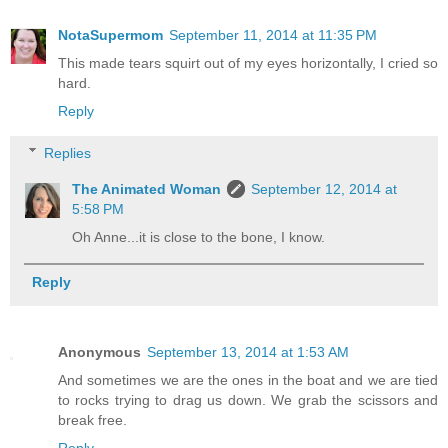
NotaSupermom
September 11, 2014 at 11:35 PM
This made tears squirt out of my eyes horizontally, I cried so
hard.
Reply
Replies
The Animated Woman
September 12, 2014 at
5:58 PM
Oh Anne...it is close to the bone, I know.
Reply
Anonymous
September 13, 2014 at 1:53 AM
And sometimes we are the ones in the boat and we are tied
to rocks trying to drag us down. We grab the scissors and
break free.
Reply