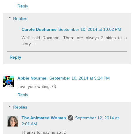
Reply
Replies
Carole Ducharme
September 10, 2014 at 10:02 PM
Well said Roxanne. There are always 2 sides to a
story...
Reply
Abbie Nourmel
September 10, 2014 at 9:24 PM
Love your writing. 😘
Reply
Replies
The Animated Woman
September 12, 2014 at
2:01 AM
Thanks for saying so :D