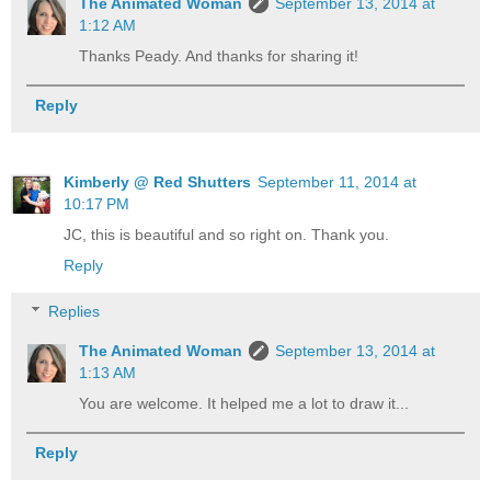
The Animated Woman
September 13, 2014 at
1:12 AM
Thanks Peady. And thanks for sharing it!
Reply
Kimberly @ Red Shutters
September 11, 2014 at
10:17 PM
JC, this is beautiful and so right on. Thank you.
Reply
Replies
The Animated Woman
September 13, 2014 at
1:13 AM
You are welcome. It helped me a lot to draw it...
Reply