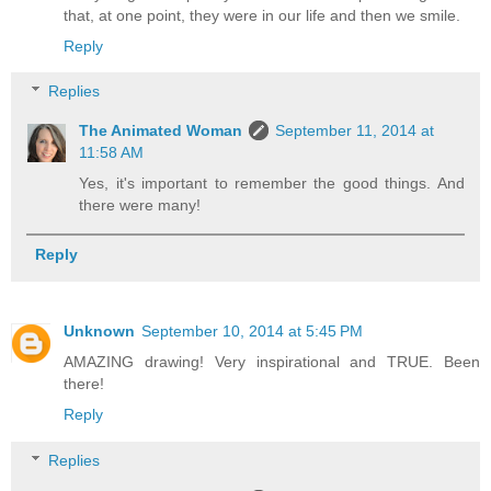
that, at one point, they were in our life and then we smile.
Reply
Replies
The Animated Woman
September 11, 2014 at
11:58 AM
Yes, it's important to remember the good things. And
there were many!
Reply
Unknown
September 10, 2014 at 5:45 PM
AMAZING drawing! Very inspirational and TRUE. Been
there!
Reply
Replies