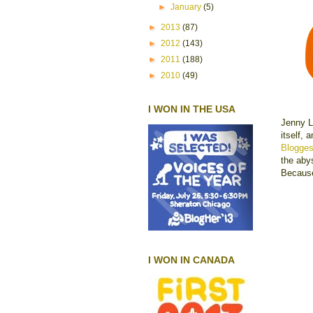
►
January
(5)
►
2013
(87)
►
2012
(143)
►
2011
(188)
►
2010
(49)
I WON IN THE USA
Jenny L
itself,
Blogge
the abys
Becaus
I WON IN CANADA