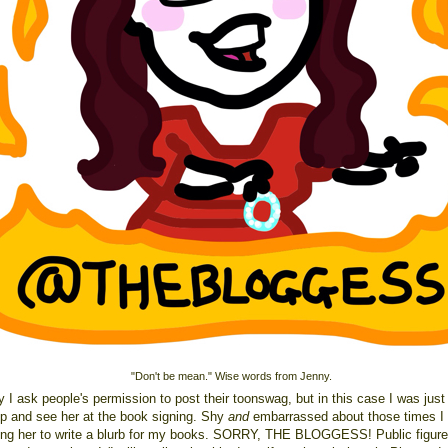
"Don't be mean." Wise words from Jenny.
 I ask people's permission to post their toonswag, but in this case I was just
 up and see her at the book signing. Shy
and
embarrassed about those times I 
ing her to write a blurb for my books. SORRY, THE BLOGGESS! Public figure