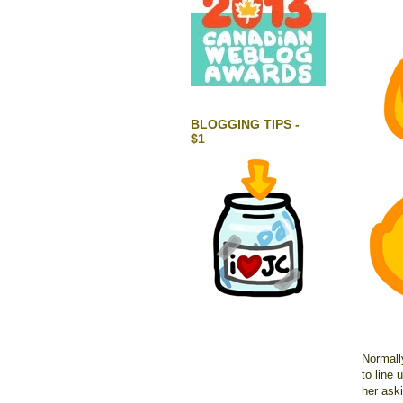
BLOGGING TIPS -
$1
Normally
to line
her ask