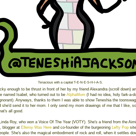
Tenacious with a capital T-E-N-E-S-H-I-A-S.
cky enough to be thrust in front of her by my friend Alexandra (scroll down) a
 named Isabel, who turned out to be
AlphaMom
(I had no idea, holy fark-a-d
gnorant). Anyways, thanks to them I was able to show Teneshia the toonswa
d she'd send it to her mom. I only send my mom drawings of me that I like, so
at's all good.
 Linda Roy, who won a Voice Of The Year (VOTY). She's a friend from the Aim
, blogger at
Elleroy Was Here
and co-founder of the burgeoning
Lefty Pop
site
eople. She's also the magical embodiment of rock and roll, when it settles d