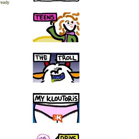
lready