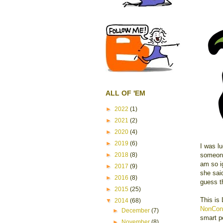
ALL OF 'EM
►
2022
(1)
►
2021
(2)
►
2020
(4)
►
2019
(6)
I was lu
someone
►
2018
(8)
am so i
►
2017
(9)
she sai
►
2016
(8)
guess th
►
2015
(25)
This is
▼
2014
(68)
NonCon
►
December
(7)
smart p
►
November
(8)