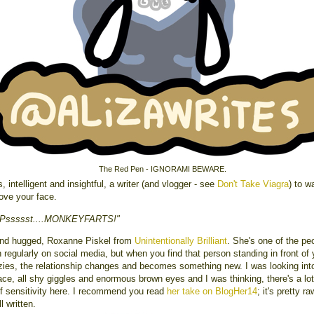
The Red Pen - IGNORAMI BEWARE.
s, intelligent and insightful, a writer (and vlogger - see
Don't Take Viagra
) to w
love your face.
"Pssssst....MONKEYFARTS!"
and hugged, Roxanne Piskel from
Unintentionally Brilliant
. She's one of the peo
h regularly on social media, but when you find that person standing in front of 
lzies, the relationship changes and becomes something new. I was looking int
ace, all shy giggles and enormous brown eyes and I was thinking, there's a lot
of sensitivity here. I recommend you read
her take on BlogHer14
; it's pretty r
l written.