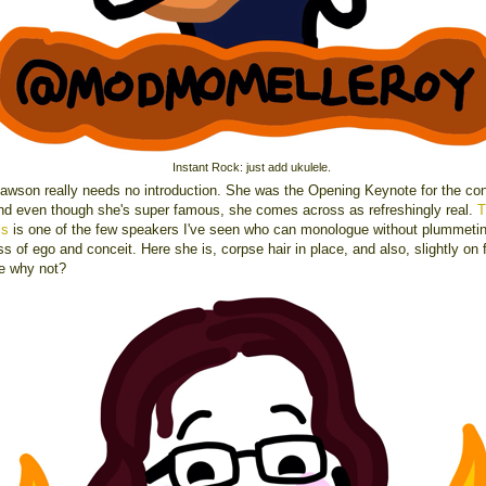
Instant Rock: just add ukulele.
awson really needs no introduction. She was the Opening Keynote for the co
 and even though she's super famous, she comes across as refreshingly real.
T
ss
is one of the few speakers I've seen who can monologue without plummetin
s of ego and conceit. Here she is, corpse hair in place, and also, slightly on f
e why not?