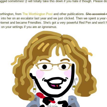
ged sometimes! (I will totally take this down if you hate it though. Please do
orthington, from
The Worthington Post
and other publications.
She accosted
into her on an escalator last year and we just clicked. Then we spent a year 
Internet and became Friendlies. She's got a very powerful Red Pen and won't h
t on your writings if you are an ignoramus.