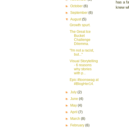
has a fa
►
October
(6)
knew wh
►
September
(6)
▼
August
(5)
Growth spurt.
The Great Ice
Bucket
Challenge
Dilemma.
"I'm not a racist,
but..."
Visual Storytelling
- 6 reasons
why stories
with p...
Epic #toonswag at
#BlogHer14.
►
July
(2)
►
June
(4)
►
May
(4)
►
April
(7)
►
March
(8)
►
February
(6)