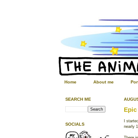
Home
About me
Por
SEARCH ME
AUGUS
Epic
I start
SOCIALS
nearly 1
There is