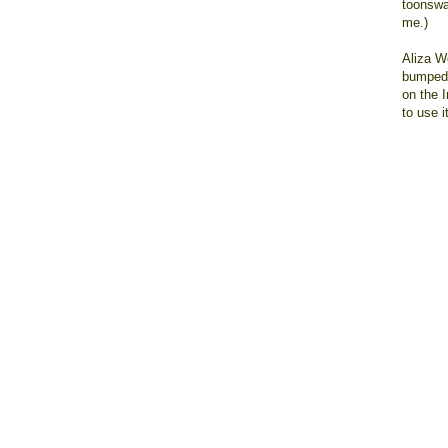
toonswag
me.)
Aliza W
bumped 
on the 
to use i