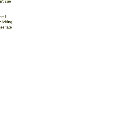
n't sue
 me
I
clicking
esitate