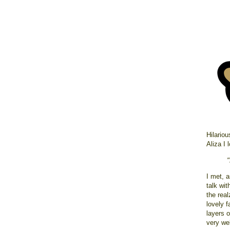
Hilariou
Aliza I 
I met, 
talk wit
the rea
lovely f
layers 
very wel