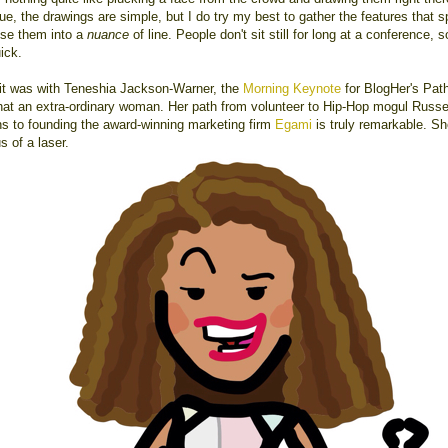
ue, the drawings are simple, but I do try my best to gather the features that s
use them into a
nuance
of line. People don't sit still for long at a conference, 
ick.
it was with Teneshia Jackson-Warner, the
Morning Keynote
for BlogHer's Path
at an extra-ordinary woman. Her path from volunteer to Hip-Hop mogul Russe
 to founding the award-winning marketing firm
Egami
is truly remarkable. Sh
s of a laser.