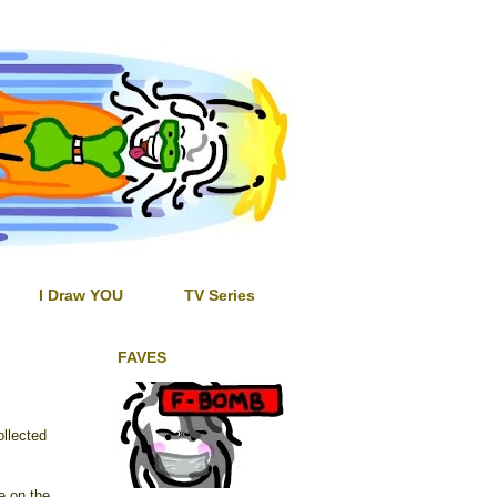
I Draw YOU
TV Series
FAVES
ollected
e on the