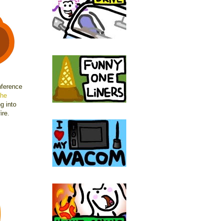
nference
he
g into
ire.