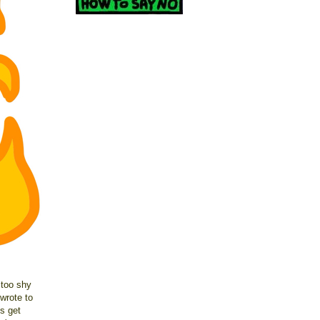
 too shy
wrote to
s get