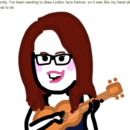
mily. I've been wanting to draw Linda's face forever, so it was like my hand a
at to do.