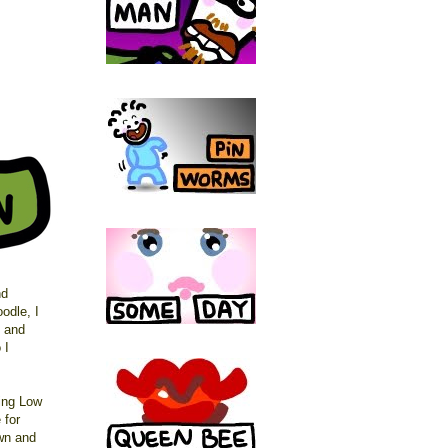
nd
oodle, I
g and
 I
ing Low
 for
own and