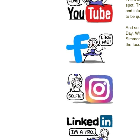
spot. Tr
and inf
to be qu
And so 
Day. Wh
Simmons
the focu