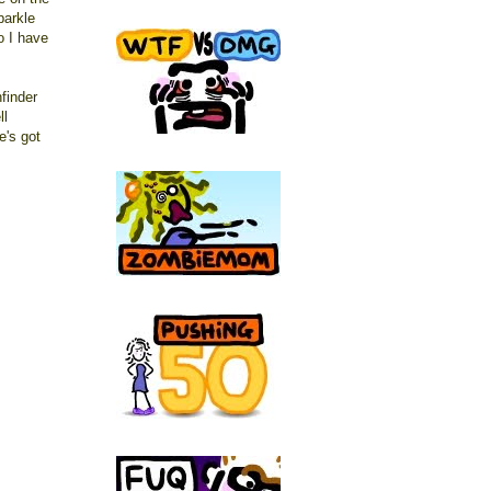
parkle
so I have
finder
ll
e's got