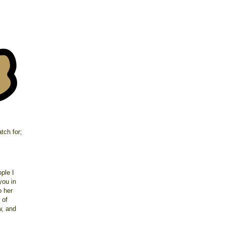
atch for;
ple I
you in
o her
 of
aw, and