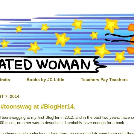
traits
Books by JC Little
Teachers Pay Teachers
T 7, 2014
 #toonswag at #BlogHer14.
ed toonswagging at my first BlogHer in 2012, and in the past two years, have c
00 souls, no other way to describe it. I probably have enough for a book.
 nothing quite like plucking a face from the crowd and drawing them right ther