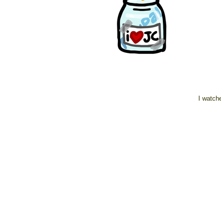
I watche