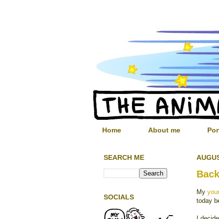
Home
About me
Por
SEARCH ME
AUGUS
Back
My
youn
SOCIALS
today b
I decid