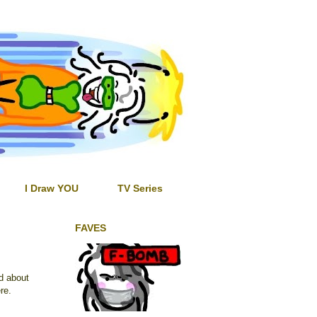
I Draw YOU
TV Series
FAVES
ed about
re.