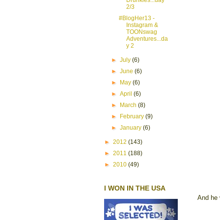
2/3
#BlogHer13 -
Instagram &
TOONswag
Adventures...da
y 2
►
July
(6)
►
June
(6)
►
May
(6)
►
April
(6)
►
March
(8)
►
February
(9)
►
January
(6)
►
2012
(143)
►
2011
(188)
►
2010
(49)
I WON IN THE USA
And he 