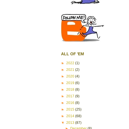
ALL OF 'EM
►
2022
(1)
►
2021
(2)
►
2020
(4)
►
2019
(6)
►
2018
(8)
►
2017
(9)
►
2016
(8)
►
2015
(25)
►
2014
(68)
▼
2013
(87)
►
December
(8)