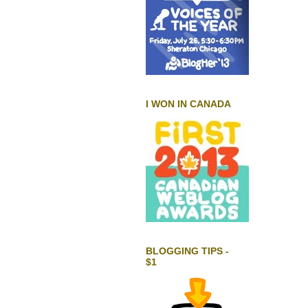
I WON IN CANADA
BLOGGING TIPS -
$1