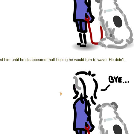
d him until he disappeared, half hoping he would turn to wave. He didn't.