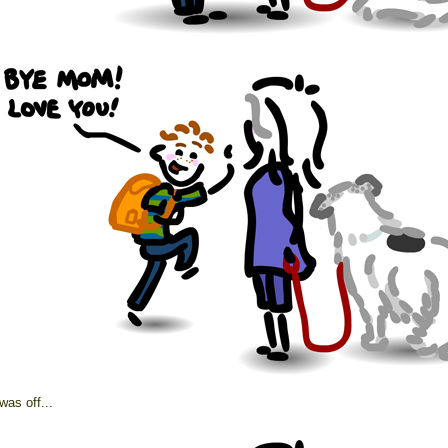
was off...