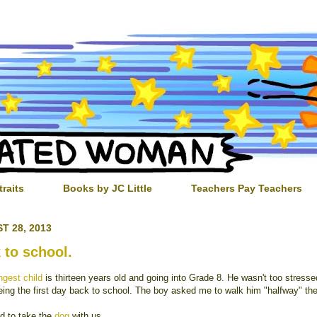
traits
Books by JC Little
Teachers Pay Teachers
T 28, 2013
 to school.
gest child
is thirteen years old and going into Grade 8. He wasn't too stress
eing the first day back to school. The boy asked me to walk him "halfway" the
ed to take the
dog
with us.