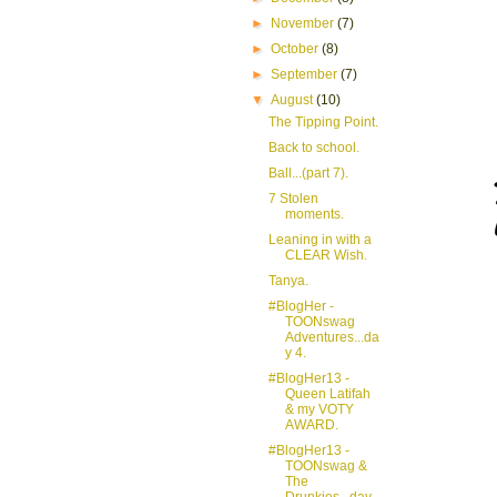
►
November
(7)
►
October
(8)
►
September
(7)
▼
August
(10)
The Tipping Point.
Back to school.
Ball...(part 7).
7 Stolen
moments.
Leaning in with a
CLEAR Wish.
Tanya.
#BlogHer -
TOONswag
Adventures...da
y 4.
#BlogHer13 -
Queen Latifah
& my VOTY
AWARD.
#BlogHer13 -
TOONswag &
The
Drunkies...day