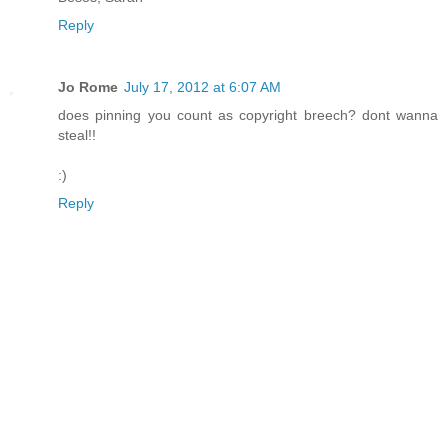
Reply
Jo Rome
July 17, 2012 at 6:07 AM
does pinning you count as copyright breech? dont wanna
steal!!
:)
Reply