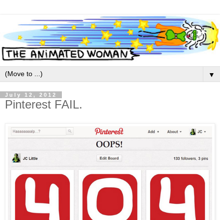
▼
July 12, 2012
Pinterest FAIL.