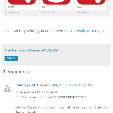
It's a sad day when you can't even
stick pins in your eyes
.
The Animated Woman
at
5:36 PM
Share
2 comments:
Journeys of The Zoo
July 16, 2012 at 4:50 PM
I love pins and Canadians!
http://pinterest.com/pin/71142869084359383/
Fellow Canuck blogging over at Journeys of The Zoo.
Besos, Sarah