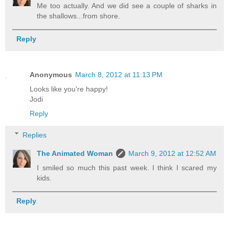
Me too actually. And we did see a couple of sharks in
the shallows...from shore.
Reply
Anonymous
March 8, 2012 at 11:13 PM
Looks like you're happy!
Jodi
Reply
Replies
The Animated Woman
March 9, 2012 at 12:52 AM
I smiled so much this past week. I think I scared my
kids.
Reply