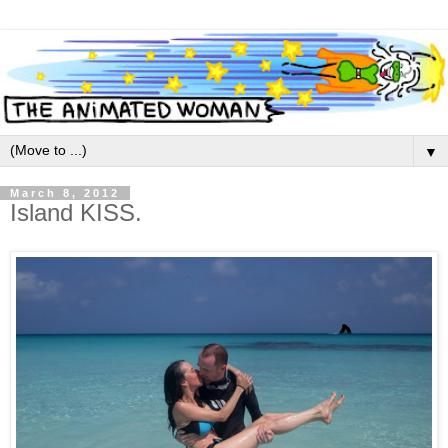
▼
March 8, 2012
Island KISS.