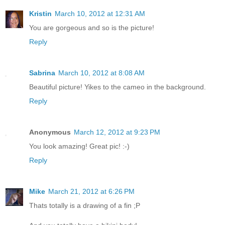
Kristin
March 10, 2012 at 12:31 AM
You are gorgeous and so is the picture!
Reply
Sabrina
March 10, 2012 at 8:08 AM
Beautiful picture! Yikes to the cameo in the background.
Reply
Anonymous
March 12, 2012 at 9:23 PM
You look amazing! Great pic! :-)
Reply
Mike
March 21, 2012 at 6:26 PM
Thats totally is a drawing of a fin ;P