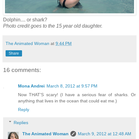
Dolphin.... or shark?
Photo credit goes to the 15 year old daughter.
The Animated Woman
at
9:44 PM
Share
16 comments:
Mona Andrei
March 8, 2012 at 9:57 PM
Now THAT'S scary! (I have a serious fear of sharks. Or
anything that lives in the ocean that could eat me.)
Reply
Replies
The Animated Woman
March 9, 2012 at 12:48 AM