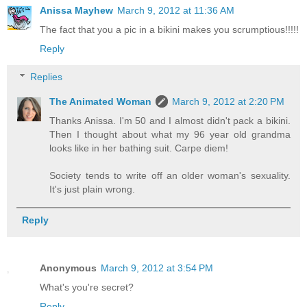
Anissa Mayhew
March 9, 2012 at 11:36 AM
The fact that you a pic in a bikini makes you scrumptious!!!!!
Reply
Replies
The Animated Woman
March 9, 2012 at 2:20 PM
Thanks Anissa. I'm 50 and I almost didn't pack a bikini.
Then I thought about what my 96 year old grandma
looks like in her bathing suit. Carpe diem!
Society tends to write off an older woman's sexuality.
It's just plain wrong.
Reply
Anonymous
March 9, 2012 at 3:54 PM
What's you're secret?
Reply