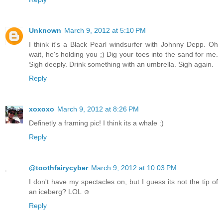
Unknown
March 9, 2012 at 5:10 PM
I think it's a Black Pearl windsurfer with Johnny Depp. Oh
wait, he's holding you ;) Dig your toes into the sand for me.
Sigh deeply. Drink something with an umbrella. Sigh again.
Reply
xoxoxo
March 9, 2012 at 8:26 PM
Definetly a framing pic! I think its a whale :)
Reply
@toothfairycyber
March 9, 2012 at 10:03 PM
I don't have my spectacles on, but I guess its not the tip of
an iceberg? LOL ☺
Reply