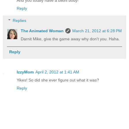
And you totally have a bikini body!
Reply
Replies
The Animated Woman
March 21, 2012 at 6:28 PM
Darnit Mike, give the game away why don't you. Haha.
Reply
IzzyMom
April 2, 2012 at 1:41 AM
Yikes! So did she ever figure out what it was?
Reply