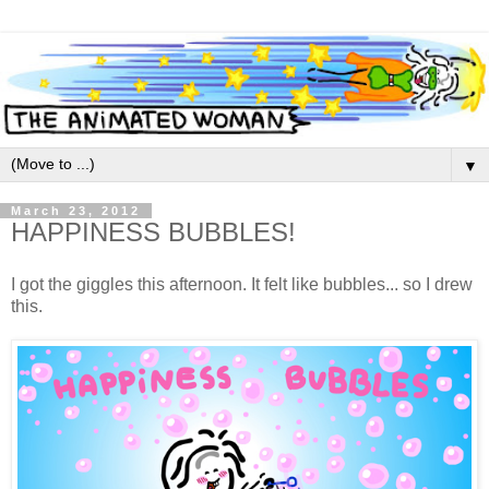
▼
March 23, 2012
HAPPINESS BUBBLES!
I got the giggles this afternoon. It felt like bubbles... so I drew
this.