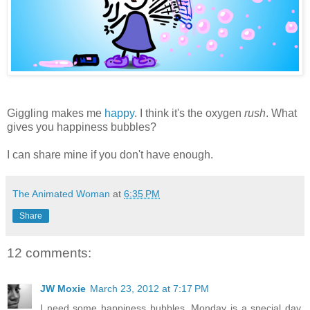
Giggling makes me
happy
. I think it's the oxygen
rush
. What
gives you happiness bubbles?
I can share mine if you don't have enough.
The Animated Woman
at
6:35 PM
Share
12 comments:
JW Moxie
March 23, 2012 at 7:17 PM
I need some happiness bubbles. Monday is a special day.