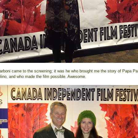
arboni came to the screening; it was he who brought me the story of Papa P
olino, and who made the film possible. Awesome.