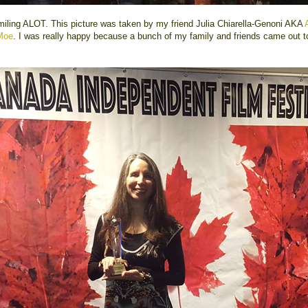
miling ALOT. This picture was taken by my friend Julia Chiarella-Genoni AKA
Moe
. I was really happy because a bunch of my family and friends came out t