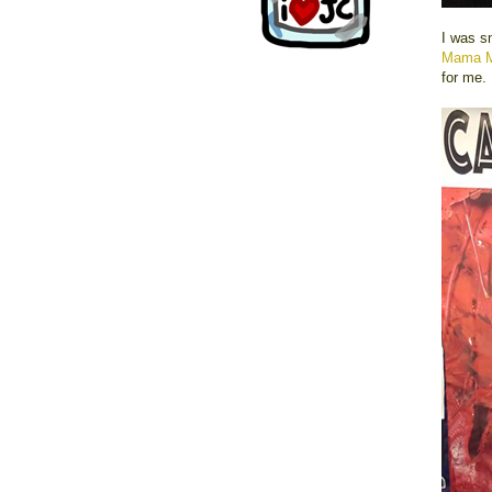
I was s
Mama 
for me.