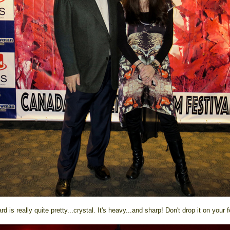
d is really quite pretty...crystal. It's heavy...and sharp! Don't drop it on your f