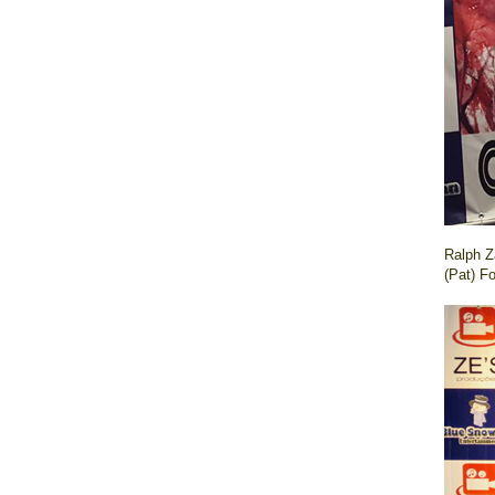
Ralph Z
(Pat) F