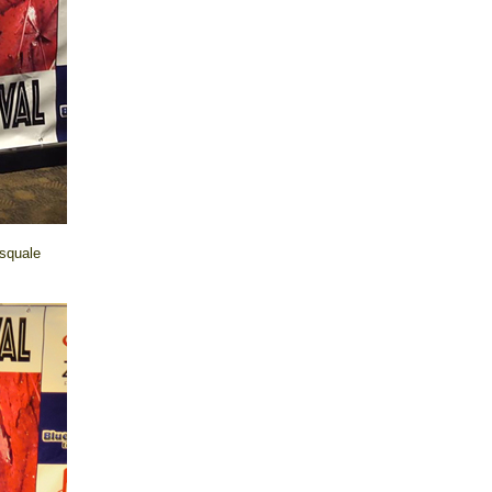
asquale