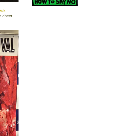
Ask
o cheer