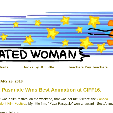
traits
Books by JC Little
Teachers Pay Teachers
ARY 29, 2016
 Pasquale Wins Best Animation at CIFF16.
e was a film festival on the weekend, that was
not the Oscars
: the
Canada
dent Film Festival
. My little film, "Papa Pasquale" won an award - Best Anima
some pictures.