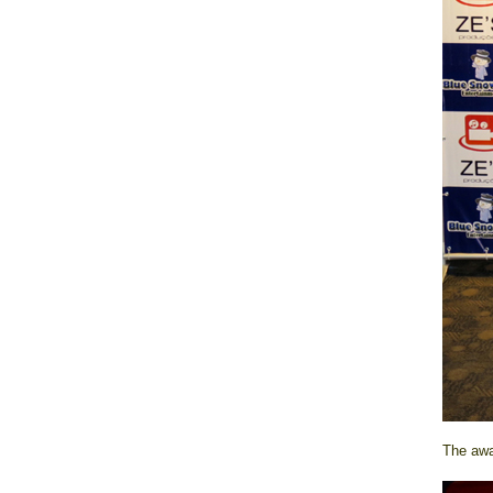
The awar