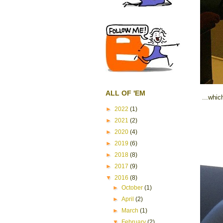
ALL OF 'EM
...whic
►
2022
(1)
►
2021
(2)
►
2020
(4)
►
2019
(6)
►
2018
(8)
►
2017
(9)
▼
2016
(8)
►
October
(1)
►
April
(2)
►
March
(1)
▼
February
(2)