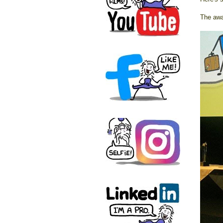
The awar