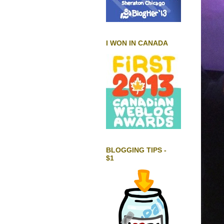
I WON IN CANADA
BLOGGING TIPS -
$1