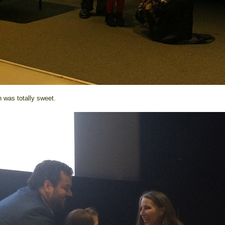
h was totally sweet.