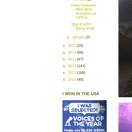
Papa Pasquale
Wins Best
Animation at
CIFF16.
Stop PUPPY
Biting NOW.
►
January
(2)
►
2015
(25)
►
2014
(68)
►
2013
(87)
►
2012
(143)
►
2011
(188)
►
2010
(49)
I WON IN THE USA