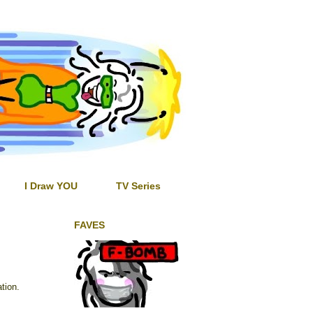
I Draw YOU
TV Series
FAVES
tion.