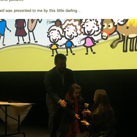
d was presented to me by this little darling...