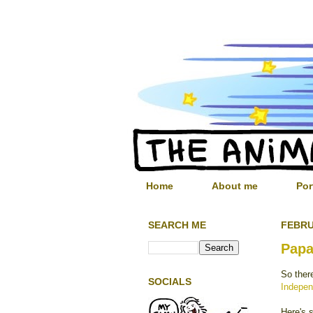
Home
About me
Por
SEARCH ME
FEBRU
Papa
So ther
SOCIALS
Indepen
Here's 