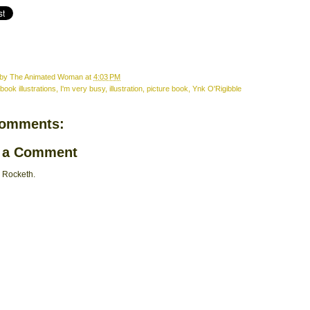
 by
The Animated Woman
at
4:03 PM
book illustrations
,
I'm very busy
,
illustration
,
picture book
,
Ynk O'Rigibble
comments:
 a Comment
 Rocketh.