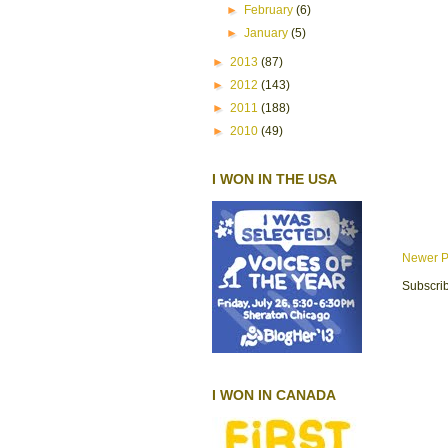
►
February
(6)
►
January
(5)
►
2013
(87)
►
2012
(143)
►
2011
(188)
►
2010
(49)
I WON IN THE USA
Newer P
Subscrib
I WON IN CANADA