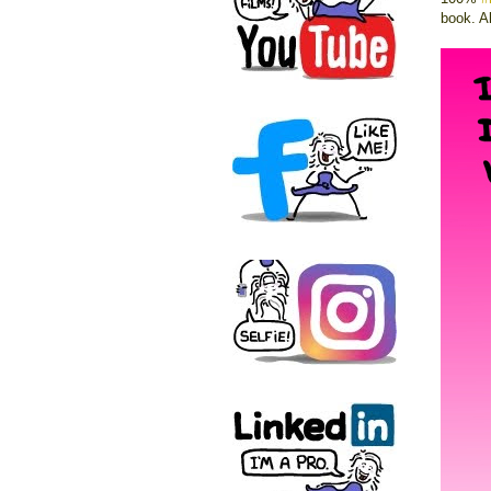
book. A