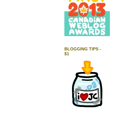
BLOGGING TIPS -
$1