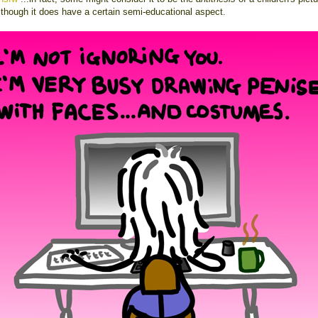
lthough it does have a certain semi-educational aspect.