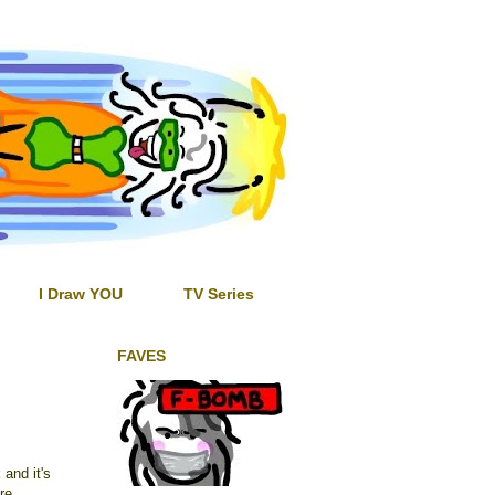
I Draw YOU
TV Series
FAVES
 and it's
re