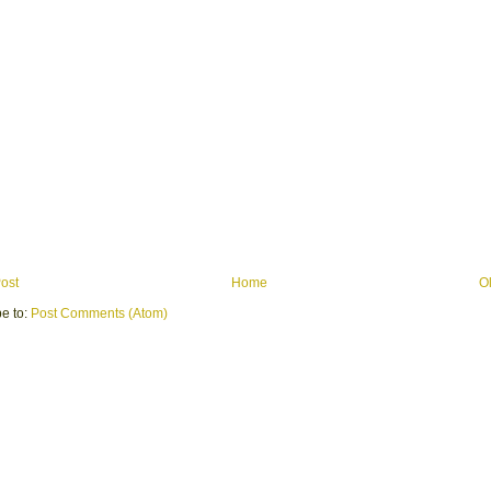
ost
Home
O
e to:
Post Comments (Atom)