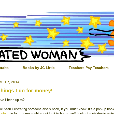
traits
Books by JC Little
Teachers Pay Teachers
ER 7, 2014
things I do for money!
ve I been up to?
ve been illustrating someone else's book, if you must know. It's a pop-up book
nsfw
...in fact, some might consider it to be the
antithesis
of a children's pictu