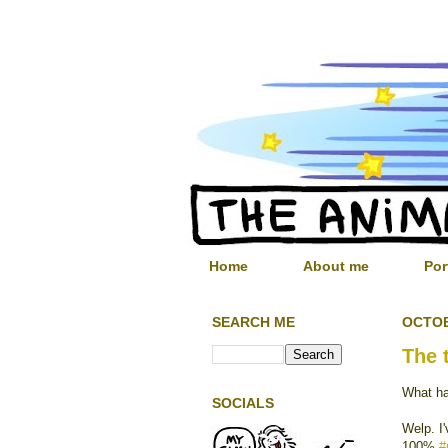
Home
About me
Por
SEARCH ME
OCTOB
The 
What ha
SOCIALS
Welp. I'
100%
#