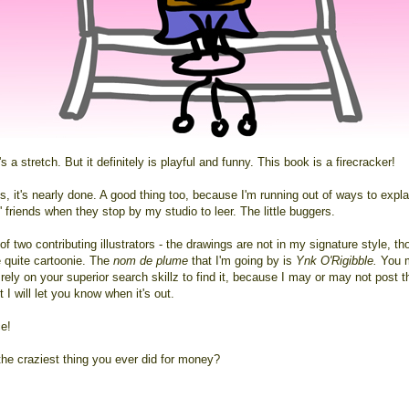
s a stretch. But it definitely is playful and funny. This book is a firecracker!
 it's nearly done. A good thing too, because I'm running out of ways to explai
 friends when they stop by my studio to leer. The little buggers.
of two contributing illustrators - the drawings are not in my signature style, t
e quite cartoonie. The
nom de plume
that I'm going by is
Ynk O'Rigibble.
You 
rely on your superior search skillz to find it, because I may or may not post t
ut I will let you know when it's out.
ce!
the craziest thing you ever did for money?