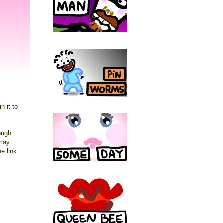
n it to
hough
may
he link