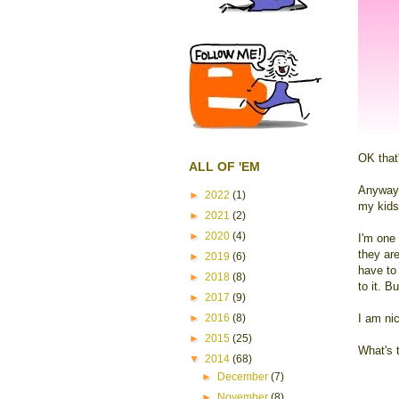
OK that'
ALL OF 'EM
Anyways,
►
2022
(1)
my kids'
►
2021
(2)
►
2020
(4)
I'm one 
they ar
►
2019
(6)
have to 
►
2018
(8)
to it. B
►
2017
(9)
►
2016
(8)
I am ni
►
2015
(25)
What's 
▼
2014
(68)
►
December
(7)
►
November
(8)