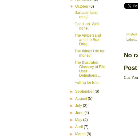
▼
October
(6)
Sarcasm face
emoji.
Good job. Well
done.
Posted
The Ampersand
and the Butt
Labels:
Drag.
The things I do for
No 
money!
The Illustrated
Post
Glossary of Ello
User
Definitions ...
Cuz You
Falling for Ello.
►
September
(6)
►
August
(5)
►
July
(2)
►
June
(4)
►
May
(4)
►
April
(7)
►
March
(8)