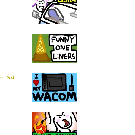
lder Post