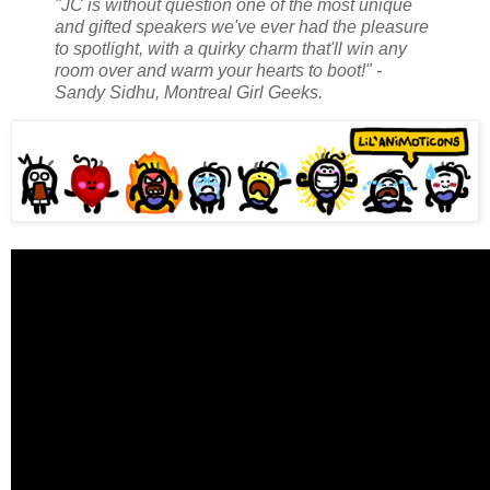
"JC is without question one of the most unique
and gifted speakers we've ever had the pleasure
to spotlight, with a quirky charm that'll win any
room over and warm your hearts to boot!" -
Sandy Sidhu, Montreal Girl Geeks.