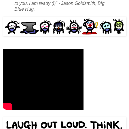
to you, I am ready :))" - Jason Goldsmith, Big
Blue Hug.