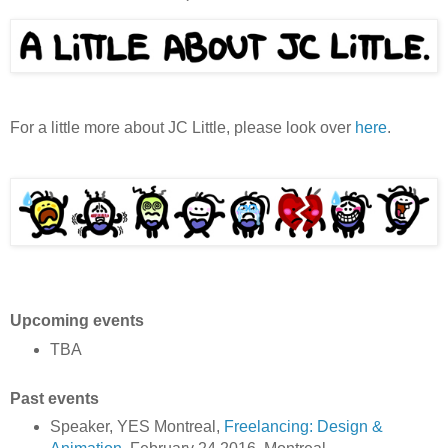
For a little more about JC Little, please look over
here
.
Upcoming events
TBA
Past events
Speaker, YES Montreal,
Freelancing: Design &