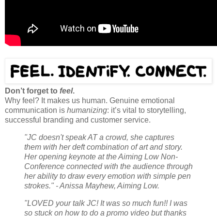
Don’t forget to
feel
.
Why feel? It makes us human. Genuine emotional
communication is
humanizing
: it’s vital to storytelling,
successful branding and customer service.
"JC doesn't speak AT a crowd, she captures
them with her deft combination of art and story.
Her opening keynote at the Aiming Low Non-
Conference connected with the audience through
her ability to draw every emotion with simple pen
strokes." - Anissa Mayhew, Aiming Low.
"LOVED your talk JC! It was so much fun!! I was
so stuck on how to do a promo video but thanks