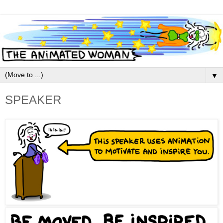
▼
SPEAKER