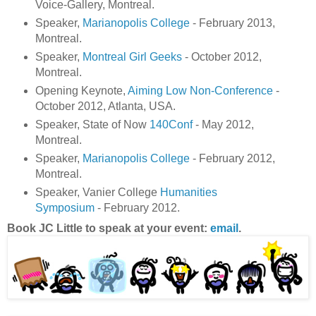
Voice-Gallery, Montreal.
Speaker,
Marianopolis College
- February 2013,
Montreal.
Speaker,
Montreal Girl Geeks
- October 2012,
Montreal.
Opening Keynote,
Aiming Low Non-Conference
-
October 2012, Atlanta, USA.
Speaker, State of Now
140Conf
- May 2012,
Montreal.
Speaker,
Marianopolis College
- February 2012,
Montreal.
Speaker, Vanier College
Humanities
Symposium
- February 2012.
Book JC Little to speak at your event:
email
.