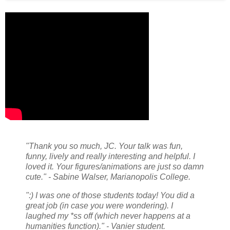
"Thank you so much, JC. Your talk was fun,
funny, lively and really interesting and helpful. I
loved it. Your figures/animations are just so damn
cute." - Sabine Walser, Marianopolis College.
":) I was one of those students today! You did a
great job (in case you were wondering). I
laughed my *ss off (which never happens at a
humanities function)." - Vanier student.