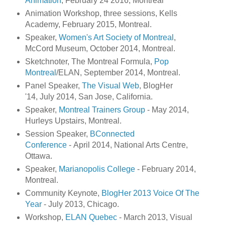
Animation
, February 24 2016, Montreal
Animation Workshop, three sessions, Kells
Academy, February 2015, Montreal.
Speaker,
Women's Art Society of Montreal
,
McCord Museum, October 2014, Montreal.
Sketchnoter, The Montreal Formula,
Pop
Montreal
/ELAN, September 2014, Montreal.
Panel Speaker,
The Visual Web
, BlogHer
'14, July 2014, San Jose, California.
Speaker,
Montreal Trainers Group
- May 2014,
Hurleys Upstairs, Montreal.
Session Speaker,
BConnected
Conference
- April 2014, National Arts Centre,
Ottawa.
Speaker,
Marianopolis College
- February 2014,
Montreal.
Community Keynote,
BlogHer 2013 Voice Of The
Year
- July 2013, Chicago.
Workshop,
ELAN Quebec
- March 2013, Visual