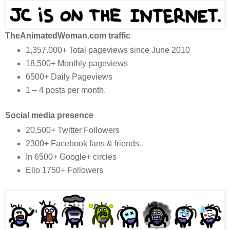
TheAnimatedWoman.com traffic
1,357.000+ Total pageviews since June 2010
18,500+ Monthly pageviews
6500+ Daily Pageviews
1 – 4 posts per month.
Social media presence
20,500+ Twitter Followers
2300+ Facebook fans & friends.
In 6500+ Google+ circles
Ello 1750+ Followers