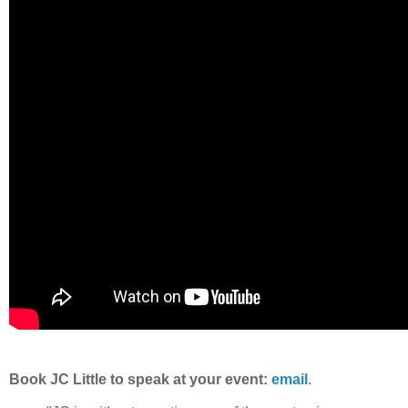
Book JC Little to speak at your event:
email
.