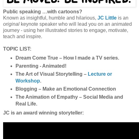
Public speaking …with cartoons?
Known as insightful, humble and hilarious,
JC Little
is an
original
keynote speaker who will lead you on an animated
journey - using her illustrated stories to engage, motivate,
teach and inspire.
TOPIC LIST:
Dream Come True – How I made a TV series.
Parenting - Animated!
The Art of Visual Storytelling –
Lecture or
Workshop
.
Blogging – Make an Emotional Connection
The Animation of Empathy – Social Media and
Real Life.
JC is an award winning storyteller: