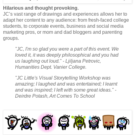
Hilarious and thought provoking.
JC’s vast range of drawings and experiences allows her to
adapt her content to any audience: from fresh-faced college
students, to corporate events, business and social media
marketing pros, or mom and dad bloggers and parenting
groups.
"JC, I'm so glad you were a part of this event. We
loved it, it was deeply philosophical and you had
us laughing out loud." - Ljiljana Petrovic,
Humanities Dept. Vanier College.
"JC Little's Visual Storytelling Workshop was
amazing; I laughed and was entertained; I learnt
and was inspired; I left with some great ideas." -
Deirdre Potash, Art Comes To School