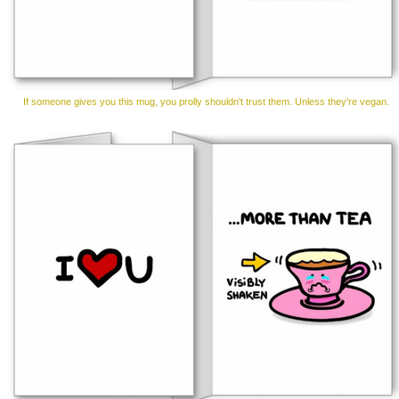
If someone gives you this mug, you prolly shouldn't trust them. Unless they're vegan.