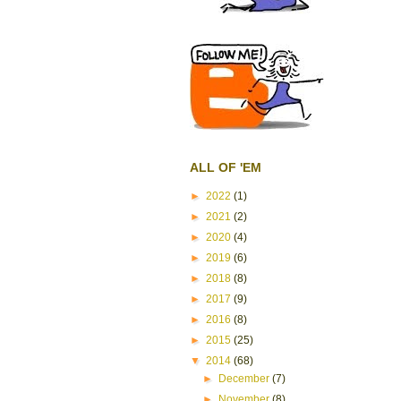
ALL OF 'EM
►
2022
(1)
►
2021
(2)
►
2020
(4)
►
2019
(6)
►
2018
(8)
►
2017
(9)
►
2016
(8)
►
2015
(25)
▼
2014
(68)
►
December
(7)
►
November
(8)