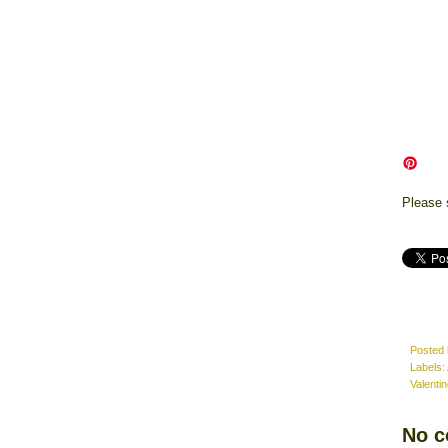
Please 
Posted
Labels:
Valenti
No 