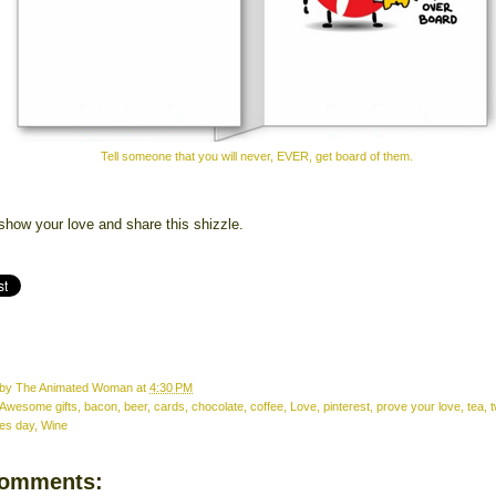
Tell someone that you will never, EVER, get board of them.
show your love and share this shizzle.
 by
The Animated Woman
at
4:30 PM
Awesome gifts
,
bacon
,
beer
,
cards
,
chocolate
,
coffee
,
Love
,
pinterest
,
prove your love
,
tea
,
t
nes day
,
Wine
comments: