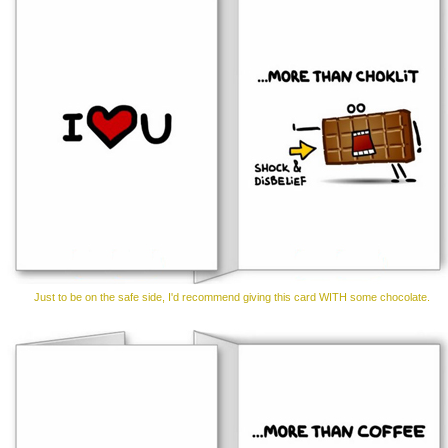
Just to be on the safe side, I'd recommend giving this card WITH some chocolate.