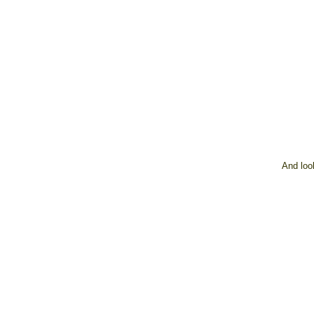
And loo