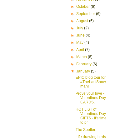
►
October
(6)
►
September
(6)
►
August
(5)
►
July
(2)
►
June
(4)
►
May
(4)
►
April
(7)
►
March
(8)
►
February
(6)
▼
January
(5)
EPIC blog tour for
#TheLastSnow
man!
Prove your love -
Valentines Day
CARDS.
HOT LIST of
Valentines Day
GIFTS - It's time
to pr...
The Spotter.
Life drawing birds.