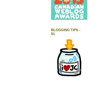
BLOGGING TIPS -
$1