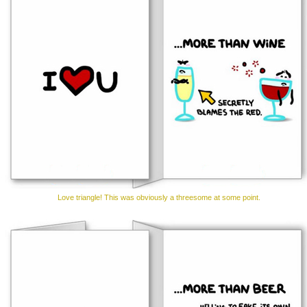
Love triangle! This was obviously a threesome at some point.