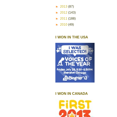
►
2013
(87)
►
2012
(143)
►
2011
(188)
►
2010
(49)
I WON IN THE USA
I WON IN CANADA