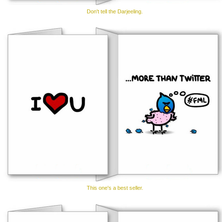
Don't tell the Darjeeling.
This one's a best seller.