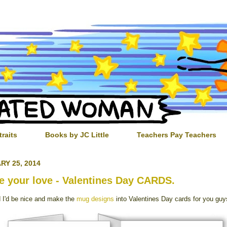
traits
Books by JC Little
Teachers Pay Teachers
RY 25, 2014
e your love - Valentines Day CARDS.
d I'd be nice and make the
mug designs
into Valentines Day cards for you guy