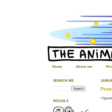
Home
About me
Por
SEARCH ME
JANUA
Prov
I figure
SOCIALS