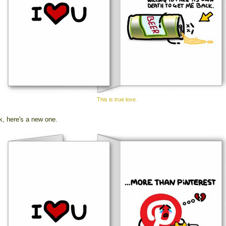
This is true love.
k, here's a new one.