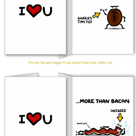
The tiny fist gets bigger if you haven't had your coffee yet.