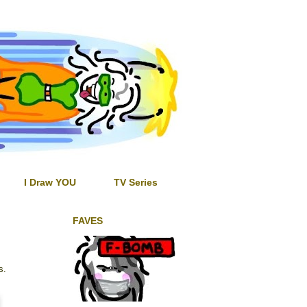
I Draw YOU
TV Series
FAVES
s.