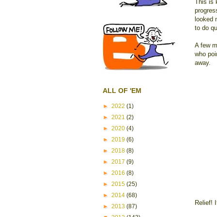
This is
progress
looked n
to do qu
A few mi
who poin
away.
ALL OF 'EM
►
2022
(1)
►
2021
(2)
►
2020
(4)
►
2019
(6)
►
2018
(8)
►
2017
(9)
►
2016
(8)
►
2015
(25)
►
2014
(68)
Relief! 
►
2013
(87)