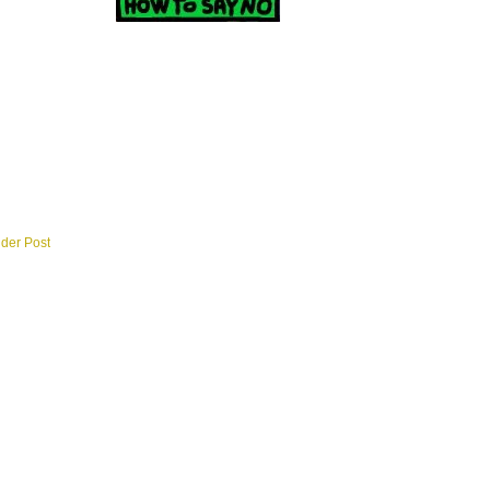
lder Post