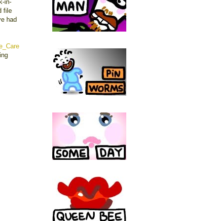
-in-
 file
ve had
e_Care
ing