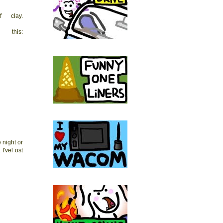
 clay.
this:
 night or
I'vel ost