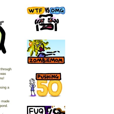
 through
e was
ns!
osing a
le made
pond.