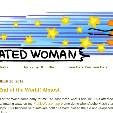
traits
Books by JC Little
Teachers Pay Teachers
BER 20, 2012
End of the World! Almost.
of the World came early for me...at least that's what it felt like. This afterno
 animating away on my
PickleWeasel app
promo-demo when Adobe Flash star
ggy. This happens with software right? I saved, closed the file and re-opened 
later.