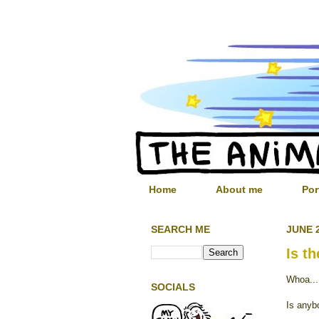
Home
About me
Por
SEARCH ME
JUNE 2
Is t
Whoa...
SOCIALS
Is anyb