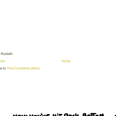
 Rocketh.
ost
Home
e to:
Post Comments (Atom)