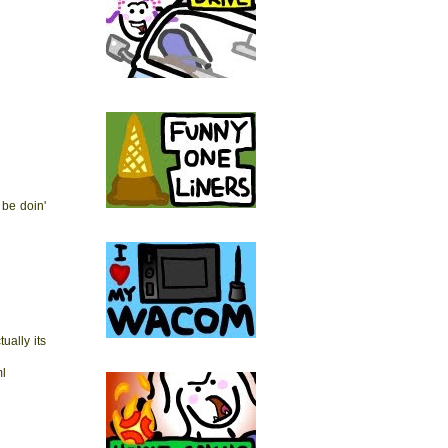
 be doin'
ually its
ml