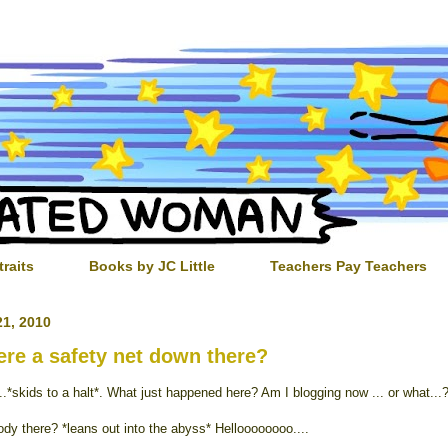
traits
Books by JC Little
Teachers Pay Teachers
1, 2010
here a safety net down there?
..*skids to a halt*. What just happened here? Am I blogging now ... or what...
ody there? *leans out into the abyss* Helloooooooo....