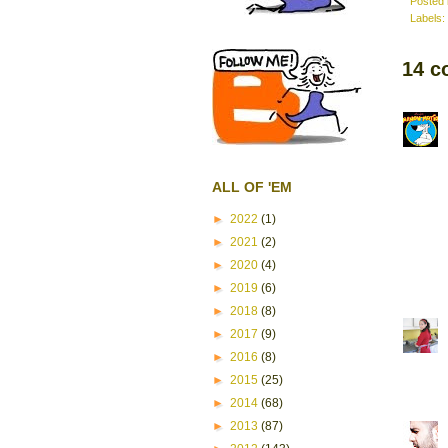
Posted
Labels:
14 c
ALL OF 'EM
►
2022
(1)
►
2021
(2)
►
2020
(4)
►
2019
(6)
►
2018
(8)
►
2017
(9)
►
2016
(8)
►
2015
(25)
►
2014
(68)
►
2013
(87)