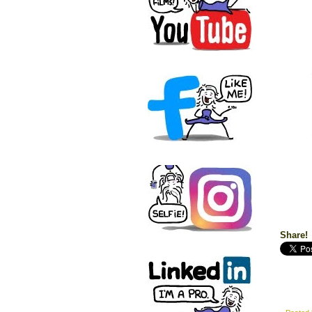
Share!