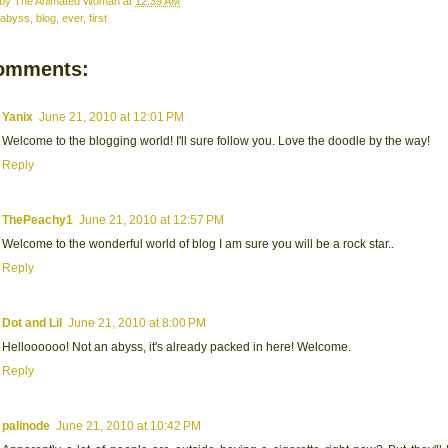
 by
The Animated Woman
at
12:39 AM
abyss
,
blog
,
ever
,
first
omments:
Yanix
June 21, 2010 at 12:01 PM
Welcome to the blogging world! I'll sure follow you. Love the doodle by the way!
Reply
ThePeachy1
June 21, 2010 at 12:57 PM
Welcome to the wonderful world of blog I am sure you will be a rock star..
Reply
Dot and Lil
June 21, 2010 at 8:00 PM
Helloooooo! Not an abyss, it's already packed in here! Welcome.
Reply
palinode
June 21, 2010 at 10:42 PM