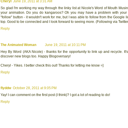
Cheryl
June 19, 2011 at 3:31 AM
So glad I'm working my way through the linky list at Nicole's Word of Mouth Musi
your animation. Do you do kangaroos? Oh you may have a problem with your 
"follow" button - it wouldn't work for me, but I was able to follow from the Google li
top. Good to be connected and I look forward to seeing more. (Following via Twitter
Reply
The Animated Woman
June 19, 2011 at 10:11 PM
Hey By Word (AKA Nicole) - thanks for the opportunity to link up and recycle. It's
discover new blogs too. Happy Blogoversary!
Cheryl - Yikes. I better check this out! Thanks for letting me know =]
Reply
flyddw
October 28, 2011 at 9:05 PM
Yay! I can comment on the first post (I think)? I got a lot of reading to do!
Reply