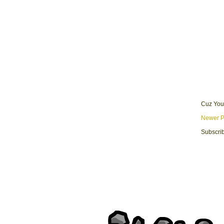
Cuz You
Newer P
Subscrib