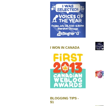
I WON IN CANADA
BLOGGING TIPS -
$1