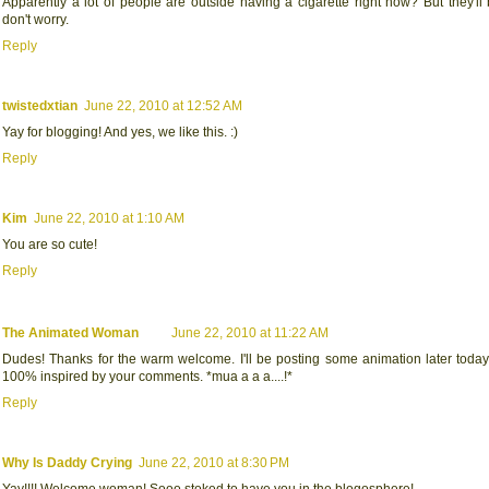
Apparently a lot of people are outside having a cigarette right now? But they'll
don't worry.
Reply
twistedxtian
June 22, 2010 at 12:52 AM
Yay for blogging! And yes, we like this. :)
Reply
Kim
June 22, 2010 at 1:10 AM
You are so cute!
Reply
The Animated Woman
June 22, 2010 at 11:22 AM
Dudes! Thanks for the warm welcome. I'll be posting some animation later today,
100% inspired by your comments. *mua a a a....!*
Reply
Why Is Daddy Crying
June 22, 2010 at 8:30 PM
Yay!!!! Welcome woman! Sooo stoked to have you in the blogosphere!