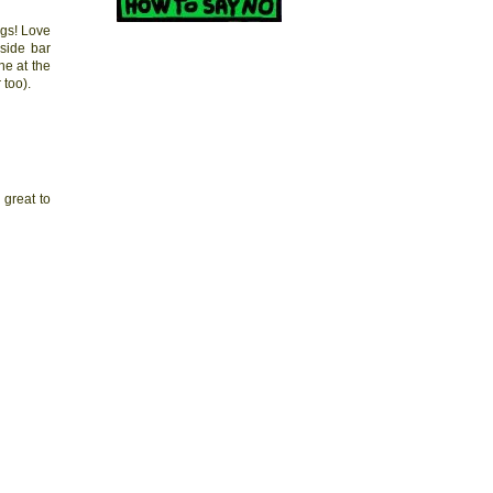
ngs! Love
side bar
ne at the
 too).
 great to