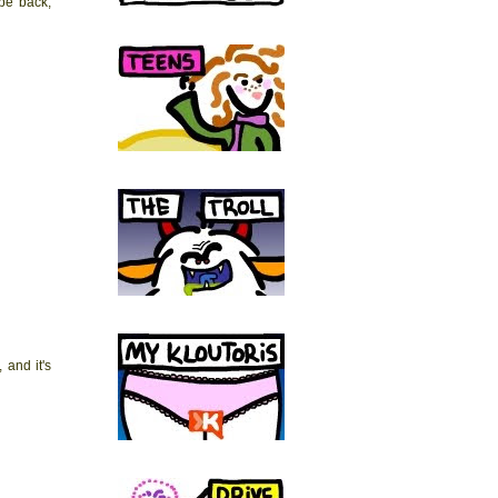
 be back,
 and it's