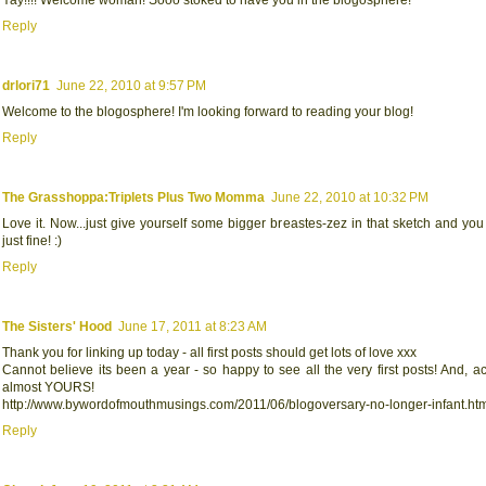
Reply
drlori71
June 22, 2010 at 9:57 PM
Welcome to the blogosphere! I'm looking forward to reading your blog!
Reply
The Grasshoppa:Triplets Plus Two Momma
June 22, 2010 at 10:32 PM
Love it. Now...just give yourself some bigger breastes-zez in that sketch and you
just fine! :)
Reply
The Sisters' Hood
June 17, 2011 at 8:23 AM
Thank you for linking up today - all first posts should get lots of love xxx
Cannot believe its been a year - so happy to see all the very first posts! And, act
almost YOURS!
http://www.bywordofmouthmusings.com/2011/06/blogoversary-no-longer-infant.ht
Reply