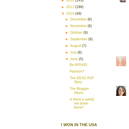
►
2012
(143)
►
2011
(188)
▼
2010
(49)
►
December
(6)
►
November
(8)
►
October
(9)
►
September
(6)
►
August
(7)
►
July
(8)
▼
June
(5)
Be AFRAID.
Passion?
The DEAD RAT
Story
The Blogger
Abyss
Is there a safety
net down
there?
I WON IN THE USA