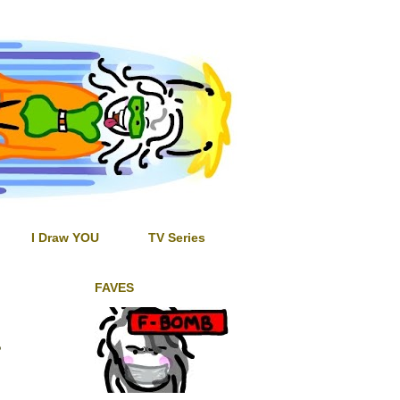
I Draw YOU
TV Series
FAVES
?