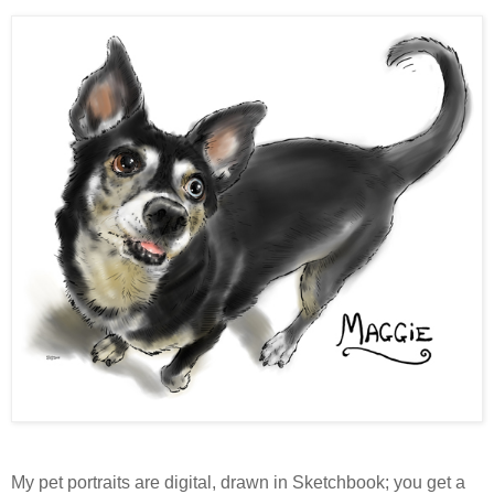
My pet portraits are digital, drawn in Sketchbook; you get a