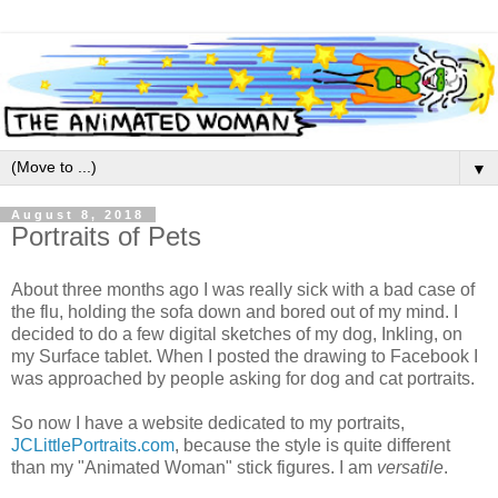
▼
August 8, 2018
Portraits of Pets
About three months ago I was really sick with a bad case of
the flu, holding the sofa down and bored out of my mind. I
decided to do a few digital sketches of my dog, Inkling, on
my Surface tablet. When I posted the drawing to Facebook I
was approached by people asking for dog and cat portraits.
So now I have a website dedicated to my portraits,
JCLittlePortraits.com
, because the style is quite different
than my "Animated Woman" stick figures. I am
versatile
.