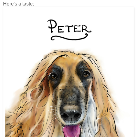
Here's a taste: