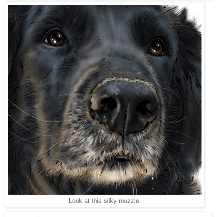
Look at this silky muzzle.