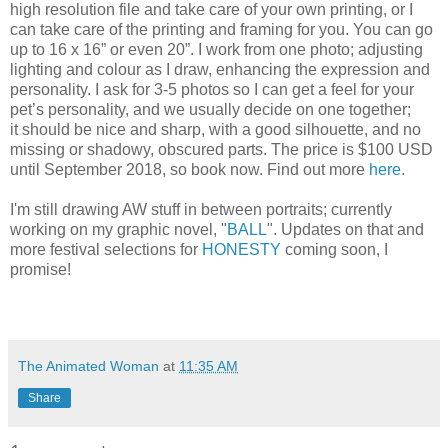
high resolution file and take care of your own printing, or I
can take care of the printing and framing for you. You can go
up to 16 x 16” or even 20”. I work from one photo; adjusting
lighting and colour as I draw, enhancing the expression and
personality. I ask for 3-5 photos so I can get a feel for your
pet’s personality, and we usually decide on one together;
it should be nice and sharp, with a good silhouette, and no
missing or shadowy, obscured parts. The price is $100 USD
until September 2018, so book now. Find out more
here
.
I'm still drawing AW stuff in between portraits; currently
working on my graphic novel, "
BALL
". Updates on that and
more festival selections for
HONESTY
coming soon, I
promise!
The Animated Woman
at
11:35 AM
Share