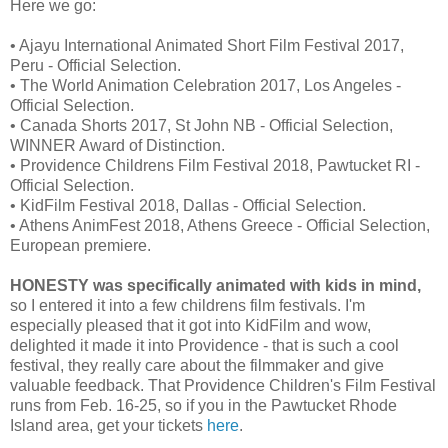
Here we go:
• Ajayu International Animated Short Film Festival 2017,
Peru - Official Selection.
• The World Animation Celebration 2017, Los Angeles -
Official Selection.
• Canada Shorts 2017, St John NB - Official Selection,
WINNER Award of Distinction.
• Providence Childrens Film Festival 2018, Pawtucket RI -
Official Selection.
• KidFilm Festival 2018, Dallas - Official Selection.
• Athens AnimFest 2018, Athens Greece - Official Selection,
European premiere.
HONESTY was specifically animated with kids in mind,
so I entered it into a few childrens film festivals. I'm
especially pleased that it got into KidFilm and wow,
delighted it made it into Providence - that is such a cool
festival, they really care about the filmmaker and give
valuable feedback. That Providence Children's Film Festival
runs from Feb. 16-25, so if you in the Pawtucket Rhode
Island area, get your tickets
here
.