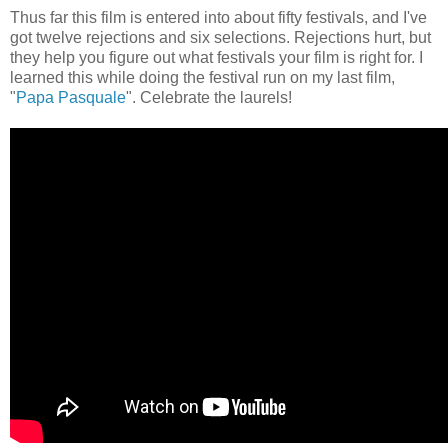
Thus far this film is entered into about fifty festivals, and I've
got twelve rejections and six selections. Rejections hurt, but
they help you figure out what festivals your film is right for. I
learned this while doing the festival run on my last film,
"
Papa Pasquale
". Celebrate the laurels!