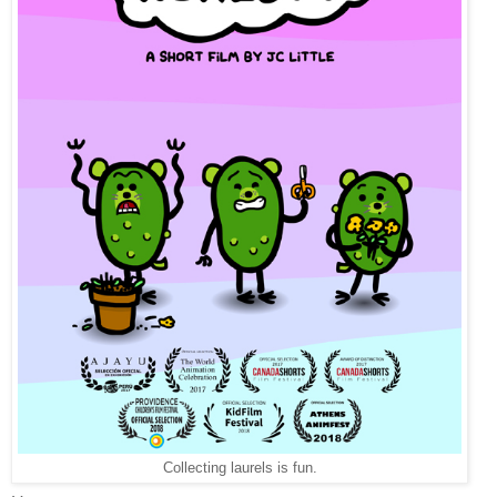
Collecting laurels is fun.