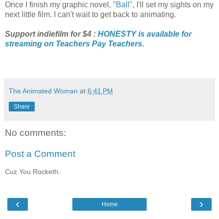
Once I finish my graphic novel, "
Ball
", I'll set my sights on my
next little film. I can't wait to get back to animating.
Support indiefilm for $4 :
HONESTY is available for
streaming on Teachers Pay Teachers.
The Animated Woman
at
6:41 PM
Share
No comments:
Post a Comment
Cuz You Rocketh.
‹
›
Home