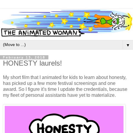
▼
February 13, 2018
HONESTY laurels!
My short film that I animated for kids to learn about honesty,
has picked up a few more festival screenings and one
award. So I figure it's time I update the credentials, because
my fleet of personal assistants have yet to materialize.