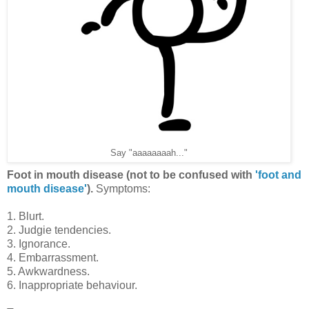
Say "aaaaaaaah..."
Foot in mouth disease (not to be confused with
'foot and
mouth disease'
).
Symptoms:
1. Blurt.
2. Judgie tendencies.
3. Ignorance.
4. Embarrassment.
5. Awkwardness.
6. Inappropriate behaviour.