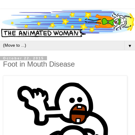
▼
October 22, 2015
Foot in Mouth Disease