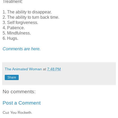
Treatment:
1. The ability to disappear.
2. The ability to turn back time.
3. Self forgiveness.
4. Patience.
5. Mindfulness.
6. Hugs.
Comments are here.
The Animated Woman
at
7:48 PM
Share
No comments:
Post a Comment
Cuz You Rocketh.