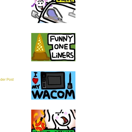
lder Post