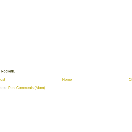
 Rocketh.
ost
Home
O
e to:
Post Comments (Atom)