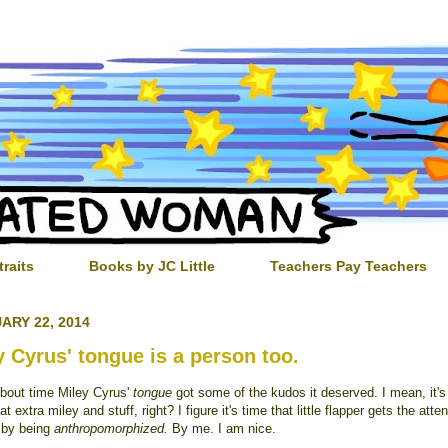
traits
Books by JC Little
Teachers Pay Teachers
ARY 22, 2014
y Cyrus' tongue is a person too.
about time Miley Cyrus'
tongue
got some of the kudos it deserved. I mean, it'
at extra miley and stuff, right? I figure it's time that little flapper gets the atten
 by being
anthropomorphized.
By me. I am nice.