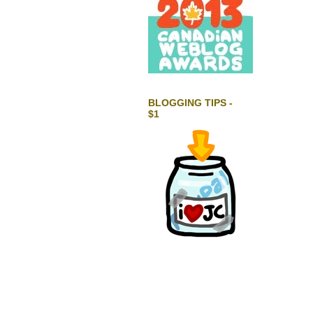
BLOGGING TIPS -
$1