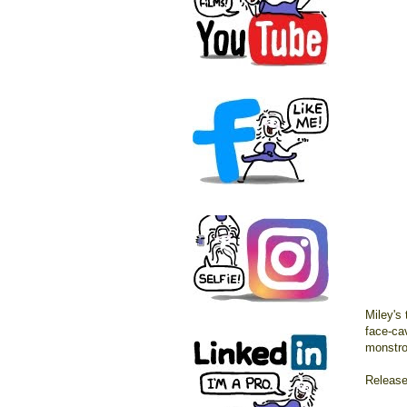
Miley's 
face-cav
monstro
Release 