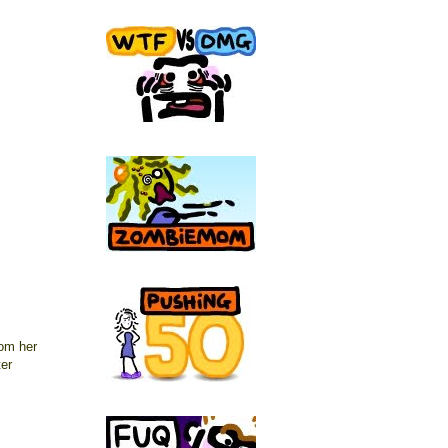
rom her
ter