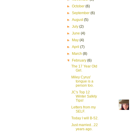
►
October
(6)
►
September
(6)
►
August
(5)
►
July
(2)
►
June
(4)
►
May
(4)
►
April
(7)
►
March
(8)
▼
February
(6)
The 17 Year Old
Girl.
Miley Cyrus'
tongue is a
person too.
JC's Top 12
Winter Safety
Tips!
Letters from my
SELF.
Today I will B-52.
Just married...22
years ago.