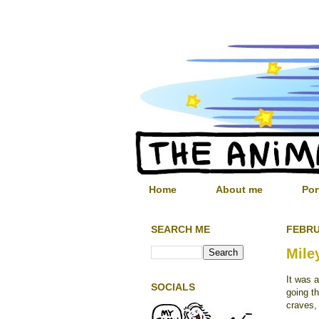
Home
About me
Por
SEARCH ME
FEBRU
Mile
It was 
SOCIALS
going th
craves,