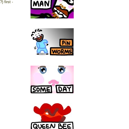
) first -