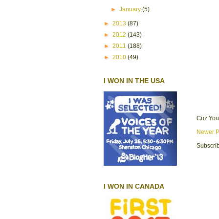
►
January
(5)
►
2013
(87)
►
2012
(143)
►
2011
(188)
►
2010
(49)
I WON IN THE USA
Cuz You
Newer P
Subscrib
I WON IN CANADA