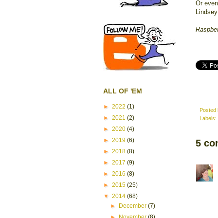
Or even 
Lindsey
Raspbe
ALL OF 'EM
►
2022
(1)
Posted
►
2021
(2)
Labels:
►
2020
(4)
►
2019
(6)
5 co
►
2018
(8)
►
2017
(9)
►
2016
(8)
►
2015
(25)
▼
2014
(68)
►
December
(7)
►
November
(8)