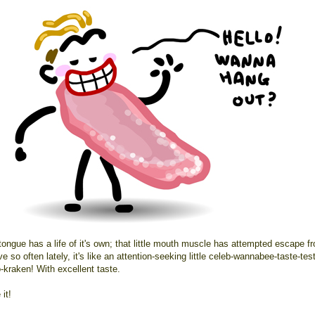
tongue has a life of it's own; that little mouth muscle has attempted escape f
e so often lately, it's like an attention-seeking little celeb-wannabee-taste-tes
-kraken! With excellent taste.
it!