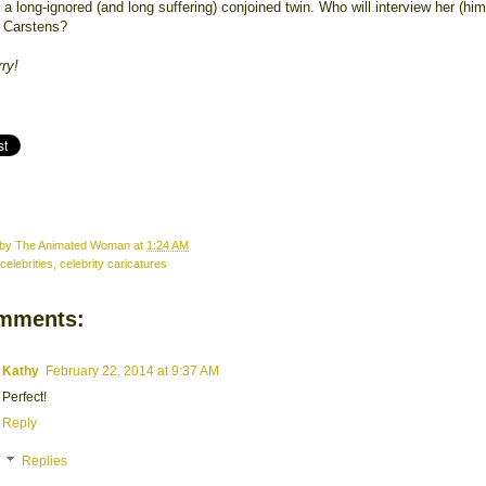
a long-ignored (and long suffering) conjoined twin. Who will interview her (him?
 Carstens?
rry!
 by
The Animated Woman
at
1:24 AM
celebrities
,
celebrity caricatures
mments:
Kathy
February 22, 2014 at 9:37 AM
Perfect!
Reply
Replies