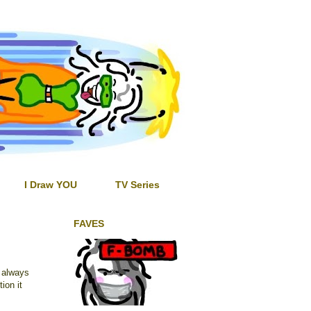
I Draw YOU
TV Series
FAVES
s always
tion it