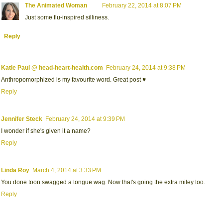
The Animated Woman
February 22, 2014 at 8:07 PM
Just some flu-inspired silliness.
Reply
Katie Paul @ head-heart-health.com
February 24, 2014 at 9:38 PM
Anthropomorphized is my favourite word. Great post ♥
Reply
Jennifer Steck
February 24, 2014 at 9:39 PM
I wonder if she's given it a name?
Reply
Linda Roy
March 4, 2014 at 3:33 PM
You done toon swagged a tongue wag. Now that's going the extra miley too.
Reply